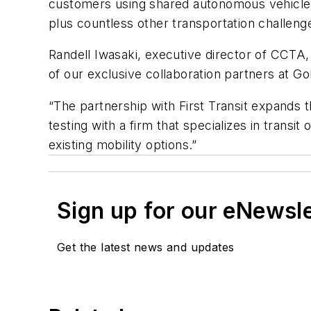
customers using shared autonomous vehicle te
plus countless other transportation challeng
Randell Iwasaki, executive director of CCTA, 
of our exclusive collaboration partners at G
“The partnership with First Transit expands 
testing with a firm that specializes in tran
existing mobility options.”
Sign up for our eNewsl
Get the latest news and updates