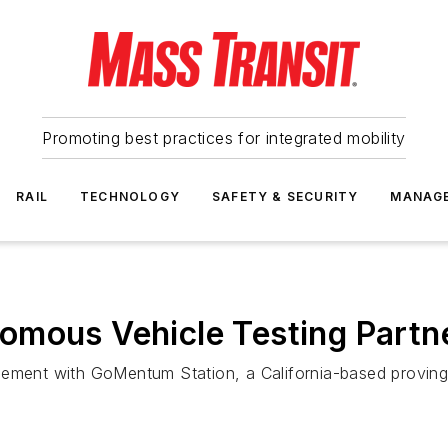
Promoting best practices for integrated mobility
RAIL
TECHNOLOGY
SAFETY & SECURITY
MANAG
mous Vehicle Testing Partner
eement with GoMentum Station, a California-based proving 