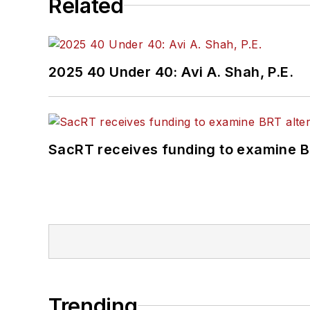
Related
2025 40 Under 40: Avi A. Shah, P.E.
SacRT receives funding to examine BR
Trending