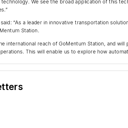
chnology. We see the broad application of this techno
es.”
said: “As a leader in innovative transportation solutio
oMentum Station.
the international reach of GoMentum Station, and will
sit operations. This will enable us to explore how au
etters