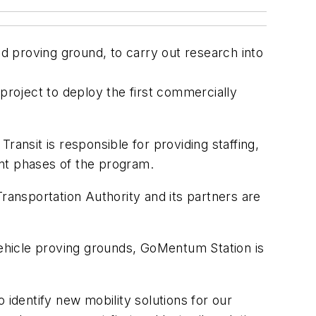
 proving ground, to carry out research into
ot project to deploy the first commercially
Transit is responsible for providing staffing,
ent phases of the program.
ransportation Authority and its partners are
ehicle proving grounds, GoMentum Station is
 identify new mobility solutions for our