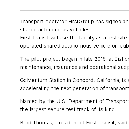
Transport operator FirstGroup has signed an
shared autonomous vehicles.
First Transit will use the facility as a test si
operated shared autonomous vehicle on publi
The pilot project began in late 2016, at Bisho
maintenance, insurance and operational supp
GoMentum Station in Concord, California, is 
accelerating the next generation of transport
Named by the U.S. Department of Transporta
the largest secure test track of its kind.
Brad Thomas, president of First Transit, said