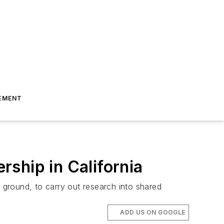
EMENT
ship in California
ground, to carry out research into shared
ADD US ON GOOGLE