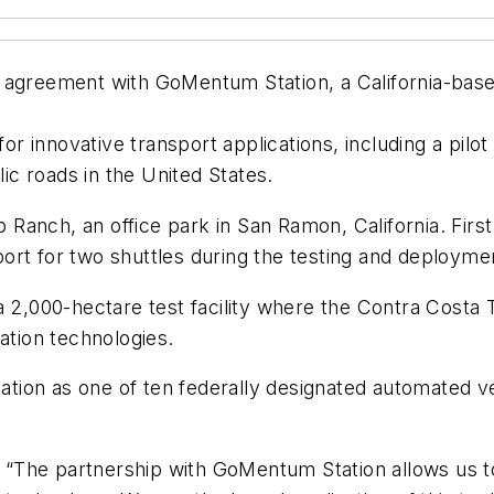
 agreement with GoMentum Station, a California-based
te for innovative transport applications, including a pil
c roads in the United States.
p Ranch, an office park in San Ramon, California. First 
ort for two shuttles during the testing and deploym
a 2,000-hectare test facility where the Contra Costa T
ation technologies.
tion as one of ten federally designated automated v
: “The partnership with GoMentum Station allows us to