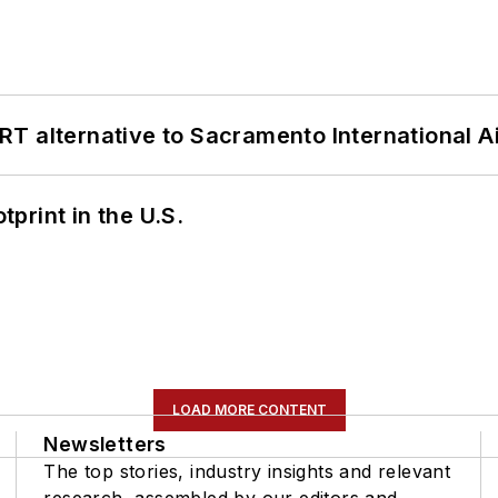
T alternative to Sacramento International Ai
tprint in the U.S.
LOAD MORE CONTENT
Newsletters
The top stories, industry insights and relevant
research, assembled by our editors and