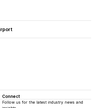
rport
Connect
Follow us for the latest industry news and
insights.