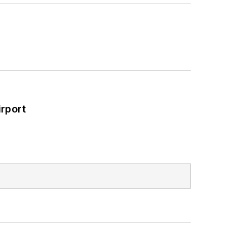
rport