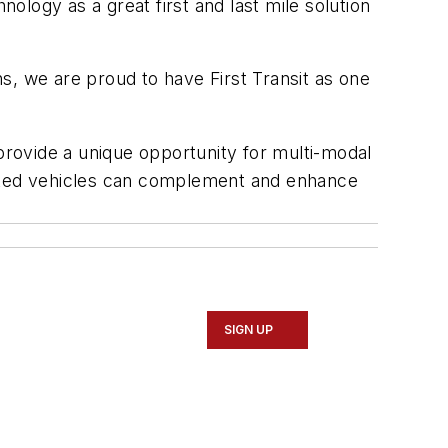
logy as a great first and last mile solution
ns, we are proud to have First Transit as one
 provide a unique opportunity for multi-modal
tomated vehicles can complement and enhance
SIGN UP