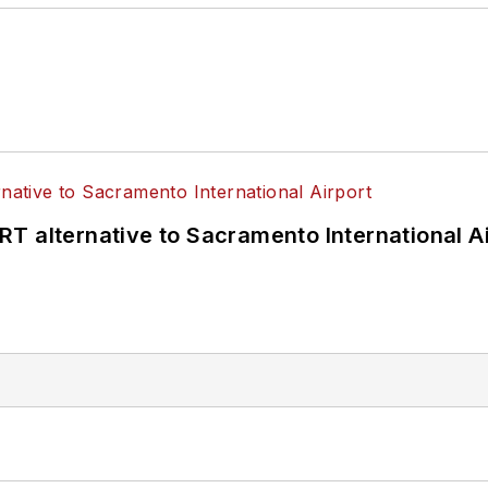
T alternative to Sacramento International Ai