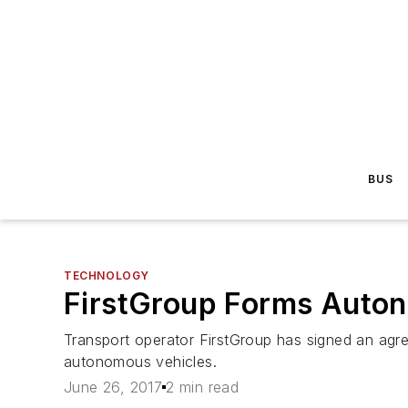
BUS
TECHNOLOGY
FirstGroup Forms Autono
Transport operator FirstGroup has signed an agr
autonomous vehicles.
June 26, 2017
2 min read