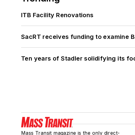
ITB Facility Renovations
SacRT receives funding to examine BR
Ten years of Stadler solidifying its foo
Mass Transit magazine is the only direct-