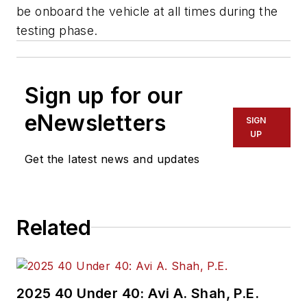
be onboard the vehicle at all times during the
testing phase.
Sign up for our
eNewsletters
SIGN
UP
Get the latest news and updates
Related
2025 40 Under 40: Avi A. Shah, P.E.