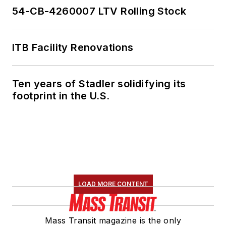
54-CB-4260007 LTV Rolling Stock
ITB Facility Renovations
Ten years of Stadler solidifying its
footprint in the U.S.
LOAD MORE CONTENT
Mass Transit magazine is the only