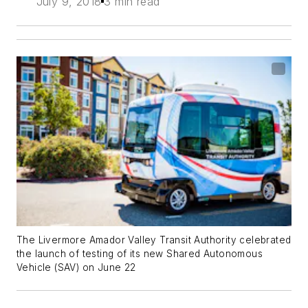
July 9, 2018
3 min read
The Livermore Amador Valley Transit Authority celebrated
the launch of testing of its new Shared Autonomous
Vehicle (SAV) on June 22