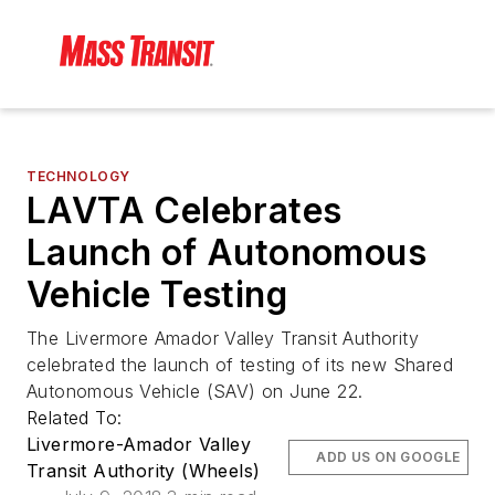
TECHNOLOGY
LAVTA Celebrates
Launch of Autonomous
Vehicle Testing
The Livermore Amador Valley Transit Authority
celebrated the launch of testing of its new Shared
Autonomous Vehicle (SAV) on June 22.
Related To:
Livermore-Amador Valley
ADD US ON GOOGLE
Transit Authority (Wheels)