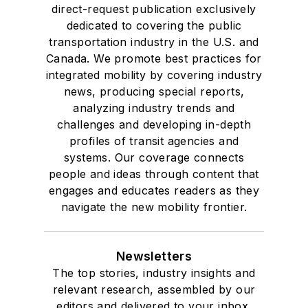
direct-request publication exclusively
dedicated to covering the public
transportation industry in the U.S. and
Canada. We promote best practices for
integrated mobility by covering industry
news, producing special reports,
analyzing industry trends and
challenges and developing in-depth
profiles of transit agencies and
systems. Our coverage connects
people and ideas through content that
engages and educates readers as they
navigate the new mobility frontier.
Newsletters
The top stories, industry insights and
relevant research, assembled by our
editors and delivered to your inbox.