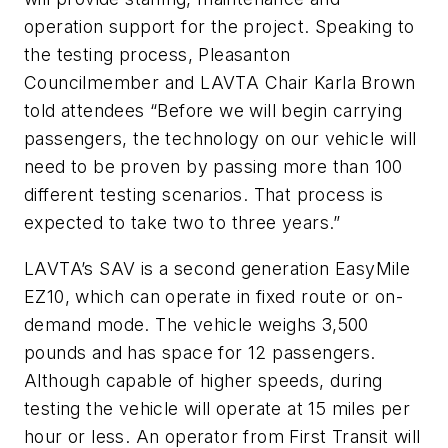
operation support for the project. Speaking to
the testing process, Pleasanton
Councilmember and LAVTA Chair Karla Brown
told attendees “Before we will begin carrying
passengers, the technology on our vehicle will
need to be proven by passing more than 100
different testing scenarios. That process is
expected to take two to three years.”
LAVTA’s SAV is a second generation EasyMile
EZ10, which can operate in fixed route or on-
demand mode. The vehicle weighs 3,500
pounds and has space for 12 passengers.
Although capable of higher speeds, during
testing the vehicle will operate at 15 miles per
hour or less. An operator from First Transit will