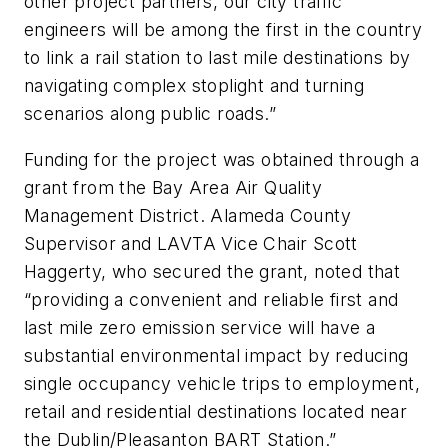
other project partners, our city traffic
engineers will be among the first in the country
to link a rail station to last mile destinations by
navigating complex stoplight and turning
scenarios along public roads.”
Funding for the project was obtained through a
grant from the Bay Area Air Quality
Management District. Alameda County
Supervisor and LAVTA Vice Chair Scott
Haggerty, who secured the grant, noted that
“providing a convenient and reliable first and
last mile zero emission service will have a
substantial environmental impact by reducing
single occupancy vehicle trips to employment,
retail and residential destinations located near
the Dublin/Pleasanton BART Station.”