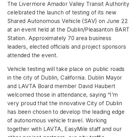
The Livermore Amador Valley Transit Authority
celebrated the launch of testing of its new
Shared Autonomous Vehicle (SAV) on June 22
at an event held at the Dublin/Pleasanton BART
Station. Approximately 70 area business
leaders, elected officials and project sponsors
attended the event.
Vehicle testing will take place on public roads
in the city of Dublin, California. Dublin Mayor
and LAVTA Board member David Haubert
welcomed those in attendance, saying “I’m
very proud that the innovative City of Dublin
has been chosen to develop the leading edge
of autonomous vehicle travel. Working
together with LAVTA, EasyMile staff and our