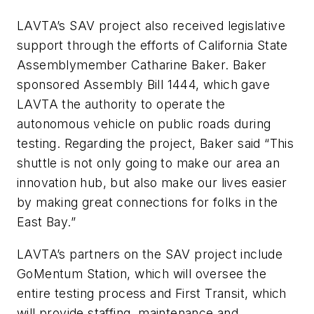
LAVTA’s SAV project also received legislative
support through the efforts of California State
Assemblymember Catharine Baker. Baker
sponsored Assembly Bill 1444, which gave
LAVTA the authority to operate the
autonomous vehicle on public roads during
testing. Regarding the project, Baker said “This
shuttle is not only going to make our area an
innovation hub, but also make our lives easier
by making great connections for folks in the
East Bay.”
LAVTA’s partners on the SAV project include
GoMentum Station, which will oversee the
entire testing process and First Transit, which
will provide staffing, maintenance and