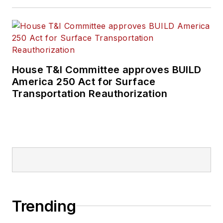
House T&I Committee approves BUILD
America 250 Act for Surface
Transportation Reauthorization
Trending