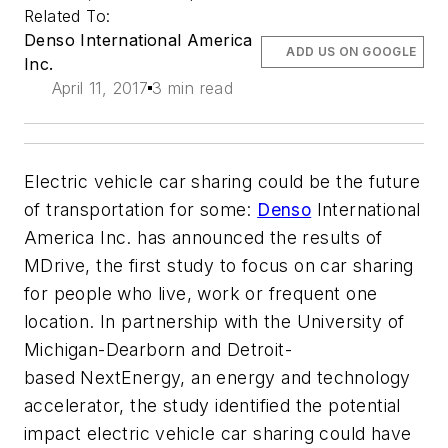
Related To:
Denso International America
ADD US ON GOOGLE
Inc.
April 11, 2017
3 min read
Electric vehicle car sharing could be the future
of transportation for some:
Denso
International
America Inc. has announced the results of
MDrive, the first study to focus on car sharing
for people who live, work or frequent one
location. In partnership with the University of
Michigan-Dearborn and Detroit-
based NextEnergy, an energy and technology
accelerator, the study identified the potential
impact electric vehicle car sharing could have