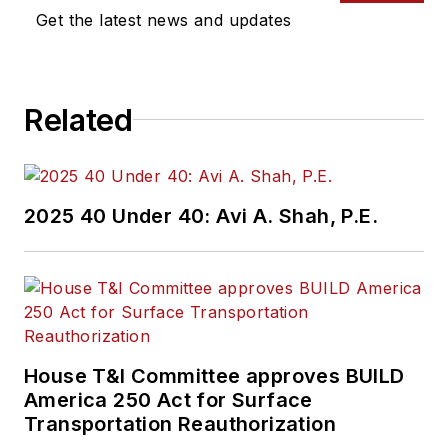
Get the latest news and updates
Related
2025 40 Under 40: Avi A. Shah, P.E.
House T&I Committee approves BUILD
America 250 Act for Surface
Transportation Reauthorization