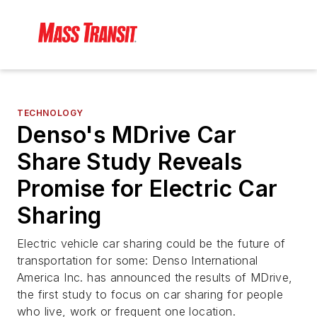
TECHNOLOGY
Denso's MDrive Car
Share Study Reveals
Promise for Electric Car
Sharing
Electric vehicle car sharing could be the future of
transportation for some: Denso International
America Inc. has announced the results of MDrive,
the first study to focus on car sharing for people
who live, work or frequent one location.