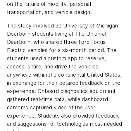
on the future of mobility, personal
transportation, and vehicle design.
The study involved 30 University of Michigan-
Dearborn students living at The Union at
Dearborn, who shared three Ford Focus
Electric vehicles for a six-month period. The
students used a custom app to reserve,
access, share, and drive the vehicles
anywhere within the continental United States,
in exchange for their detailed feedback on the
experience. Onboard diagnostics equipment
gathered real-time data, while dashboard
cameras captured video of the user
experience. Students also provided feedback
and suggestions for technologies most needed