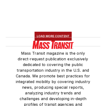
LOAD MORE CONTENT
Mass Transit magazine is the only
direct-request publication exclusively
dedicated to covering the public
transportation industry in the U.S. and
Canada. We promote best practices for
integrated mobility by covering industry
news, producing special reports,
analyzing industry trends and
challenges and developing in-depth
profiles of transit agencies and