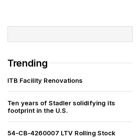
Trending
ITB Facility Renovations
Ten years of Stadler solidifying its
footprint in the U.S.
54-CB-4260007 LTV Rolling Stock