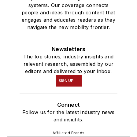
systems. Our coverage connects
people and ideas through content that
engages and educates readers as they
navigate the new mobility frontier.
Newsletters
The top stories, industry insights and
relevant research, assembled by our
editors and delivered to your inbox.
SIGN UP
Connect
Follow us for the latest industry news
and insights.
Affiliated Brands