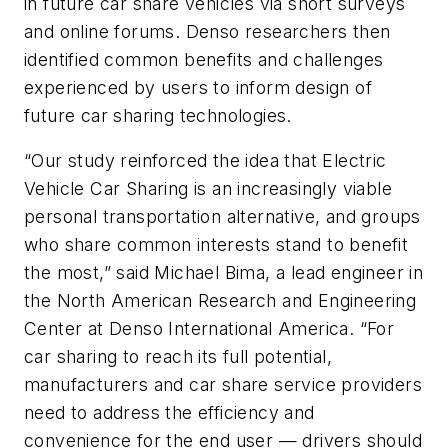
in future car share vehicles via short surveys
and online forums. Denso researchers then
identified common benefits and challenges
experienced by users to inform design of
future car sharing technologies.
“Our study reinforced the idea that Electric
Vehicle Car Sharing is an increasingly viable
personal transportation alternative, and groups
who share common interests stand to benefit
the most,” said Michael Bima, a lead engineer in
the North American Research and Engineering
Center at Denso International America. “For
car sharing to reach its full potential,
manufacturers and car share service providers
need to address the efficiency and
convenience for the end user — drivers should