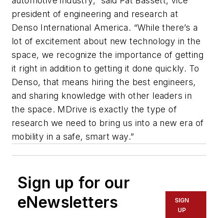
automotive industry,” said Pat Bassett, vice
president of engineering and research at
Denso International America. “While there’s a
lot of excitement about new technology in the
space, we recognize the importance of getting
it right in addition to getting it done quickly. To
Denso, that means hiring the best engineers,
and sharing knowledge with other leaders in
the space. MDrive is exactly the type of
research we need to bring us into a new era of
mobility in a safe, smart way.”
Sign up for our
eNewsletters
SIGN
UP