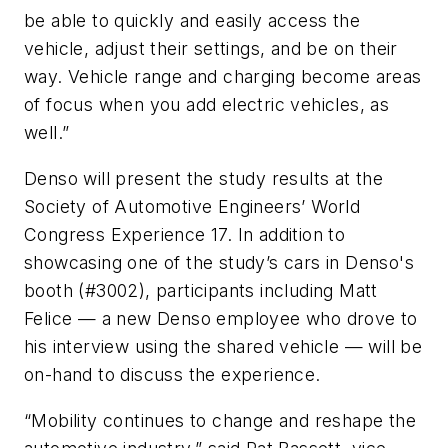
be able to quickly and easily access the
vehicle, adjust their settings, and be on their
way. Vehicle range and charging become areas
of focus when you add electric vehicles, as
well.”
Denso will present the study results at the
Society of Automotive Engineers’ World
Congress Experience 17. In addition to
showcasing one of the study’s cars in Denso's
booth (#3002), participants including Matt
Felice — a new Denso employee who drove to
his interview using the shared vehicle — will be
on-hand to discuss the experience.
“Mobility continues to change and reshape the