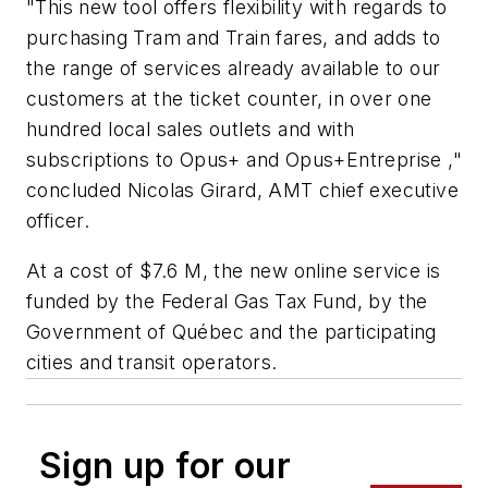
"This new tool offers flexibility with regards to
purchasing Tram and Train fares, and adds to
the range of services already available to our
customers at the ticket counter, in over one
hundred local sales outlets and with
subscriptions to Opus+ and Opus+Entreprise ,"
concluded Nicolas Girard, AMT chief executive
officer.
At a cost of $7.6 M, the new online service is
funded by the Federal Gas Tax Fund, by the
Government of Québec and the participating
cities and transit operators.
Sign up for our