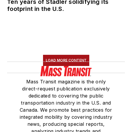
Ten years of Stadler solidifying its
footprint in the U.S.
LOAD MORE CONTENT
Mass Transit magazine is the only
direct-request publication exclusively
dedicated to covering the public
transportation industry in the U.S. and
Canada. We promote best practices for
integrated mobility by covering industry
news, producing special reports,
analyzing industry trends and