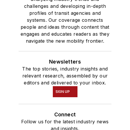
challenges and developing in-depth
profiles of transit agencies and
systems. Our coverage connects
people and ideas through content that
engages and educates readers as they
navigate the new mobility frontier.
Newsletters
The top stories, industry insights and
relevant research, assembled by our
editors and delivered to your inbox.
SIGN UP
Connect
Follow us for the latest industry news
and insights.