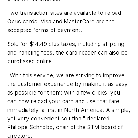
Two transaction sites are available to reload
Opus cards. Visa and MasterCard are the
accepted forms of payment.
Sold for $14.49 plus taxes, including shipping
and handling fees, the card reader can also be
purchased online.
"With this service, we are striving to improve
the customer experience by making it as easy
as possible for them: with a few clicks, you
can now reload your card and use that fare
immediately, a first in North America. A simple,
yet very convenient solution," declared
Philippe Schnobb, chair of the STM board of
directors.