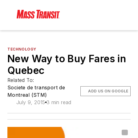
TECHNOLOGY
New Way to Buy Fares in
Quebec
Related To:
Societe de transport de
ADD US ON GOOGLE
Montreal (STM)
July 9, 2015
3 min read