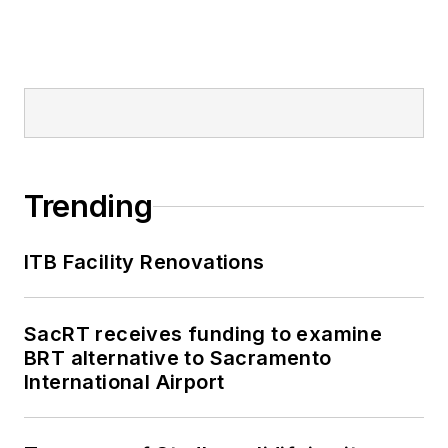
Trending
ITB Facility Renovations
SacRT receives funding to examine
BRT alternative to Sacramento
International Airport