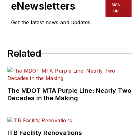
eNewsletters
SIGN
UP
Get the latest news and updates
Related
The MDOT MTA Purple Line: Nearly Two
Decades in the Making
ITB Facility Renovations