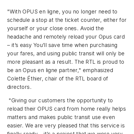
"With OPUS en ligne, you no longer need to
schedule a stop at the ticket counter, either for
yourself or your close ones. Avoid the
headache and remotely reload your Opus card
– it’s easy You’ll save time when purchasing
your fares, and using public transit will only be
more pleasant as a result. The RTL is proud to
be an Opus en ligne partner," emphasized
Colette Éthier, chair of the RTL board of
directors.
"Giving our customers the opportunity to
reload their OPUS card from home really helps
matters and makes public transit use even
easier. We are very pleased that this service is
finally ready – it’s a project that we were very