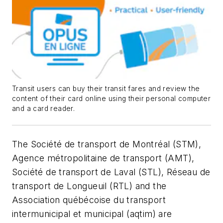
Transit users can buy their transit fares and review the
content of their card online using their personal computer
and a card reader.
The Société de transport de Montréal (STM),
Agence métropolitaine de transport (AMT),
Société de transport de Laval (STL), Réseau de
transport de Longueuil (RTL) and the
Association québécoise du transport
intermunicipal et municipal (aqtim) are