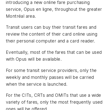
introducing a new online fare purchasing
service, Opus en ligne, throughout the greater
Montréal area.
Transit users can buy their transit fares and
review the content of their card online using
their personal computer and a card reader.
Eventually, most of the fares that can be used
with Opus will be available.
For some transit service providers, only the
weekly and monthly passes will be carried
when the service is launched.
For the CITs, CRTs and OMITs that use a wide
variety of fares, only the most frequently used
ones will be offered.