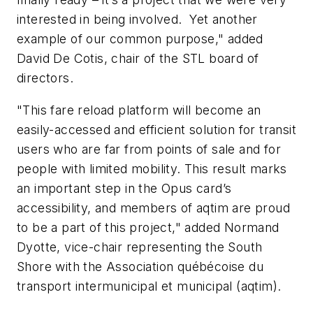
interested in being involved. Yet another
example of our common purpose," added
David De Cotis, chair of the STL board of
directors.
"This fare reload platform will become an
easily-accessed and efficient solution for transit
users who are far from points of sale and for
people with limited mobility. This result marks
an important step in the Opus card’s
accessibility, and members of aqtim are proud
to be a part of this project," added Normand
Dyotte, vice-chair representing the South
Shore with the Association québécoise du
transport intermunicipal et municipal (aqtim).