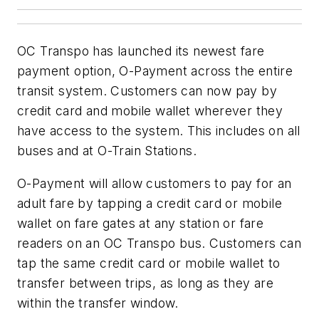
OC Transpo has launched its newest fare
payment option, O-Payment across the entire
transit system. Customers can now pay by
credit card and mobile wallet wherever they
have access to the system. This includes on all
buses and at O-Train Stations.
O-Payment will allow customers to pay for an
adult fare by tapping a credit card or mobile
wallet on fare gates at any station or fare
readers on an OC Transpo bus. Customers can
tap the same credit card or mobile wallet to
transfer between trips, as long as they are
within the transfer window.