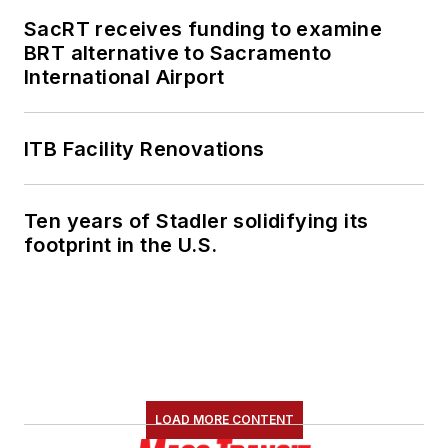
SacRT receives funding to examine
BRT alternative to Sacramento
International Airport
ITB Facility Renovations
Ten years of Stadler solidifying its
footprint in the U.S.
LOAD MORE CONTENT