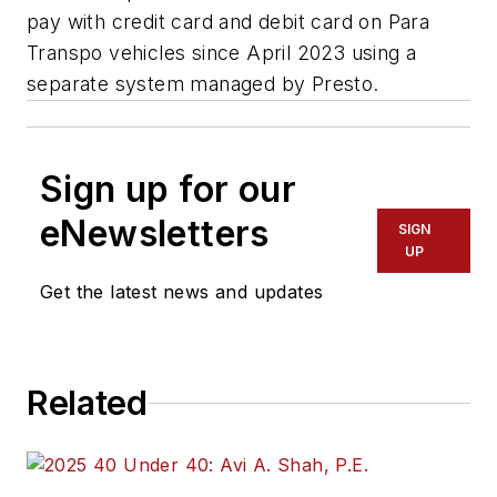
pay with credit card and debit card on Para
Transpo vehicles since April 2023 using a
separate system managed by Presto.
Sign up for our
eNewsletters
SIGN
UP
Get the latest news and updates
Related