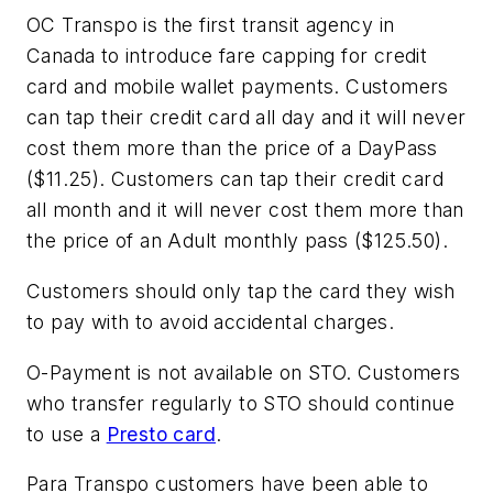
OC Transpo is the first transit agency in
Canada to introduce fare capping for credit
card and mobile wallet payments. Customers
can tap their credit card all day and it will never
cost them more than the price of a DayPass
($11.25). Customers can tap their credit card
all month and it will never cost them more than
the price of an Adult monthly pass ($125.50).
Customers should only tap the card they wish
to pay with to avoid accidental charges.
O-Payment is not available on STO. Customers
who transfer regularly to STO should continue
to use a
Presto card
.
Para Transpo customers have been able to