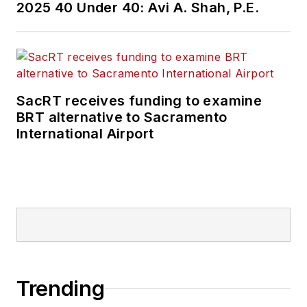
2025 40 Under 40: Avi A. Shah, P.E.
SacRT receives funding to examine
BRT alternative to Sacramento
International Airport
Trending