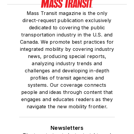
Mass Transit magazine is the only
direct-request publication exclusively
dedicated to covering the public
transportation industry in the U.S. and
Canada. We promote best practices for
integrated mobility by covering industry
news, producing special reports,
analyzing industry trends and
challenges and developing in-depth
profiles of transit agencies and
systems. Our coverage connects
people and ideas through content that
engages and educates readers as they
navigate the new mobility frontier.
Newsletters