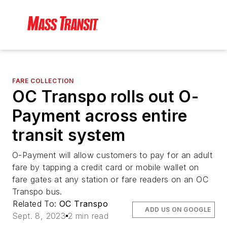
FARE COLLECTION
OC Transpo rolls out O-
Payment across entire
transit system
O-Payment will allow customers to pay for an adult
fare by tapping a credit card or mobile wallet on
fare gates at any station or fare readers on an OC
Transpo bus.
Related To:
OC Transpo
ADD US ON GOOGLE
Sept. 8, 2023
2 min read