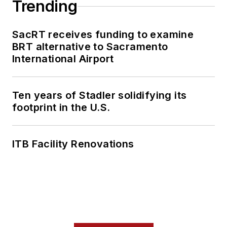
Trending
SacRT receives funding to examine
BRT alternative to Sacramento
International Airport
Ten years of Stadler solidifying its
footprint in the U.S.
ITB Facility Renovations