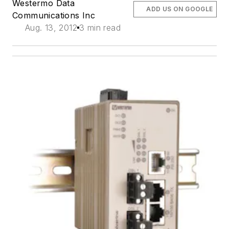
Westermo Data
ADD US ON GOOGLE
Communications Inc
Aug. 13, 2012
3 min read