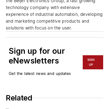
the Beijer Electronics Group, a fast growing
technology company with extensive
experience of industrial automation, developing
and marketing competitive products and
solutions with focus on the user.
Sign up for our
eNewsletters
SIGN
UP
Get the latest news and updates
Related