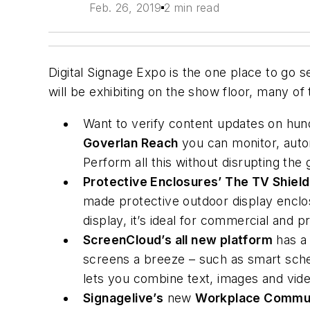
Feb. 26, 2019
2 min read
Digital Signage Expo is the one place to go
will be exhibiting on the show floor, many of
Want to verify content updates on hun
Goverlan Reach
you can monitor, autom
Perform all this without disrupting th
Protective Enclosures’ The TV Shield
made protective outdoor display enclosu
display, it’s ideal for commercial and 
ScreenCloud’s all new platform
has a 
screens a breeze – such as smart sche
lets you combine text, images and vid
Signagelive’s
new
Workplace Commun