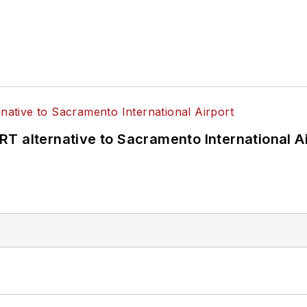
T alternative to Sacramento International Ai