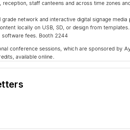
ts, reception, staff canteens and across time zones a
2418
al grade network and interactive digital signage medi
ontent locally on USB, SD, or design from templates.
o software fees. Booth 2244
onal conference sessions, which are sponsored by Ayu
dits, available online.
etters