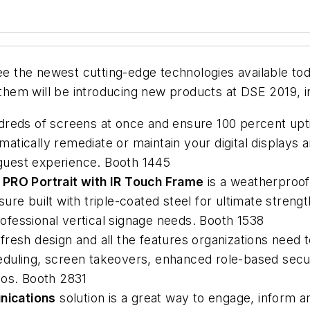
 see the newest cutting-edge technologies available 
 them will be introducing new products at DSE 2019, i
dreds of screens at once and ensure 100 percent upt
atically remediate or maintain your digital displays 
e guest experience. Booth 1445
 PRO Portrait with IR Touch Frame
is a weatherproof
re built with triple-coated steel for ultimate strengt
professional vertical signage needs. Booth 1538
fresh design and all the features organizations need 
duling, screen takeovers, enhanced role-based secur
eos. Booth 2831
ications
solution is a great way to engage, inform 