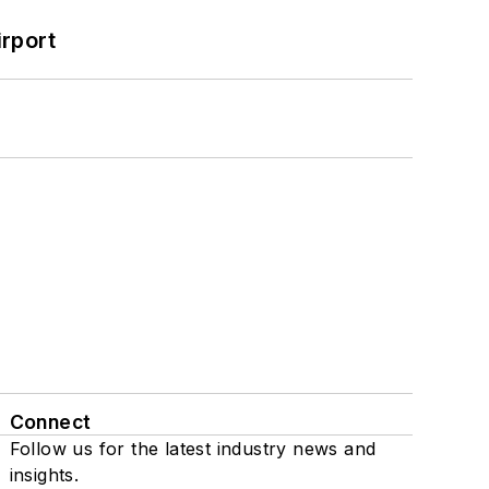
rport
Connect
Follow us for the latest industry news and
insights.