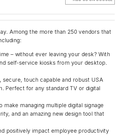
today. Among the more than 250 vendors that
ncluding:
ime – without ever leaving your desk? With
and self-service kiosks from your desktop.
, secure, touch capable and robust USA
h. Perfect for any standard TV or digital
to make managing multiple digital signage
ity, and an amazing new design tool that
and positively impact employee productivity