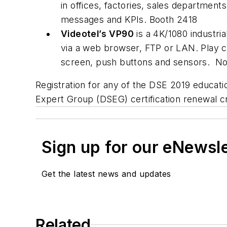
in offices, factories, sales departmen
messages and KPIs. Booth 
Videotel’s
VP90
is a 4K/1080 industri
via a web browser, FTP or LAN. Play c
screen, push buttons and sensors. N
Registration for any of the DSE 2019 educati
Expert Group (DSEG) certification renewal cre
Sign up for our eNewsl
Get the latest news and updates
Related