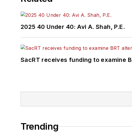
2025 40 Under 40: Avi A. Shah, P.E.
SacRT receives funding to examine BR
Trending