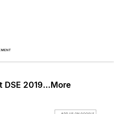
EMENT
 at DSE 2019…More
ADD US ON GOOGLE