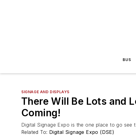
BUS
SIGNAGE AND DISPLAYS
There Will Be Lots and
Coming!
Digital Signage Expo is the one place to go see 
Related To:
Digital Signage Expo (DSE)