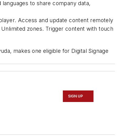
nd languages to share company data,
a player. Access and update content remotely
 Unlimited zones. Trigger content with touch
da, makes one eligible for Digital Signage
SIGN UP