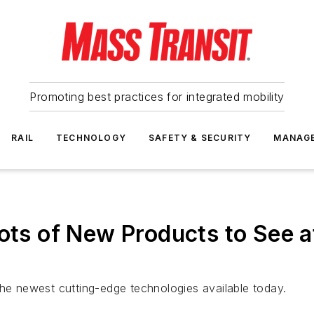
Promoting best practices for integrated mobility
RAIL
TECHNOLOGY
SAFETY & SECURITY
MANAG
 Lots of New Products to See
the newest cutting-edge technologies available today.