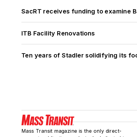
SacRT receives funding to examine BR
ITB Facility Renovations
Ten years of Stadler solidifying its foo
Mass Transit magazine is the only direct-