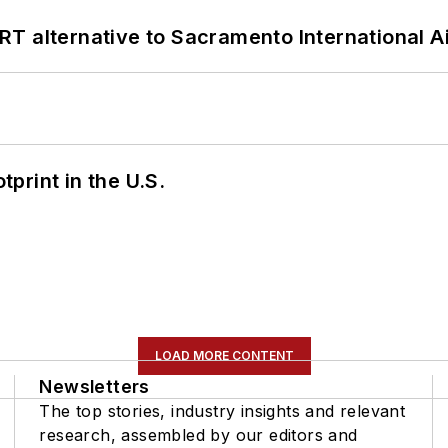
T alternative to Sacramento International Ai
tprint in the U.S.
LOAD MORE CONTENT
Newsletters
The top stories, industry insights and relevant
research, assembled by our editors and