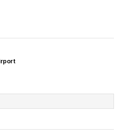
rport