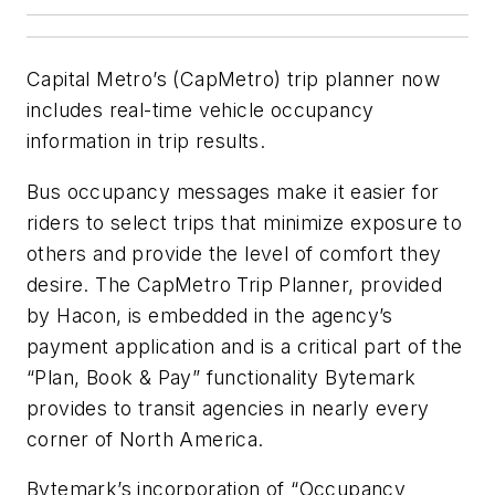
Capital Metro’s (CapMetro) trip planner now
includes real-time vehicle occupancy
information in trip results.
Bus occupancy messages make it easier for
riders to select trips that minimize exposure to
others and provide the level of comfort they
desire. The CapMetro Trip Planner, provided
by Hacon, is embedded in the agency’s
payment application and is a critical part of the
“Plan, Book & Pay” functionality Bytemark
provides to transit agencies in nearly every
corner of North America.
Bytemark’s incorporation of “Occupancy