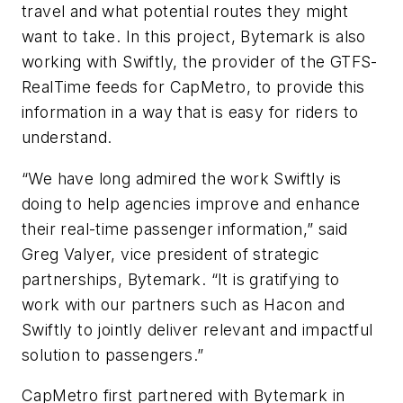
travel and what potential routes they might
want to take. In this project, Bytemark is also
working with Swiftly, the provider of the GTFS-
RealTime feeds for CapMetro, to provide this
information in a way that is easy for riders to
understand.
“We have long admired the work Swiftly is
doing to help agencies improve and enhance
their real-time passenger information,” said
Greg Valyer, vice president of strategic
partnerships, Bytemark. “It is gratifying to
work with our partners such as Hacon and
Swiftly to jointly deliver relevant and impactful
solution to passengers.”
CapMetro first partnered with Bytemark in