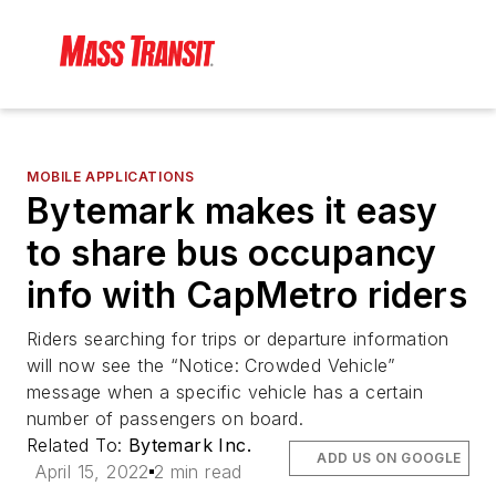
MOBILE APPLICATIONS
Bytemark makes it easy
to share bus occupancy
info with CapMetro riders
Riders searching for trips or departure information
will now see the “Notice: Crowded Vehicle”
message when a specific vehicle has a certain
number of passengers on board.
Related To:
Bytemark Inc.
ADD US ON GOOGLE
April 15, 2022
2 min read