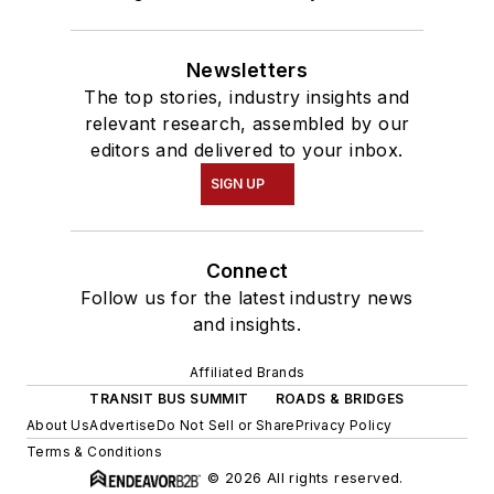
Newsletters
The top stories, industry insights and
relevant research, assembled by our
editors and delivered to your inbox.
SIGN UP
Connect
Follow us for the latest industry news
and insights.
Affiliated Brands
TRANSIT BUS SUMMIT
ROADS & BRIDGES
About Us
Advertise
Do Not Sell or Share
Privacy Policy
Terms & Conditions
© 2026 All rights reserved.