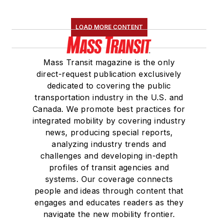
LOAD MORE CONTENT
Mass Transit magazine is the only
direct-request publication exclusively
dedicated to covering the public
transportation industry in the U.S. and
Canada. We promote best practices for
integrated mobility by covering industry
news, producing special reports,
analyzing industry trends and
challenges and developing in-depth
profiles of transit agencies and
systems. Our coverage connects
people and ideas through content that
engages and educates readers as they
navigate the new mobility frontier.