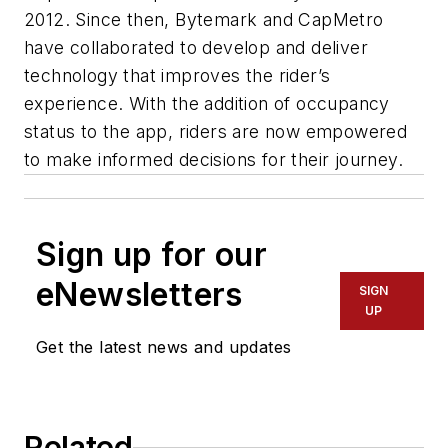
2012. Since then, Bytemark and CapMetro
have collaborated to develop and deliver
technology that improves the rider’s
experience. With the addition of occupancy
status to the app, riders are now empowered
to make informed decisions for their journey.
Sign up for our
eNewsletters
SIGN
UP
Get the latest news and updates
Related