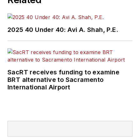
2025 40 Under 40: Avi A. Shah, P.E.
SacRT receives funding to examine
BRT alternative to Sacramento
International Airport