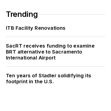
Trending
ITB Facility Renovations
SacRT receives funding to examine
BRT alternative to Sacramento
International Airport
Ten years of Stadler solidifying its
footprint in the U.S.