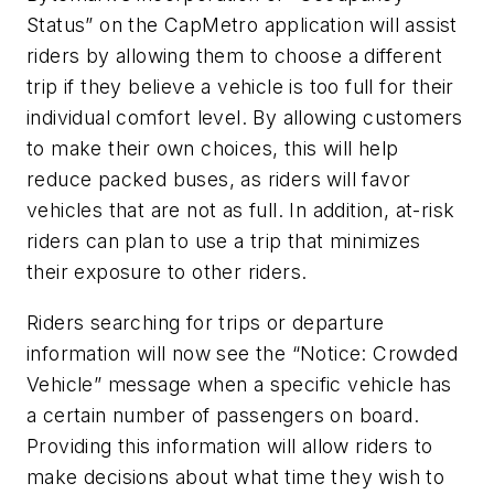
Status” on the CapMetro application will assist
riders by allowing them to choose a different
trip if they believe a vehicle is too full for their
individual comfort level. By allowing customers
to make their own choices, this will help
reduce packed buses, as riders will favor
vehicles that are not as full. In addition, at-risk
riders can plan to use a trip that minimizes
their exposure to other riders.
Riders searching for trips or departure
information will now see the “Notice: Crowded
Vehicle” message when a specific vehicle has
a certain number of passengers on board.
Providing this information will allow riders to
make decisions about what time they wish to