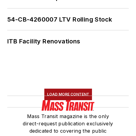
the board vice
president for
LIT
and
is a member of the
54-CB-4260007 LTV Rolling Stock
American Public
Transportation
ITB Facility Renovations
Association
Marketing and
Communications
Committee. She
holds a bachelor’s
degree in multimedia
journalism with a
LOAD MORE CONTENT
concentration in
magazine writing and
Mass Transit magazine is the only
a minor in public
direct-request publication exclusively
relations from
dedicated to covering the public