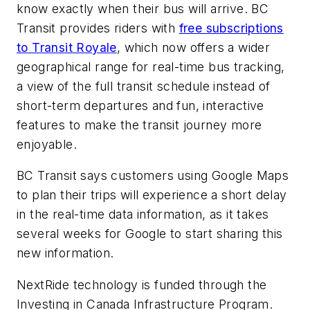
know exactly when their bus will arrive. BC
Transit provides riders with
free subscriptions
to Transit Royale
, which now offers a wider
geographical range for real-time bus tracking,
a view of the full transit schedule instead of
short-term departures and fun, interactive
features to make the transit journey more
enjoyable.
BC Transit says customers using Google Maps
to plan their trips will experience a short delay
in the real-time data information, as it takes
several weeks for Google to start sharing this
new information.
NextRide technology is funded through the
Investing in Canada Infrastructure Program.