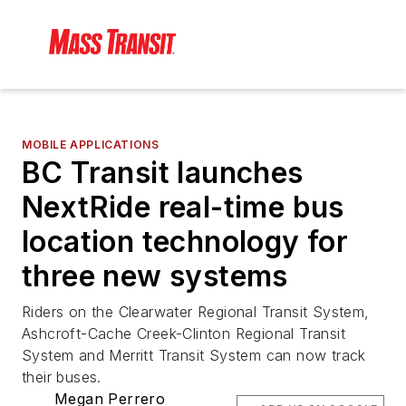
MOBILE APPLICATIONS
BC Transit launches
NextRide real-time bus
location technology for
three new systems
Riders on the Clearwater Regional Transit System,
Ashcroft-Cache Creek-Clinton Regional Transit
System and Merritt Transit System can now track
their buses.
Megan Perrero