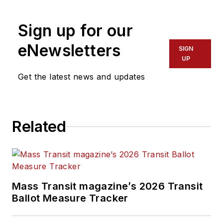
Editor in Chief of
Sign up for our
Mass Transit
magazine
,
where she
eNewsletters
SIGN
develops and leads a
UP
multi-channel
Get the latest news and updates
editorial strategy
while reporting on
the North American
Related
public transit
industry.
Prior to her position
with
Mass Transit
,
Mass Transit magazine’s 2026 Transit
Perrero was the
Ballot Measure Tracker
senior
communications and