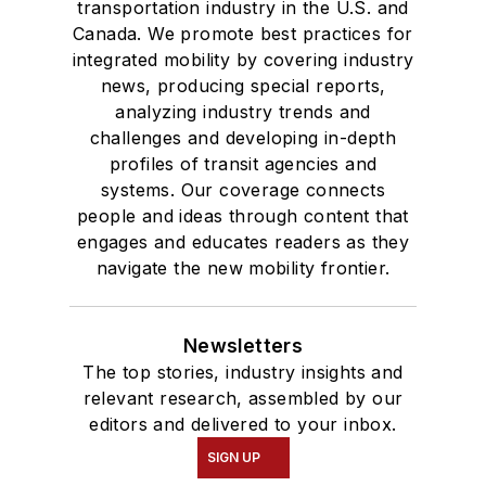
Columbia College
transportation industry in the U.S. and
Canada. We promote best practices for
Chicago.
integrated mobility by covering industry
news, producing special reports,
analyzing industry trends and
challenges and developing in-depth
profiles of transit agencies and
systems. Our coverage connects
people and ideas through content that
engages and educates readers as they
navigate the new mobility frontier.
Newsletters
The top stories, industry insights and
relevant research, assembled by our
editors and delivered to your inbox.
SIGN UP