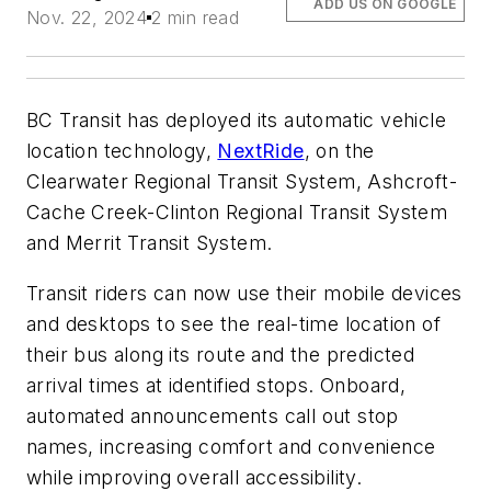
ADD US ON GOOGLE
Nov. 22, 2024
2 min read
BC Transit has deployed its automatic vehicle
location technology,
NextRide
, on the
Clearwater Regional Transit System, Ashcroft-
Cache Creek-Clinton Regional Transit System
and Merrit Transit System.
Transit riders can now use their mobile devices
and desktops to see the real-time location of
their bus along its route and the predicted
arrival times at identified stops. Onboard,
automated announcements call out stop
names, increasing comfort and convenience
while improving overall accessibility.