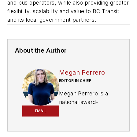
and bus operators, while also providing greater
flexibility, scalability and value to BC Transit
and its local government partners.
About the Author
Megan Perrero
EDITOR IN CHIEF
Megan Perrero is a
national award-
winning B2B
EMAIL
journalist and lover
of all things transit.
Currently, she is the