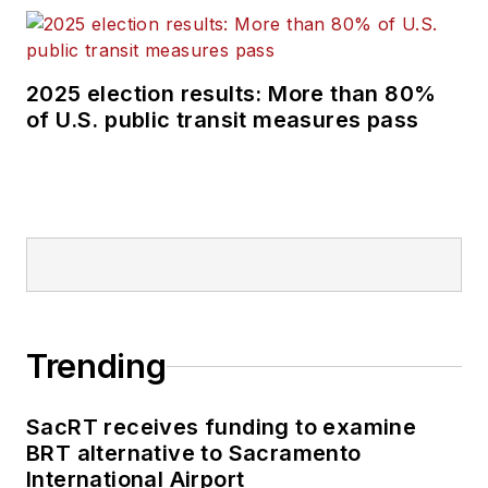
external relations
specialist for the
Shared-Use Mobility
2025 election results: More than 80%
Center, where she
of U.S. public transit measures pass
was responsible for
helping develop
internal/external
communications,
plan the National
Shared Mobility
Summit and manage
brand strategy and
Trending
marketing
campaigns.
SacRT receives funding to examine
BRT alternative to Sacramento
Perrero serves as
International Airport