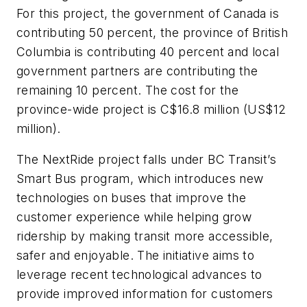
For this project, the government of Canada is
contributing 50 percent, the province of British
Columbia is contributing 40 percent and local
government partners are contributing the
remaining 10 percent. The cost for the
province-wide project is C$16.8 million (US$12
million).
The NextRide project falls under BC Transit’s
Smart Bus program, which introduces new
technologies on buses that improve the
customer experience while helping grow
ridership by making transit more accessible,
safer and enjoyable. The initiative aims to
leverage recent technological advances to
provide improved information for customers