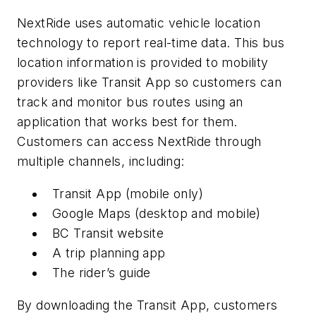
NextRide uses automatic vehicle location
technology to report real-time data. This bus
location information is provided to mobility
providers like Transit App so customers can
track and monitor bus routes using an
application that works best for them.
Customers can access NextRide through
multiple channels, including:
Transit App (mobile only)
Google Maps (desktop and mobile)
BC Transit website
A trip planning app
The rider’s guide
By downloading the Transit App, customers