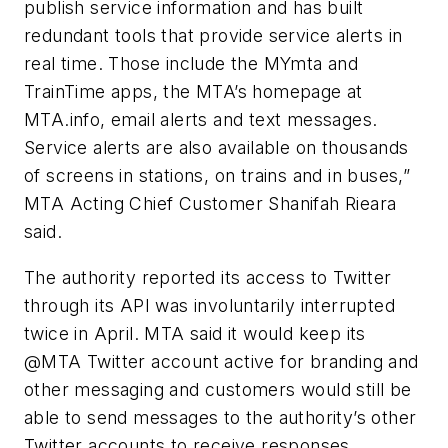
publish service information and has built
redundant tools that provide service alerts in
real time. Those include the MYmta and
TrainTime apps, the MTA’s homepage at
MTA.info, email alerts and text messages.
Service alerts are also available on thousands
of screens in stations, on trains and in buses,”
MTA Acting Chief Customer Shanifah Rieara
said.
The authority reported its access to Twitter
through its API was involuntarily interrupted
twice in April. MTA said it would keep its
@MTA Twitter account active for branding and
other messaging and customers would still be
able to send messages to the authority’s other
Twitter accounts to receive responses.