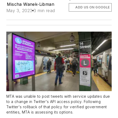
Mischa Wanek-Libman
ADD US ON GOOGLE
May 3, 2023
3 min read
MTA was unable to post tweets with service updates due
to a change in Twitter's API access policy. Following
Twitter's rollback of that policy for verified government
entities, MTA is assessing its options.