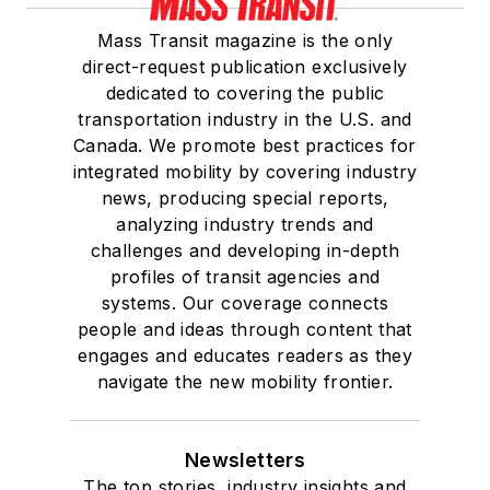
She is a graduate of
Mass Transit magazine is the only
Drake University in
direct-request publication exclusively
Des Moines, Iowa,
dedicated to covering the public
where she earned a
transportation industry in the U.S. and
Bachelor of Arts
Canada. We promote best practices for
degree in Journalism
integrated mobility by covering industry
news, producing special reports,
and Mass
analyzing industry trends and
Communication.
challenges and developing in-depth
profiles of transit agencies and
systems. Our coverage connects
people and ideas through content that
engages and educates readers as they
navigate the new mobility frontier.
Newsletters
The top stories, industry insights and