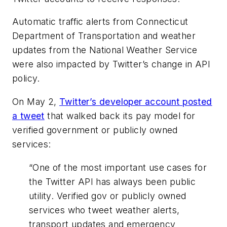
Automatic traffic alerts from Connecticut
Department of Transportation and weather
updates from the National Weather Service
were also impacted by Twitter’s change in API
policy.
On May 2,
Twitter’s developer account posted
a tweet
that walked back its pay model for
verified government or publicly owned
services:
“One of the most important use cases for
the Twitter API has always been public
utility. Verified gov or publicly owned
services who tweet weather alerts,
transport updates and emergency