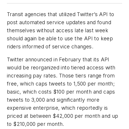
Transit agencies that utilized Twitter’s API to
post automated service updates and found
themselves without access late last week
should again be able to use the API to keep
riders informed of service changes.
Twitter announced in February that its API
would be reorganized into tiered access with
increasing pay rates. Those tiers range from
free, which caps tweets to 1,500 per month;
basic, which costs $100 per month and caps
tweets to 3,000 and significantly more
expensive enterprise, which reportedly is
priced at between $42,000 per month and up
to $210,000 per month.