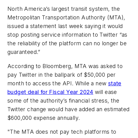
North America’s largest transit system, the
Metropolitan Transportation Authority (MTA),
issued a statement last week saying it would
stop posting service information to Twitter “as
the reliability of the platform can no longer be
guaranteed.”
According to Bloomberg, MTA was asked to
pay Twitter in the ballpark of $50,000 per
month to access the API. While a new
state
budget deal for Fiscal Year 2024
will ease
some of the authority’s financial stress, the
Twitter change would have added an estimated
$600,000 expense annually.
"The MTA does not pay tech platforms to