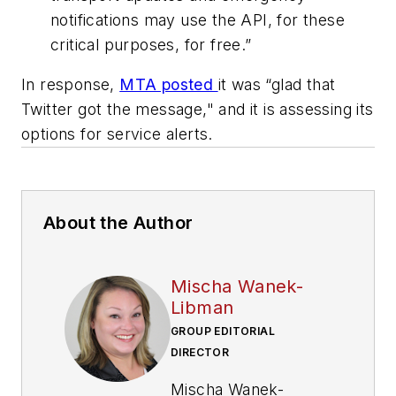
notifications may use the API, for these
critical purposes, for free.”
In response,
MTA posted
it was “glad that
Twitter got the message," and it is assessing its
options for service alerts.
About the Author
Mischa Wanek-
Libman
GROUP EDITORIAL
DIRECTOR
Mischa Wanek-