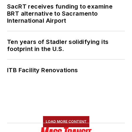
SacRT receives funding to examine
She is an active
BRT alternative to Sacramento
member of the
International Airport
American Public
Transportation
Association's
Ten years of Stadler solidifying its
footprint in the U.S.
Marketing and
Communications
Committee and
ITB Facility Renovations
served 14 years as a
Board Observer on
the
National Railroad
Construction and
Maintenance
Association
(NRC)
LOAD MORE CONTENT
Board of Directors.