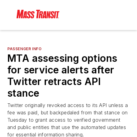
PASSENGER INFO
MTA assessing options
for service alerts after
Twitter retracts API
stance
Twitter originally revoked access to its API unless a
fee was paid, but backpedaled from that stance on
Tuesday to grant access to verified government
and public entities that use the automated updates
for essential information sharing.