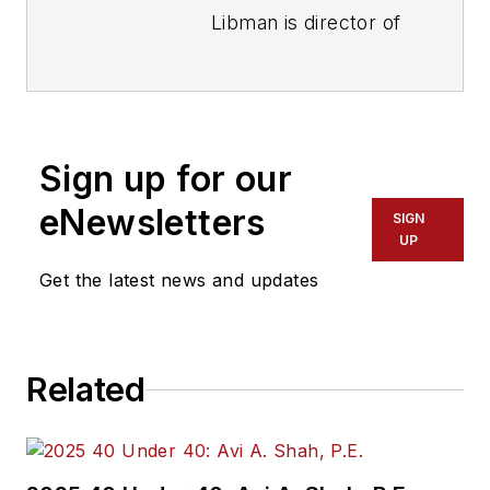
Libman is director of
communications with
Transdev North
America. She has
more than 20 years
Sign up for our
of experience
working in the
eNewsletters
SIGN
transportation
UP
industry covering
Get the latest news and updates
construction
projects, engineering
challenges, transit
Related
and rail operations
and best practices.
Wanek-Libman has