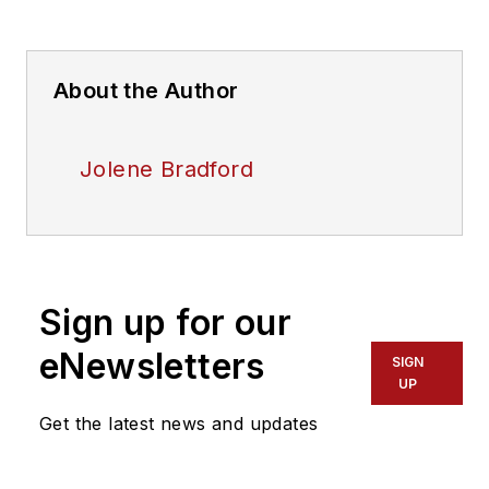
About the Author
Jolene Bradford
Sign up for our
eNewsletters
SIGN
UP
Get the latest news and updates