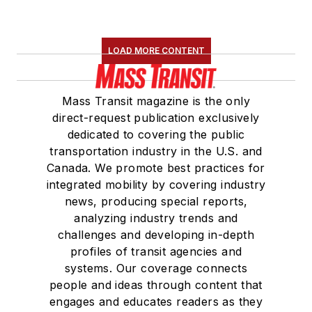
LOAD MORE CONTENT
Mass Transit magazine is the only
direct-request publication exclusively
dedicated to covering the public
transportation industry in the U.S. and
Canada. We promote best practices for
integrated mobility by covering industry
news, producing special reports,
analyzing industry trends and
challenges and developing in-depth
profiles of transit agencies and
systems. Our coverage connects
people and ideas through content that
engages and educates readers as they