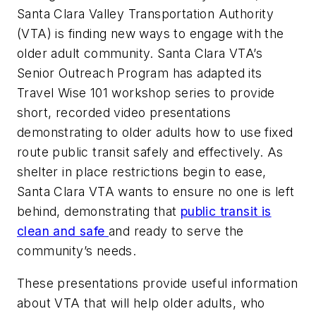
Santa Clara Valley Transportation Authority
(VTA) is finding new ways to engage with the
older adult community. Santa Clara VTA’s
Senior Outreach Program has adapted its
Travel Wise 101 workshop series to provide
short, recorded video presentations
demonstrating to older adults how to use fixed
route public transit safely and effectively. As
shelter in place restrictions begin to ease,
Santa Clara VTA wants to ensure no one is left
behind, demonstrating that
public transit is
clean and safe
and ready to serve the
community’s needs.
These presentations provide useful information
about VTA that will help older adults, who