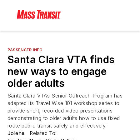
PASSENGER INFO
Santa Clara VTA finds
new ways to engage
older adults
Santa Clara VTA’s Senior Outreach Program has
adapted its Travel Wise 101 workshop series to
provide short, recorded video presentations
demonstrating to older adults how to use fixed
route public transit safely and effectively.
Jolene
Related To: