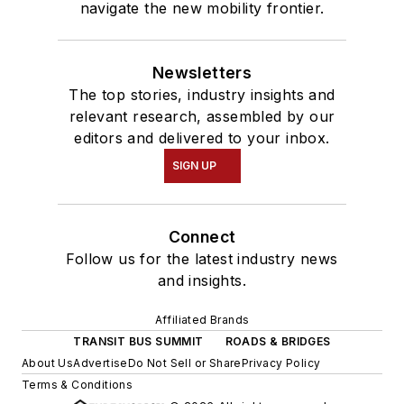
navigate the new mobility frontier.
Newsletters
The top stories, industry insights and
relevant research, assembled by our
editors and delivered to your inbox.
SIGN UP
Connect
Follow us for the latest industry news
and insights.
Affiliated Brands
TRANSIT BUS SUMMIT
ROADS & BRIDGES
About Us
Advertise
Do Not Sell or Share
Privacy Policy
Terms & Conditions