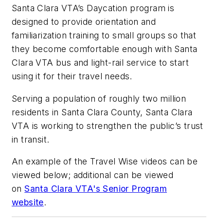
Santa Clara VTA’s Daycation program is
designed to provide orientation and
familiarization training to small groups so that
they become comfortable enough with Santa
Clara VTA bus and light-rail service to start
using it for their travel needs.
Serving a population of roughly two million
residents in Santa Clara County, Santa Clara
VTA is working to strengthen the public’s trust
in transit.
An example of the Travel Wise videos can be
viewed below; additional can be viewed
on
Santa Clara VTA's Senior Program
website
.