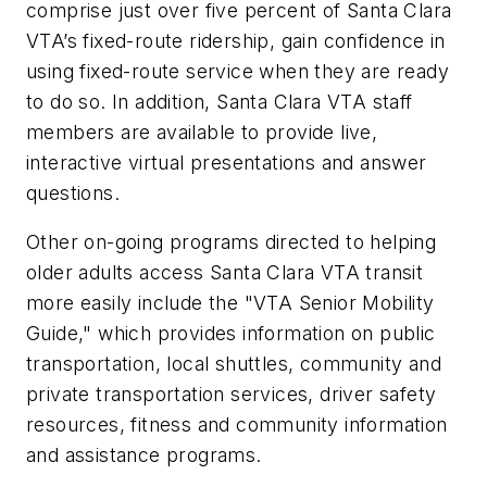
comprise just over five percent of Santa Clara
VTA’s fixed-route ridership, gain confidence in
using fixed-route service when they are ready
to do so. In addition, Santa Clara VTA staff
members are available to provide live,
interactive virtual presentations and answer
questions.
Other on-going programs directed to helping
older adults access Santa Clara VTA transit
more easily include the "VTA Senior Mobility
Guide," which provides information on public
transportation, local shuttles, community and
private transportation services, driver safety
resources, fitness and community information
and assistance programs.