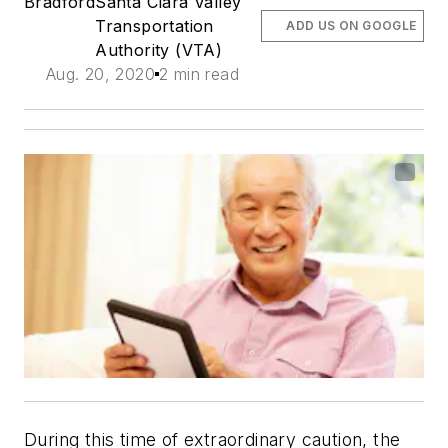
Bradford
Santa Clara Valley
Transportation
ADD US ON GOOGLE
Authority (VTA)
Aug. 20, 2020
2 min read
During this time of extraordinary caution, the