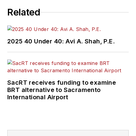
Related
2025 40 Under 40: Avi A. Shah, P.E.
SacRT receives funding to examine
BRT alternative to Sacramento
International Airport