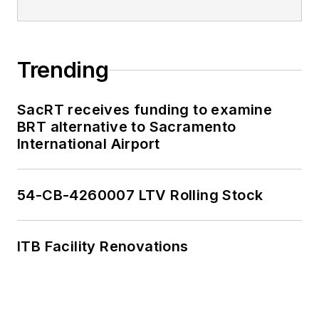
Trending
SacRT receives funding to examine
BRT alternative to Sacramento
International Airport
54-CB-4260007 LTV Rolling Stock
ITB Facility Renovations