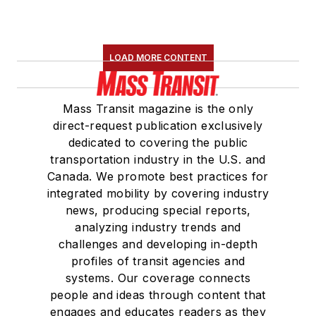
LOAD MORE CONTENT
Mass Transit magazine is the only
direct-request publication exclusively
dedicated to covering the public
transportation industry in the U.S. and
Canada. We promote best practices for
integrated mobility by covering industry
news, producing special reports,
analyzing industry trends and
challenges and developing in-depth
profiles of transit agencies and
systems. Our coverage connects
people and ideas through content that
engages and educates readers as they