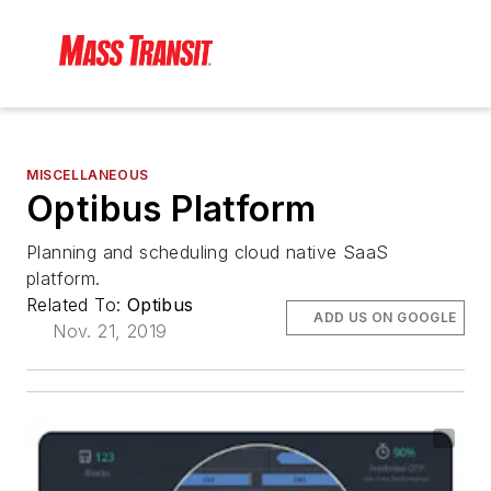
MISCELLANEOUS
Optibus Platform
Planning and scheduling cloud native SaaS
platform.
Related To:
Optibus
ADD US ON GOOGLE
Nov. 21, 2019