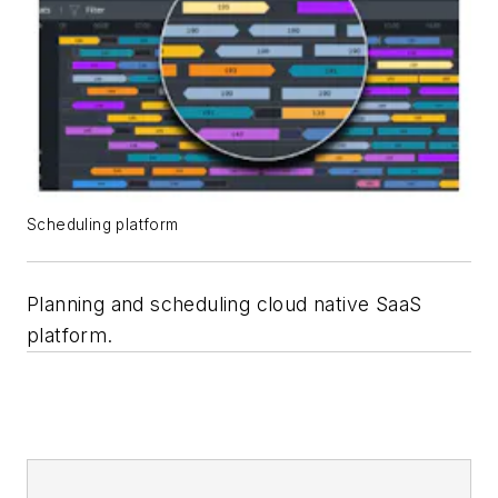
Scheduling platform
Planning and scheduling cloud native SaaS
platform.