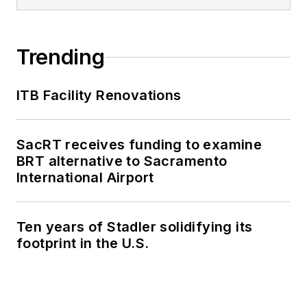
Trending
ITB Facility Renovations
SacRT receives funding to examine
BRT alternative to Sacramento
International Airport
Ten years of Stadler solidifying its
footprint in the U.S.