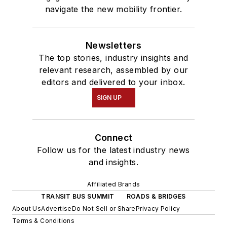
navigate the new mobility frontier.
Newsletters
The top stories, industry insights and
relevant research, assembled by our
editors and delivered to your inbox.
SIGN UP
Connect
Follow us for the latest industry news
and insights.
Affiliated Brands
TRANSIT BUS SUMMIT
ROADS & BRIDGES
About Us
Advertise
Do Not Sell or Share
Privacy Policy
Terms & Conditions