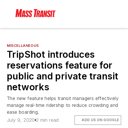
MISCELLANEOUS
TripShot introduces
reservations feature for
public and private transit
networks
The new feature helps transit managers effectively
manage real-time ridership to reduce crowding and
ease boarding.
July 9, 2020
2 min read
ADD US ON GOOGLE