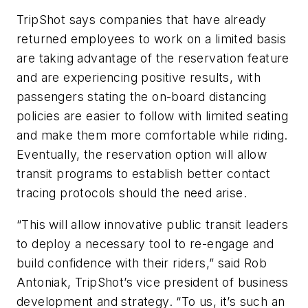
TripShot says companies that have already
returned employees to work on a limited basis
are taking advantage of the reservation feature
and are experiencing positive results, with
passengers stating the on-board distancing
policies are easier to follow with limited seating
and make them more comfortable while riding.
Eventually, the reservation option will allow
transit programs to establish better contact
tracing protocols should the need arise.
“This will allow innovative public transit leaders
to deploy a necessary tool to re-engage and
build confidence with their riders,” said Rob
Antoniak, TripShot’s vice president of business
development and strategy. “To us, it’s such an