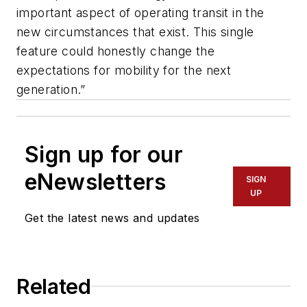
important aspect of operating transit in the
new circumstances that exist. This single
feature could honestly change the
expectations for mobility for the next
generation.”
Sign up for our
eNewsletters
SIGN
UP
Get the latest news and updates
Related