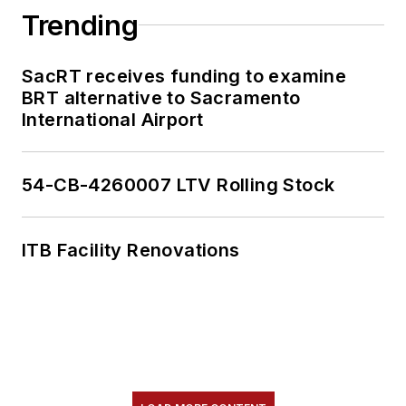
Trending
SacRT receives funding to examine
BRT alternative to Sacramento
International Airport
54-CB-4260007 LTV Rolling Stock
ITB Facility Renovations