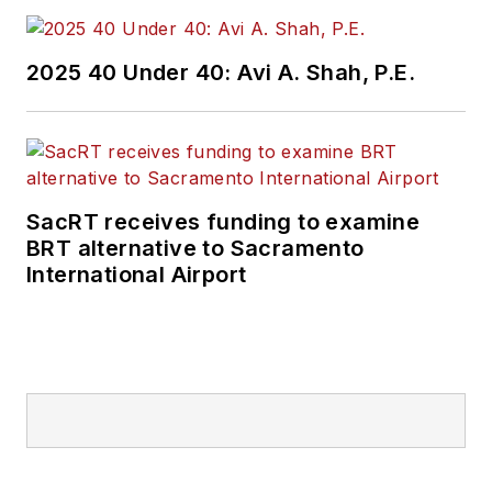
2025 40 Under 40: Avi A. Shah, P.E.
SacRT receives funding to examine
BRT alternative to Sacramento
International Airport