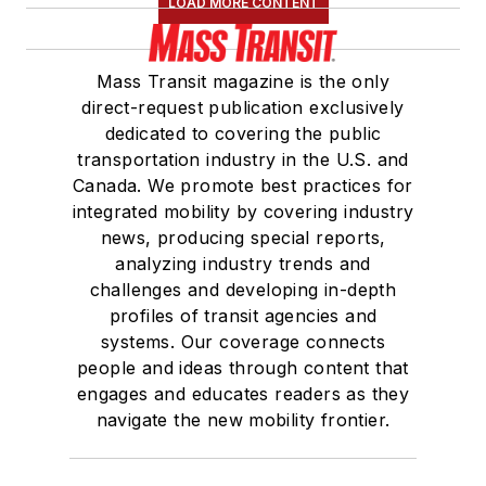
LOAD MORE CONTENT
Mass Transit magazine is the only
direct-request publication exclusively
dedicated to covering the public
transportation industry in the U.S. and
Canada. We promote best practices for
integrated mobility by covering industry
news, producing special reports,
analyzing industry trends and
challenges and developing in-depth
profiles of transit agencies and
systems. Our coverage connects
people and ideas through content that
engages and educates readers as they
navigate the new mobility frontier.