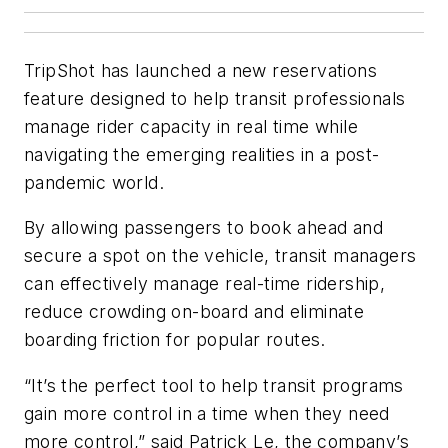
TripShot has launched a new reservations
feature designed to help transit professionals
manage rider capacity in real time while
navigating the emerging realities in a post-
pandemic world.
By allowing passengers to book ahead and
secure a spot on the vehicle, transit managers
can effectively manage real-time ridership,
reduce crowding on-board and eliminate
boarding friction for popular routes.
“It’s the perfect tool to help transit programs
gain more control in a time when they need
more control,” said Patrick Le, the company’s