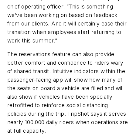
chief operating officer. “This is something
we’ve been working on based on feedback
from our clients. And it will certainly ease their
transition when employees start returning to
work this summer.”
The reservations feature can also provide
better comfort and confidence to riders wary
of shared transit. Intuitive indicators within the
passenger-facing app will show how many of
the seats on board a vehicle are filled and will
also show if vehicles have been specially
retrofitted to reinforce social distancing
policies during the trip. TripShot says it serves
nearly 100,000 daily riders when operations are
at full capacity.