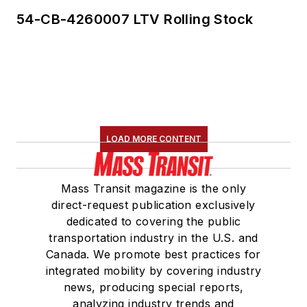
54-CB-4260007 LTV Rolling Stock
LOAD MORE CONTENT
Mass Transit magazine is the only
direct-request publication exclusively
dedicated to covering the public
transportation industry in the U.S. and
Canada. We promote best practices for
integrated mobility by covering industry
news, producing special reports,
analyzing industry trends and