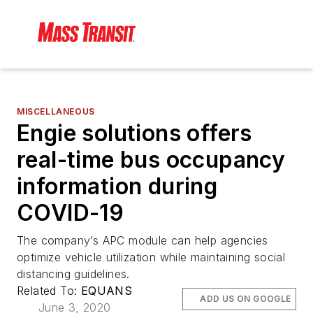
MISCELLANEOUS
Engie solutions offers
real-time bus occupancy
information during
COVID-19
The company’s APC module can help agencies
optimize vehicle utilization while maintaining social
distancing guidelines.
Related To:
EQUANS
ADD US ON GOOGLE
June 3, 2020