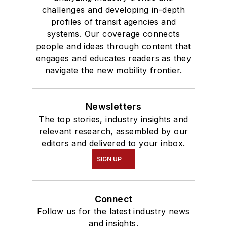
challenges and developing in-depth
profiles of transit agencies and
systems. Our coverage connects
people and ideas through content that
engages and educates readers as they
navigate the new mobility frontier.
Newsletters
The top stories, industry insights and
relevant research, assembled by our
editors and delivered to your inbox.
SIGN UP
Connect
Follow us for the latest industry news
and insights.