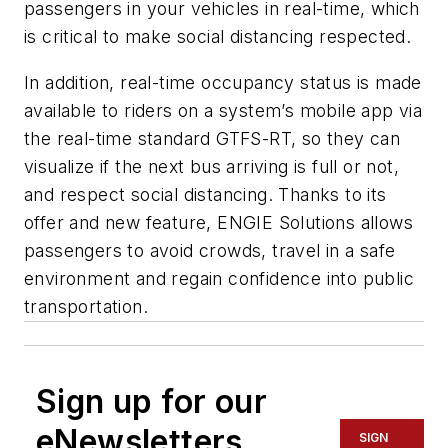
passengers in your vehicles in real-time, which
is critical to make social distancing respected.
In addition, real-time occupancy status is made
available to riders on a system’s mobile app via
the real-time standard GTFS-RT, so they can
visualize if the next bus arriving is full or not,
and respect social distancing. Thanks to its
offer and new feature, ENGIE Solutions allows
passengers to avoid crowds, travel in a safe
environment and regain confidence into public
transportation.
Sign up for our
eNewsletters
SIGN