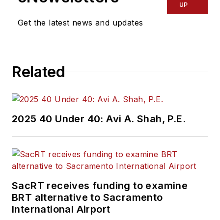
UP
Get the latest news and updates
Related
2025 40 Under 40: Avi A. Shah, P.E.
SacRT receives funding to examine
BRT alternative to Sacramento
International Airport