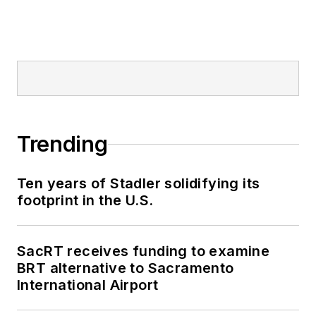
Trending
Ten years of Stadler solidifying its
footprint in the U.S.
SacRT receives funding to examine
BRT alternative to Sacramento
International Airport