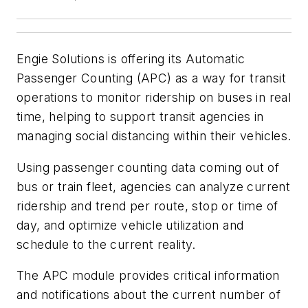
Engie Solutions is offering its Automatic
Passenger Counting (APC) as a way for transit
operations to monitor ridership on buses in real
time, helping to support transit agencies in
managing social distancing within their vehicles.
Using passenger counting data coming out of
bus or train fleet, agencies can analyze current
ridership and trend per route, stop or time of
day, and optimize vehicle utilization and
schedule to the current reality.
The APC module provides critical information
and notifications about the current number of