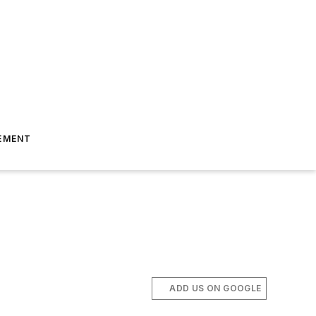
EMENT
ADD US ON GOOGLE