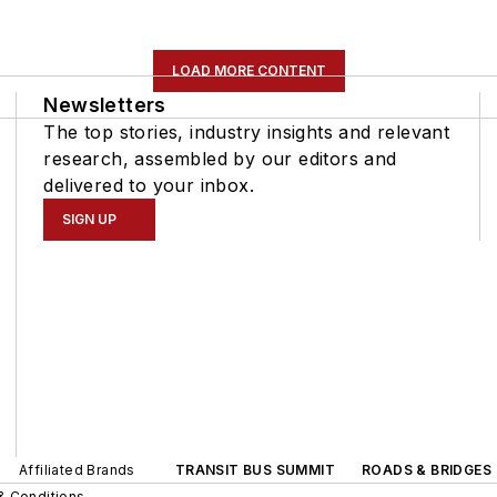
LOAD MORE CONTENT
Newsletters
The top stories, industry insights and relevant
research, assembled by our editors and
delivered to your inbox.
SIGN UP
Affiliated Brands
TRANSIT BUS SUMMIT
ROADS & BRIDGES
& Conditions