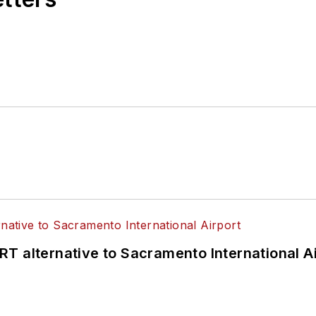
T alternative to Sacramento International Ai