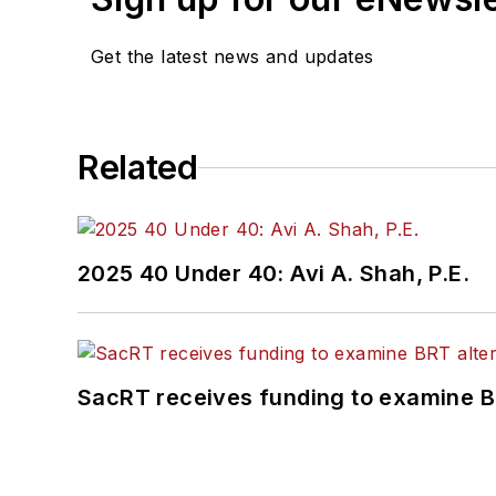
Get the latest news and updates
Related
2025 40 Under 40: Avi A. Shah, P.E.
SacRT receives funding to examine BR