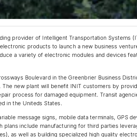
ading provider of Intelligent Transportation Systems 
electronic products to launch a new business venture
duce a variety of electronic modules and devices f
Crossways Boulevard in the Greenbrier Business Distric
es. The new plant will benefit INIT customers by prov
r repair process for damaged equipment. Transit agencie
ed in the Uniteds States.
 variable message signs, mobile data terminals, GPS d
 plans include manufacturing for third parties lever
 as well as building specialized high quality electro