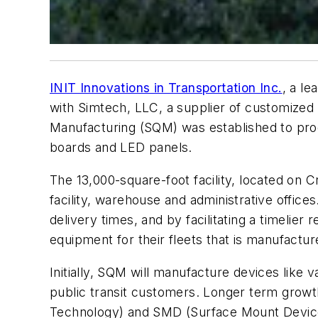
INIT Innovations in Transportation Inc.
, a le
with Simtech, LLC, a supplier of customized 
Manufacturing (SQM) was established to pro
boards and LED panels.
The 13,000-square-foot facility, located on 
facility, warehouse and administrative offic
delivery times, and by facilitating a timelie
equipment for their fleets that is manufactur
Initially, SQM will manufacture devices like
public transit customers. Longer term growth
Technology) and SMD (Surface Mount Devices),