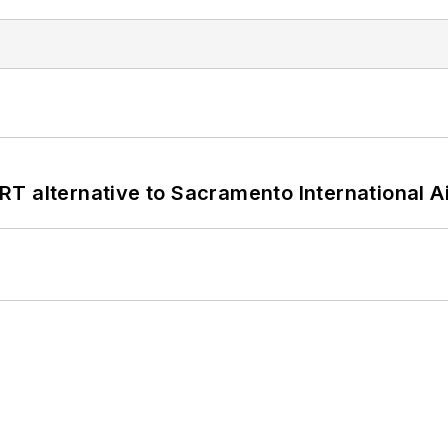
T alternative to Sacramento International Ai