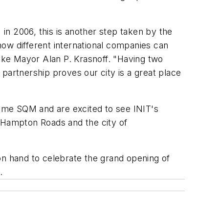
in 2006, this is another step taken by the
how different international companies can
ke Mayor Alan P. Krasnoff. "Having two
artnership proves our city is a great place
me SQM and are excited to see INIT's
n Hampton Roads and the city of
on hand to celebrate the grand opening of
.