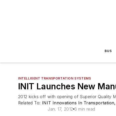
BUS
INTELLIGENT TRANSPORTATION SYSTEMS
INIT Launches New Manuf
2012 kicks off with opening of Superior Quality
Related To:
INIT Innovations In Transportation,
Jan. 17, 2012
3 min read