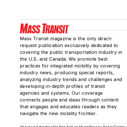
Mass Transit magazine is the only direct-
request publication exclusively dedicated to
covering the public transportation industry in
the U.S. and Canada. We promote best
practices for integrated mobility by covering
industry news, producing special reports,
analyzing industry trends and challenges and
developing in-depth profiles of transit
agencies and systems. Our coverage
connects people and ideas through content
that engages and educates readers as they
navigate the new mobility frontier.
About Us
Advertise
Do Not Sell or Share
Privacy Policy
Terms 