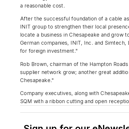
a reasonable cost.
After the successful foundation of a cable 
INIT group to strengthen their local presen
locate a business in Chesapeake and grow to
German companies, INIT, Inc. and Simtech, 
for foreign investment."
Rob Brown, chairman of the Hampton Roads 
supplier network grow; another great additi
Chesapeake."
Company executives, along with Chesapeake ci
SQM with a ribbon cutting and open reception
Sign up for our eNewsl