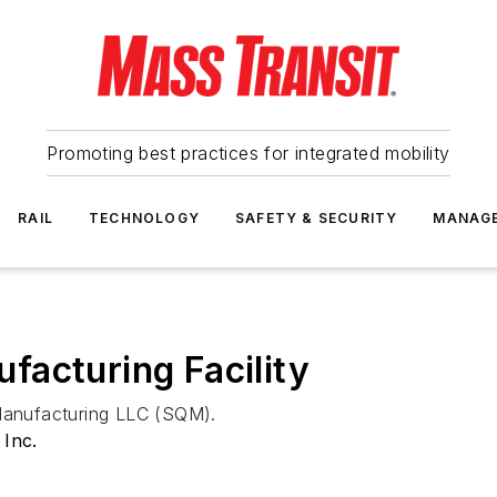
Promoting best practices for integrated mobility
RAIL
TECHNOLOGY
SAFETY & SECURITY
MANAG
acturing Facility
 Manufacturing LLC (SQM).
 Inc.