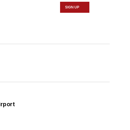
SIGN UP
rport