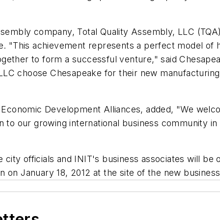
assembly company, Total Quality Assembly, LLC (TQA) 
ce. "This achievement represents a perfect model of 
gether to form a successful venture," said Chesapea
LLC choose Chesapeake for their new manufacturing p
Economic Development Alliances, added, "We welco
on to our growing international business community i
ty officials and INIT's business associates will be 
 on January 18, 2012 at the site of the new business
etters