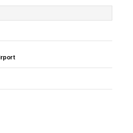
rport