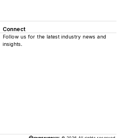
Connect
Follow us for the latest industry news and
insights.
© 2026 All rights reserved.