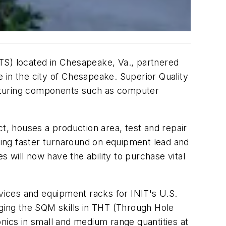
(ITS) located in Chesapeake, Va., partnered
 in the city of Chesapeake. Superior Quality
eaturing components such as computer
t, houses a production area, test and repair
iding faster turnaround on equipment lead and
s will now have the ability to purchase vital
evices and equipment racks for INIT's U.S.
aging the SQM skills in THT (Through Hole
nics in small and medium range quantities at