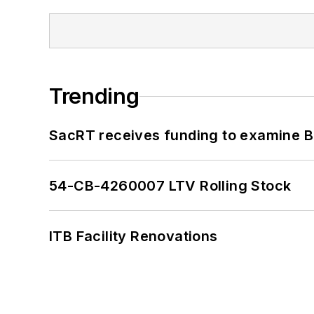
Trending
SacRT receives funding to examine BR
54-CB-4260007 LTV Rolling Stock
ITB Facility Renovations