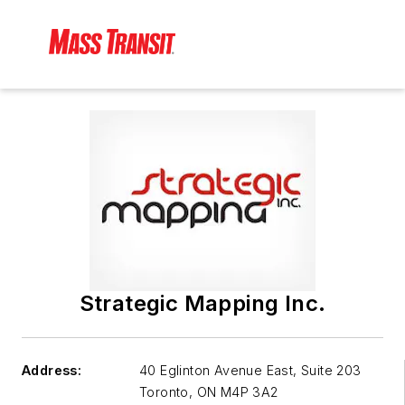
Strategic Mapping Inc.
Address:
40 Eglinton Avenue East, Suite 203
Toronto
,
ON M4P 3A2