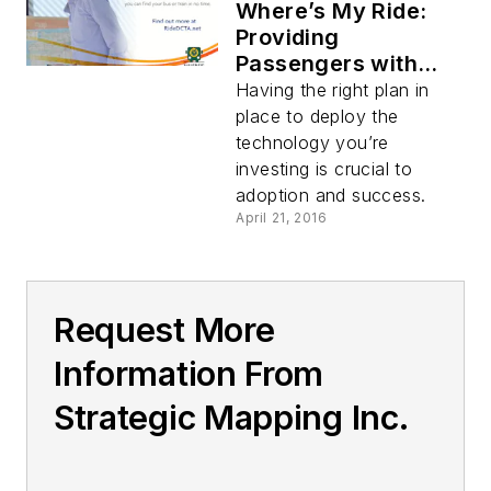
Where’s My Ride:
Providing
Passengers with
Real-Time
Having the right plan in
Information
place to deploy the
technology you’re
investing is crucial to
adoption and success.
April 21, 2016
Request More
Information From
Strategic Mapping Inc.