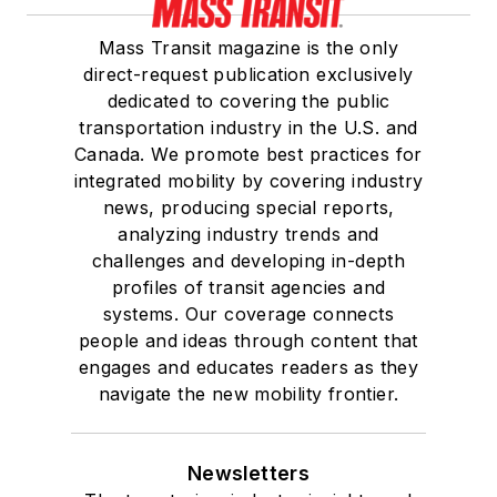
Mass Transit magazine is the only
direct-request publication exclusively
dedicated to covering the public
transportation industry in the U.S. and
Canada. We promote best practices for
integrated mobility by covering industry
news, producing special reports,
analyzing industry trends and
challenges and developing in-depth
profiles of transit agencies and
systems. Our coverage connects
people and ideas through content that
engages and educates readers as they
navigate the new mobility frontier.
Newsletters