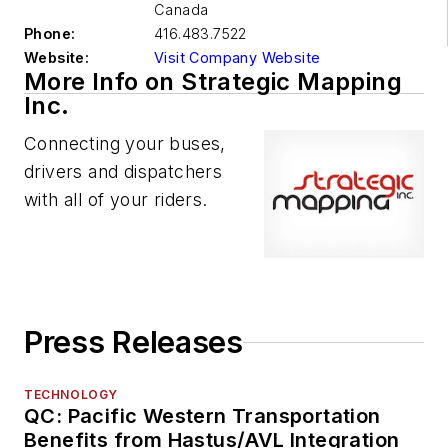
Canada
Phone:
416.483.7522
Website:
Visit Company Website
More Info on Strategic Mapping
Inc.
Connecting your buses,
drivers and dispatchers
with all of your riders.
Press Releases
TECHNOLOGY
QC: Pacific Western Transportation
Benefits from Hastus/AVL Integration