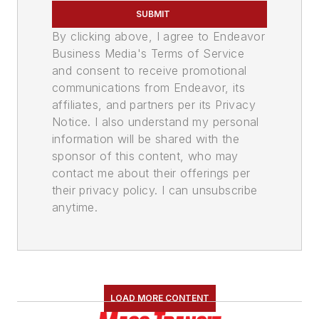
SUBMIT
By clicking above, I agree to Endeavor
Business Media's Terms of Service
and consent to receive promotional
communications from Endeavor, its
affiliates, and partners per its Privacy
Notice. I also understand my personal
information will be shared with the
sponsor of this content, who may
contact me about their offerings per
their privacy policy. I can unsubscribe
anytime.
LOAD MORE CONTENT