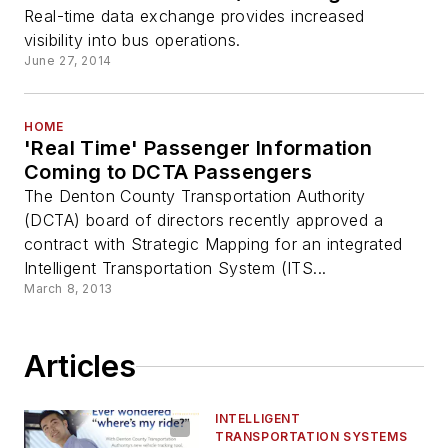
Real-time data exchange provides increased
visibility into bus operations.
June 27, 2014
HOME
'Real Time' Passenger Information
Coming to DCTA Passengers
The Denton County Transportation Authority
(DCTA) board of directors recently approved a
contract with Strategic Mapping for an integrated
Intelligent Transportation System (ITS...
March 8, 2013
Articles
INTELLIGENT
TRANSPORTATION SYSTEMS