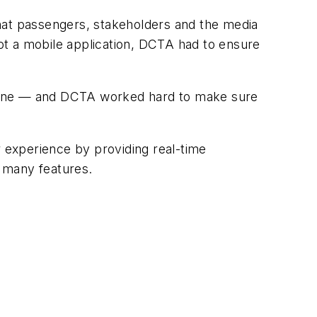
at passengers, stakeholders and the media
not a mobile application, DCTA had to ensure
nline — and DCTA worked hard to make sure
 experience by providing real-time
s many features.