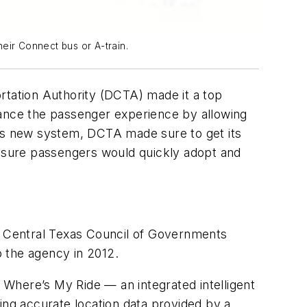
heir Connect bus or A-train.
rtation Authority (DCTA) made it a top
hance the passenger experience by allowing
his new system, DCTA made sure to get its
ensure passengers would quickly adopt and
 Central Texas Council of Governments
 the agency in 2012.
Where’s My Ride — an integrated intelligent
ing accurate location data provided by a