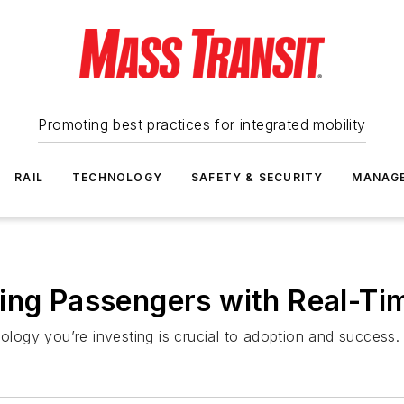
Promoting best practices for integrated mobility
RAIL
TECHNOLOGY
SAFETY & SECURITY
MANAG
ing Passengers with Real-Ti
nology you’re investing is crucial to adoption and success.