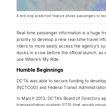
A text stop prediction feature allows passengers to tex
Real-time passenger information is a huge tr
priority to develop a new real-time travel 
riders to more easily access the agency’s s
ducks in a row before the official launch, 
use Where’s My Ride.
Humble Beginnings
DCTA was able to secure funding to develop
(NCTCOG) and Federal Transit Administration
In March 2013, DCTA’s Board of Directors ap
transportation system (ITS) that would provi