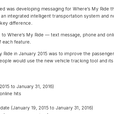
ed was developing messaging for Where’s My Ride th
s an integrated intelligent transportation system and 
key difference.
res to Where’s My Ride — text message, phone and o
 each feature.
y Ride in January 2015 was to improve the passenger
people would use the new vehicle tracking tool and it
 2015 to January 31, 2016)
nline hits
date (January 19, 2015 to January 31, 2016)