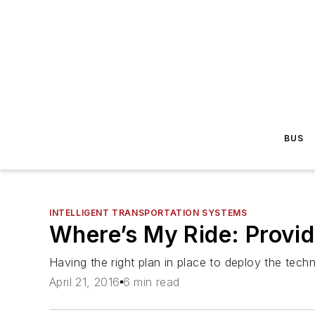
BUS
INTELLIGENT TRANSPORTATION SYSTEMS
Where’s My Ride: Provid
Having the right plan in place to deploy the tech
April 21, 2016
6 min read