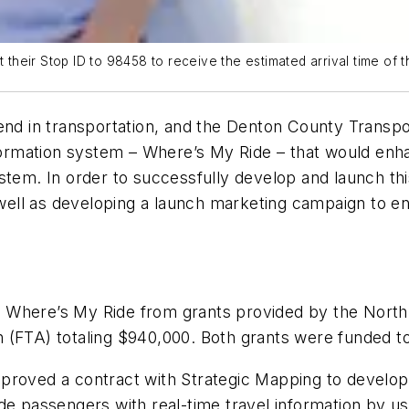
t their Stop ID to 98458 to receive the estimated arrival time of t
end in transportation, and the Denton County Transpo
information system – Where’s My Ride – that would en
ystem. In order to successfully develop and launch t
as well as developing a launch marketing campaign to 
 Where’s My Ride from grants provided by the North
 (FTA) totaling $940,000. Both grants were funded to
proved a contract with Strategic Mapping to develop 
de passengers with real-time travel information by us