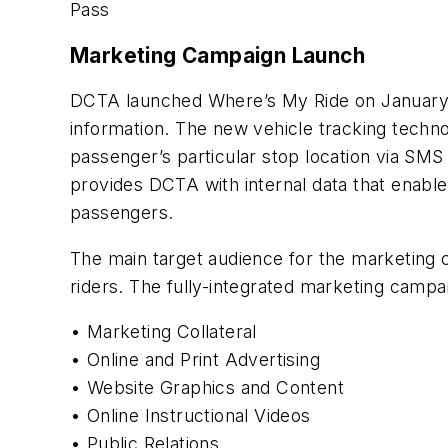
Pass
Marketing Campaign Launch
DCTA launched Where’s My Ride on January 19
information. The new vehicle tracking technol
passenger’s particular stop location via SMS 
provides DCTA with internal data that enables
passengers.
The main target audience for the marketing 
riders. The fully-integrated marketing campai
• Marketing Collateral
• Online and Print Advertising
• Website Graphics and Content
• Online Instructional Videos
• Public Relations