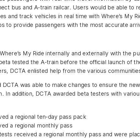
 bus and A-train railcar. Users would be able to rec
 times and track vehicles in real time with Where’s My R
s to provide passengers with the most accurate arriv
 Where’s My Ride internally and externally with the 
ta tested the A-train before the official launch of 
rs, DCTA enlisted help from the various communities 
nd DCTA was able to make changes to ensure the ne
ch. In addition, DCTA awarded beta testers with variou
ved a regional ten-day pass pack
ved a regional monthly pass
ests received a regional monthly pass and were plac