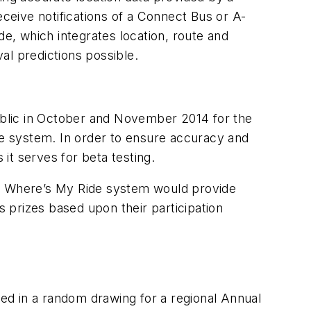
eive notifications of a Connect Bus or A-
ide, which integrates location, route and
al predictions possible.
public in October and November 2014 for the
the system. In order to ensure accuracy and
it serves for beta testing.
w Where’s My Ride system would provide
s prizes based upon their participation
ed in a random drawing for a regional Annual