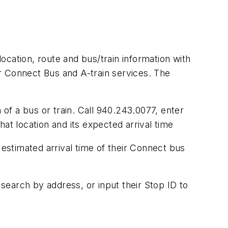
location, route and bus/train information with
r Connect Bus and A-train services. The
 of a bus or train. Call 940.243.0077, enter
at location and its expected arrival time
 estimated arrival time of their Connect bus
 search by address, or input their Stop ID to