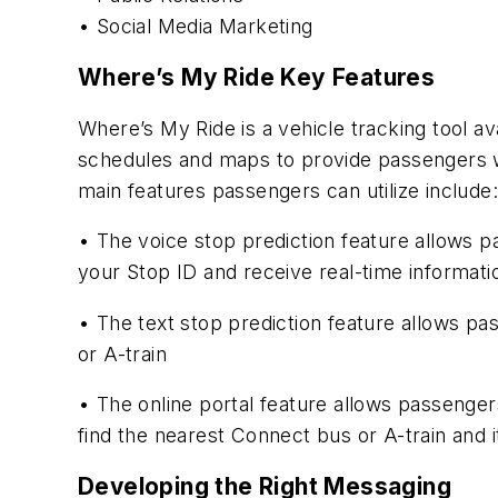
• Social Media Marketing
Where’s My Ride Key Features
Where’s My Ride is a vehicle tracking tool av
schedules and maps to provide passengers wi
main features passengers can utilize include:
• The voice stop prediction feature allows pa
your Stop ID and receive real-time informatio
• The text stop prediction feature allows pas
or A-train
• The online portal feature allows passengers
find the nearest Connect bus or A-train and it
Developing the Right Messaging