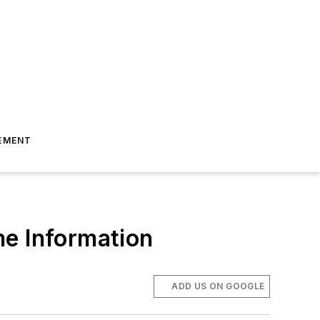
EMENT
me Information
ADD US ON GOOGLE