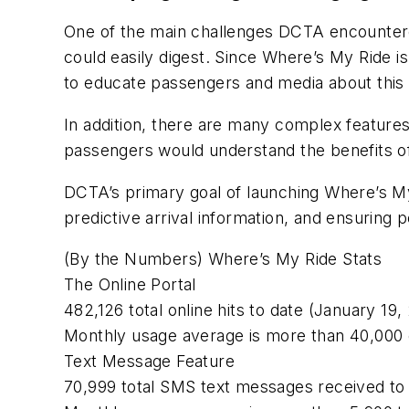
One of the main challenges DCTA encounter
could easily digest. Since Where’s My Ride i
to educate passengers and media about this 
In addition, there are many complex featu
passengers would understand the benefits of
DCTA’s primary goal of launching Where’s M
predictive arrival information, and ensuring 
(By the Numbers) Where’s My Ride Stats
The Online Portal
482,126 total online hits to date (January 19,
Monthly usage average is more than 40,000 o
Text Message Feature
70,999 total SMS text messages received to 