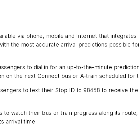
ailable via phone, mobile and Internet that integrates 
th the most accurate arrival predictions possible fo
ssengers to dial in for an up-to-the-minute prediction
n on the next Connect bus or A-train scheduled for th
sengers to text their Stop ID to 98458 to receive the
 to watch their bus or train progress along its route,
s arrival time