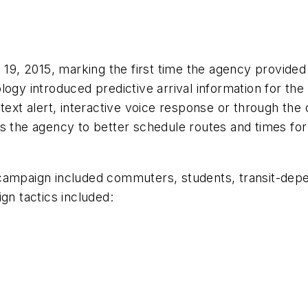
, 2015, marking the first time the agency provided p
ogy introduced predictive arrival information for the
text alert, interactive voice response or through the 
 the agency to better schedule routes and times for s
campaign included commuters, students, transit-depen
gn tactics included: