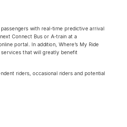
assengers with real-time predictive arrival
 next Connect Bus or A-train at a
online portal. In addition, Where’s My Ride
ervices that will greatly benefit
dent riders, occasional riders and potential