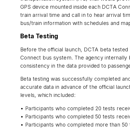
GPS device mounted inside each DCTA Connect
train arrival time and call in to hear arrival
bus/train information with schedules and map
Beta Testing
Before the official launch, DCTA beta tested
Connect bus system. The agency internally be
consistency in the data provided to passenge
Beta testing was successfully completed a
accurate data in advance of the official laun
levels, which included:
• Participants who completed 20 tests recei
• Participants who completed 50 tests recei
• Participants who completed more than 50 t