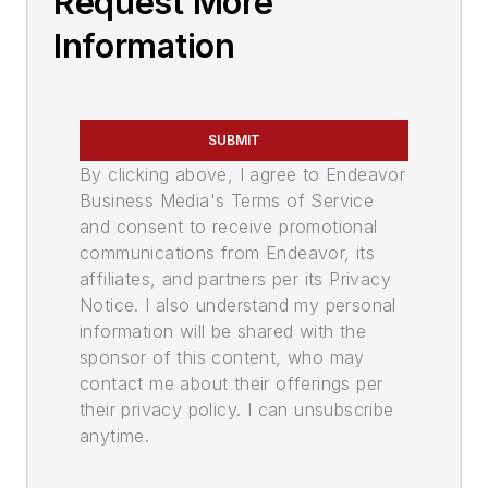
Request More
Information
SUBMIT
By clicking above, I agree to Endeavor
Business Media's Terms of Service
and consent to receive promotional
communications from Endeavor, its
affiliates, and partners per its Privacy
Notice. I also understand my personal
information will be shared with the
sponsor of this content, who may
contact me about their offerings per
their privacy policy. I can unsubscribe
anytime.