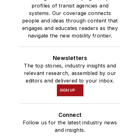
profiles of transit agencies and
systems. Our coverage connects
people and ideas through content that
engages and educates readers as they
navigate the new mobility frontier.
Newsletters
The top stories, industry insights and
relevant research, assembled by our
editors and delivered to your inbox.
SIGN UP
Connect
Follow us for the latest industry news
and insights.