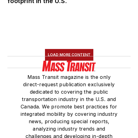
footprint in the U.S.
LOAD MORE CONTENT
Mass Transit magazine is the only
direct-request publication exclusively
dedicated to covering the public
transportation industry in the U.S. and
Canada. We promote best practices for
integrated mobility by covering industry
news, producing special reports,
analyzing industry trends and
challenges and developing in-depth