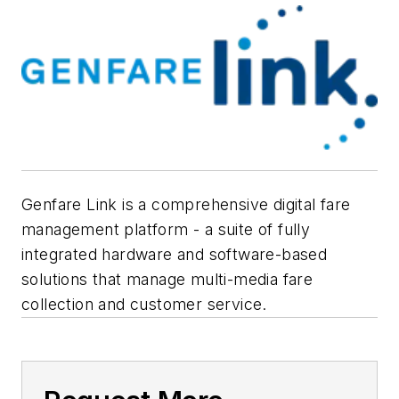
Genfare Link is a comprehensive digital fare
management platform - a suite of fully
integrated hardware and software-based
solutions that manage multi-media fare
collection and customer service.