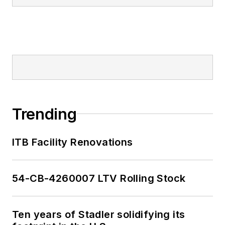
Trending
ITB Facility Renovations
54-CB-4260007 LTV Rolling Stock
Ten years of Stadler solidifying its