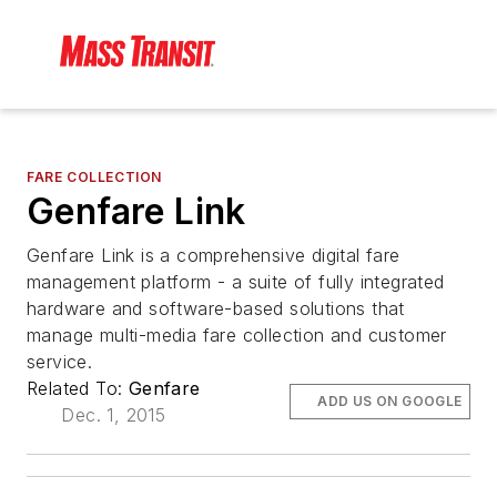
FARE COLLECTION
Genfare Link
Genfare Link is a comprehensive digital fare
management platform - a suite of fully integrated
hardware and software-based solutions that
manage multi-media fare collection and customer
service.
Related To:
Genfare
ADD US ON GOOGLE
Dec. 1, 2015