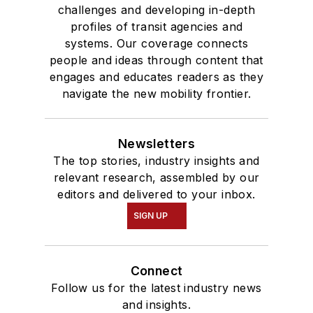
challenges and developing in-depth
profiles of transit agencies and
systems. Our coverage connects
people and ideas through content that
engages and educates readers as they
navigate the new mobility frontier.
Newsletters
The top stories, industry insights and
relevant research, assembled by our
editors and delivered to your inbox.
SIGN UP
Connect
Follow us for the latest industry news
and insights.