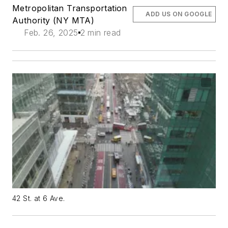
Metropolitan Transportation
ADD US ON GOOGLE
Authority (NY MTA)
Feb. 26, 2025
2 min read
42 St. at 6 Ave.