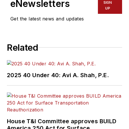
eNewsletters
SIGN
UP
Get the latest news and updates
Related
2025 40 Under 40: Avi A. Shah, P.E.
House T&I Committee approves BUILD
America 250 Act for Surface