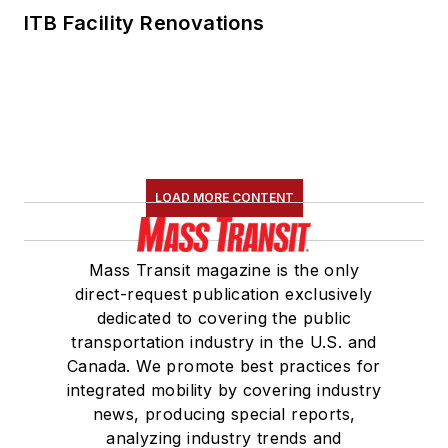
ITB Facility Renovations
LOAD MORE CONTENT
Mass Transit magazine is the only
direct-request publication exclusively
dedicated to covering the public
transportation industry in the U.S. and
Canada. We promote best practices for
integrated mobility by covering industry
news, producing special reports,
analyzing industry trends and