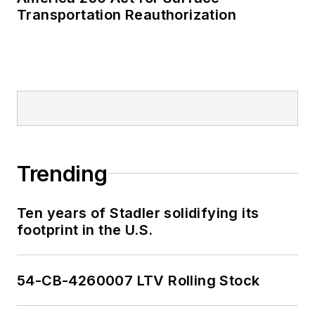
Transportation Reauthorization
Trending
Ten years of Stadler solidifying its
footprint in the U.S.
54-CB-4260007 LTV Rolling Stock