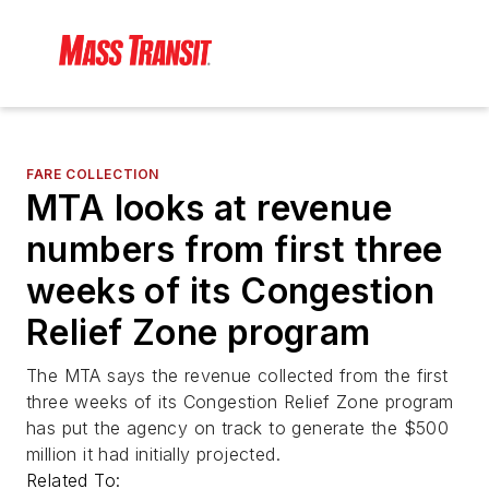
FARE COLLECTION
MTA looks at revenue
numbers from first three
weeks of its Congestion
Relief Zone program
The MTA says the revenue collected from the first
three weeks of its Congestion Relief Zone program
has put the agency on track to generate the $500
million it had initially projected.
Related To: