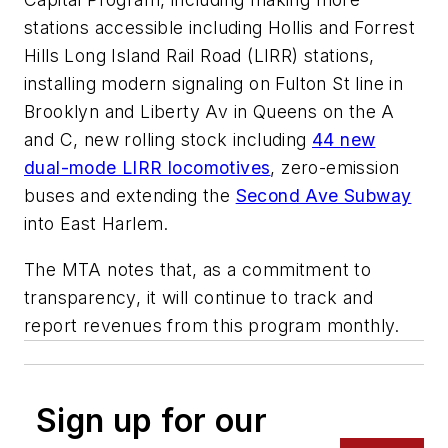
stations accessible including Hollis and Forrest
Hills Long Island Rail Road (LIRR) stations,
installing modern signaling on Fulton St line in
Brooklyn and Liberty Av in Queens on the A
and C, new rolling stock including
44 new
dual-mode LIRR locomotives
, zero-emission
buses and extending the
Second Ave Subway
into East Harlem.
The MTA notes that, as a commitment to
transparency, it will continue to track and
report revenues from this program monthly.
Sign up for our