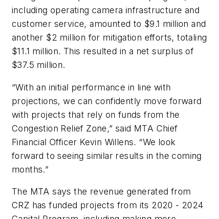
including operating camera infrastructure and
customer service, amounted to $9.1 million and
another $2 million for mitigation efforts, totaling
$11.1 million. This resulted in a net surplus of
$37.5 million.
“With an initial performance in line with
projections, we can confidently move forward
with projects that rely on funds from the
Congestion Relief Zone,” said MTA Chief
Financial Officer Kevin Willens. “We look
forward to seeing similar results in the coming
months.”
The MTA says the revenue generated from
CRZ has funded projects from its 2020 - 2024
Capital Program, including making more