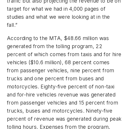
traffic but also projecting the revenue to be on
target for what we had in 4,000 pages of
studies and what we were looking at in the
fall.”
According to the MTA, $48.66 million was
generated from the tolling program, 22
percent of which comes from taxis and for hire
vehicles ($10.6 million), 68 percent comes
from passenger vehicles, nine percent from
trucks and one percent from buses and
motorcycles. Eighty-five percent of non-taxi
and for-hire vehicles revenue was generated
from passenger vehicles and 15 percent from
trucks, buses and motorcycles. Ninety-five
percent of revenue was generated during peak
tolling hours. Expenses from the program,