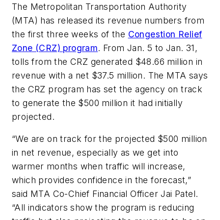
The Metropolitan Transportation Authority
(MTA) has released its revenue numbers from
the first three weeks of the
Congestion Relief
Zone (CRZ) program
. From Jan. 5 to Jan. 31,
tolls from the CRZ generated $48.66 million in
revenue with a net $37.5 million. The MTA says
the CRZ program has set the agency on track
to generate the $500 million it had initially
projected.
“We are on track for the projected $500 million
in net revenue, especially as we get into
warmer months when traffic will increase,
which provides confidence in the forecast,”
said MTA Co-Chief Financial Officer Jai Patel.
“All indicators show the program is reducing