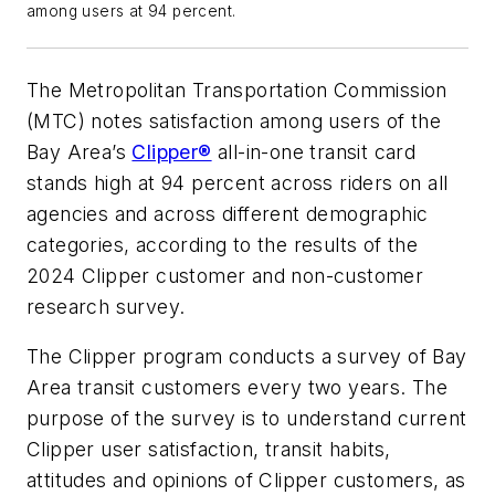
among users at 94 percent.
The Metropolitan Transportation Commission
(MTC) notes satisfaction among users of the
Bay Area’s
Clipper®
all-in-one transit card
stands high at 94 percent across riders on all
agencies and across different demographic
categories, according to the results of the
2024 Clipper customer and non-customer
research survey.
The Clipper program conducts a survey of Bay
Area transit customers every two years. The
purpose of the survey is to understand current
Clipper user satisfaction, transit habits,
attitudes and opinions of Clipper customers, as