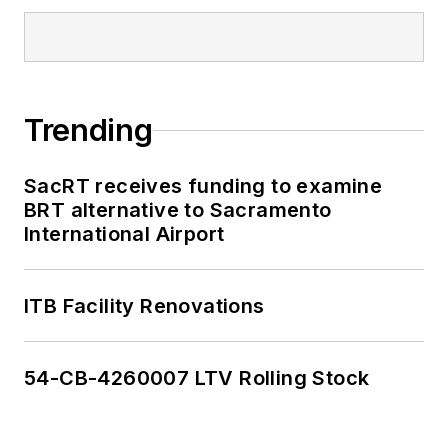
Trending
SacRT receives funding to examine
BRT alternative to Sacramento
International Airport
ITB Facility Renovations
54-CB-4260007 LTV Rolling Stock