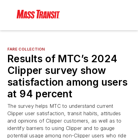
FARE COLLECTION
Results of MTC’s 2024
Clipper survey show
satisfaction among users
at 94 percent
The survey helps MTC to understand current
Clipper user satisfaction, transit habits, attitudes
and opinions of Clipper customers, as well as to
identify barriers to using Clipper and to gauge
potential usage among non-Clipper users who ride