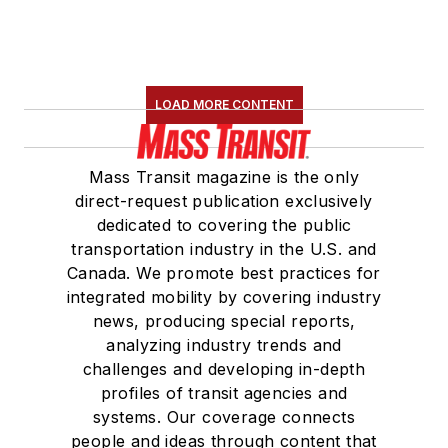
LOAD MORE CONTENT
Mass Transit magazine is the only
direct-request publication exclusively
dedicated to covering the public
transportation industry in the U.S. and
Canada. We promote best practices for
integrated mobility by covering industry
news, producing special reports,
analyzing industry trends and
challenges and developing in-depth
profiles of transit agencies and
systems. Our coverage connects
people and ideas through content that