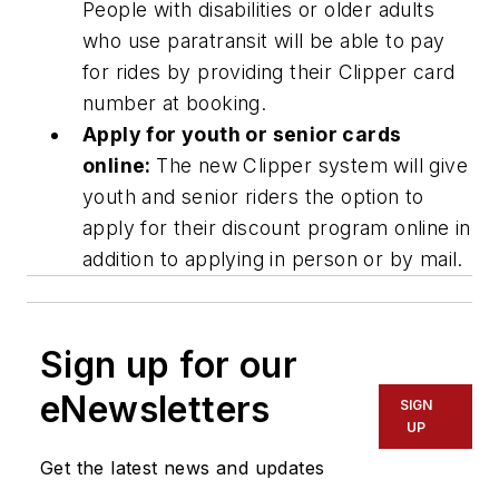
People with disabilities or older adults
who use paratransit will be able to pay
for rides by providing their Clipper card
number at booking.
Apply for youth or senior cards
online:
The new Clipper system will give
youth and senior riders the option to
apply for their discount program online in
addition to applying in person or by mail.
Sign up for our
eNewsletters
SIGN
UP
Get the latest news and updates