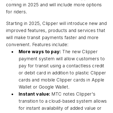
coming in 2025 and will include more options
for riders.
Starting in 2025, Clipper will introduce new and
improved features, products and services that
will make transit payments faster and more
convenient. Features include:
More ways to pay:
The new Clipper
payment system will allow customers to
pay for transit using a contactless credit
or debit card in addition to plastic Clipper
cards and mobile Clipper cards in Apple
Wallet or Google Wallet.
Instant value:
MTC notes Clipper's
transition to a cloud-based system allows
for instant availability of added value or