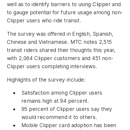
well as to identify barriers to using Clipper and
to gauge potential for future usage among non-
Clipper users who ride transit.
The survey was offered in English, Spanish,
Chinese and Vietnamese. MTC notes 2,515
transit riders shared their thoughts this year,
with 2,064 Clipper customers and 451 non-
Clipper users completing interviews.
Highlights of the survey include:
Satisfaction among Clipper users
remains high at 94 percent.
95 percent of Clipper users say they
would recommend it to others.
Mobile Clipper card adoption has been