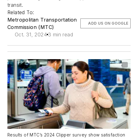
transit.
Related To:
Metropolitan Transportation
ADD US ON GOOGLE
Commission (MTC)
Oct. 31, 2024
3 min read
Results of MTC’s 2024 Clipper survey show satisfaction