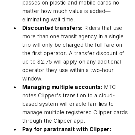
passes on plastic and mobile cards no
matter how much value is added—
eliminating wait time.
Discounted transfers:
Riders that use
more than one transit agency in a single
trip will only be charged the full fare on
the first operator. A transfer discount of
up to $2.75 will apply on any additional
operator they use within a two-hour
window.
Managing multiple accounts:
MTC
notes Clipper's transition to a cloud-
based system will enable families to
manage multiple registered Clipper cards
through the Clipper app.
Pay for paratransit with Clipper: