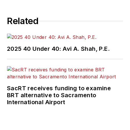
Related
2025 40 Under 40: Avi A. Shah, P.E.
SacRT receives funding to examine
BRT alternative to Sacramento
International Airport