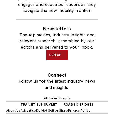
engages and educates readers as they
navigate the new mobility frontier.
Newsletters
The top stories, industry insights and
relevant research, assembled by our
editors and delivered to your inbox.
SIGN UP
Connect
Follow us for the latest industry news
and insights.
Affiliated Brands
TRANSIT BUS SUMMIT
ROADS & BRIDGES
About Us
Advertise
Do Not Sell or Share
Privacy Policy