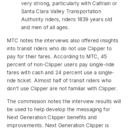
very strong, particularly with Caltrain or
Santa Clara Valley Transportation
Authority riders, riders 1839 years old
and men of all ages.
MTC notes the interviews also offered insights
into transit riders who do not use Clipper to
pay for their fares. According to MTC, 45
percent of non-Clipper users pay single-ride
fares with cash and 24 percent use a single-
ride ticket. Almost half of transit riders who
don’t use Clipper are not familiar with Clipper.
The commission notes the interview results will
be used to help develop the messaging for
Next Generation Clipper benefits and
improvements. Next Generation Clipper is