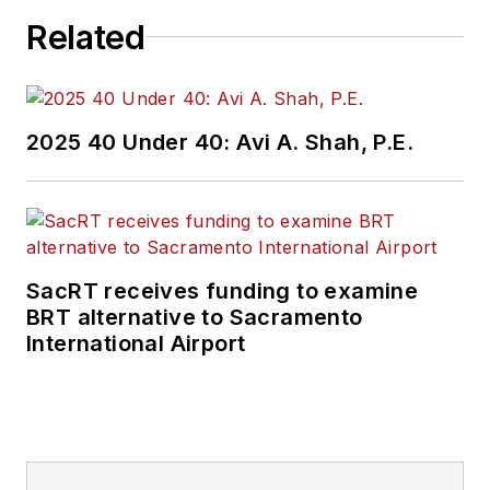
Related
2025 40 Under 40: Avi A. Shah, P.E.
SacRT receives funding to examine
BRT alternative to Sacramento
International Airport