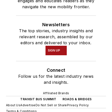
engages and educates readers as they
navigate the new mobility frontier.
Newsletters
The top stories, industry insights and
relevant research, assembled by our
editors and delivered to your inbox.
SIGN UP
Connect
Follow us for the latest industry news
and insights.
Affiliated Brands
TRANSIT BUS SUMMIT
ROADS & BRIDGES
About Us
Advertise
Do Not Sell or Share
Privacy Policy
Terms & Conditions