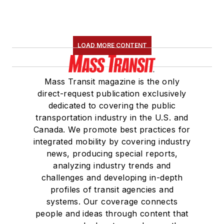
LOAD MORE CONTENT
Mass Transit magazine is the only
direct-request publication exclusively
dedicated to covering the public
transportation industry in the U.S. and
Canada. We promote best practices for
integrated mobility by covering industry
news, producing special reports,
analyzing industry trends and
challenges and developing in-depth
profiles of transit agencies and
systems. Our coverage connects
people and ideas through content that