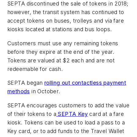
SEPTA discontinued the sale of tokens in 2018;
however, the transit system has continued to
accept tokens on buses, trolleys and via fare
kiosks located at stations and bus loops.
Customers must use any remaining tokens
before they expire at the end of the year.
Tokens are valued at $2 each and are not
redeemable for cash.
SEPTA began
rolling out contactless payment
methods
in October.
SEPTA encourages customers to add the value
of their tokens to a
SEPTA Key
card at a fare
kiosk. Tokens can be used to load a pass to a
Key card, or to add funds to the Travel Wallet