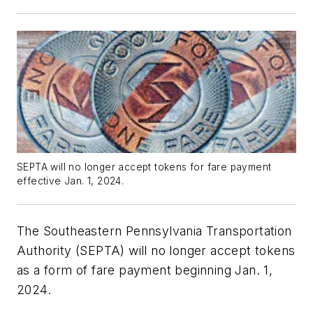
SEPTA will no longer accept tokens for fare payment
effective Jan. 1, 2024.
The Southeastern Pennsylvania Transportation
Authority (SEPTA) will no longer accept tokens
as a form of fare payment beginning Jan. 1,
2024.