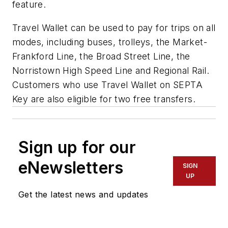
feature.
Travel Wallet can be used to pay for trips on all
modes, including buses, trolleys, the Market-
Frankford Line, the Broad Street Line, the
Norristown High Speed Line and Regional Rail.
Customers who use Travel Wallet on SEPTA
Key are also eligible for two free transfers.
Sign up for our
eNewsletters
SIGN
UP
Get the latest news and updates