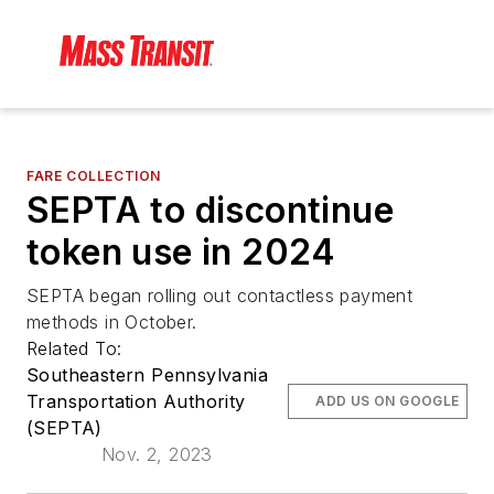
FARE COLLECTION
SEPTA to discontinue
token use in 2024
SEPTA began rolling out contactless payment
methods in October.
Related To:
Southeastern Pennsylvania
Transportation Authority
ADD US ON GOOGLE
(SEPTA)
Nov. 2, 2023