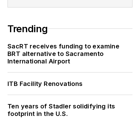
Trending
SacRT receives funding to examine
BRT alternative to Sacramento
International Airport
ITB Facility Renovations
Ten years of Stadler solidifying its
footprint in the U.S.