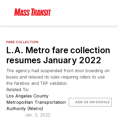
FARE COLLECTION
L.A. Metro fare collection
resumes January 2022
The agency had suspended front door boarding on
buses and relaxed its rules requiring riders to use
the farebox and TAP validator.
Related To:
Los Angeles County
Metropolitan Transportation
ADD US ON GOOGLE
Authority (Metro)
Jan. 3, 2022