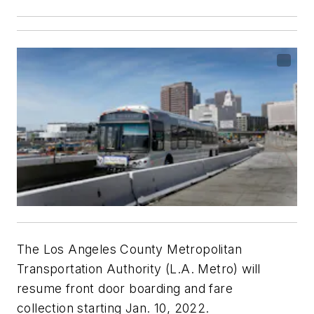
The Los Angeles County Metropolitan
Transportation Authority (L.A. Metro) will
resume front door boarding and fare
collection starting Jan. 10, 2022.