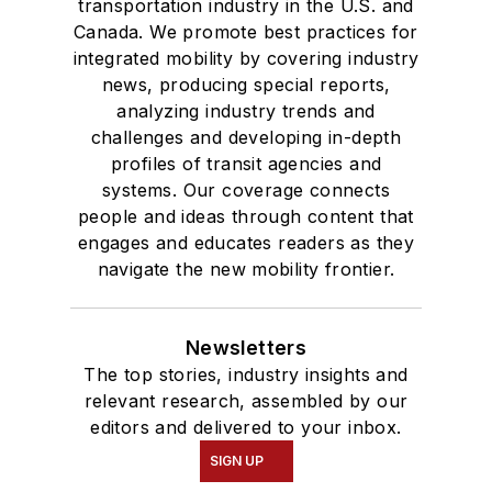
transportation industry in the U.S. and
Canada. We promote best practices for
integrated mobility by covering industry
news, producing special reports,
analyzing industry trends and
challenges and developing in-depth
profiles of transit agencies and
systems. Our coverage connects
people and ideas through content that
engages and educates readers as they
navigate the new mobility frontier.
Newsletters
The top stories, industry insights and
relevant research, assembled by our
editors and delivered to your inbox.
SIGN UP