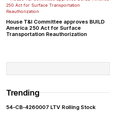
House T&I Committee approves BUILD
America 250 Act for Surface
Transportation Reauthorization
Trending
54-CB-4260007 LTV Rolling Stock