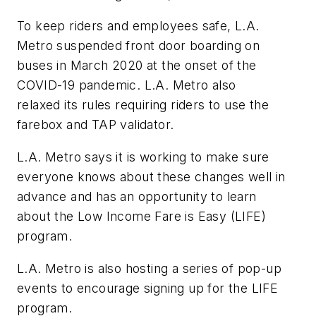
To keep riders and employees safe, L.A.
Metro suspended front door boarding on
buses in March 2020 at the onset of the
COVID-19 pandemic. L.A. Metro also
relaxed its rules requiring riders to use the
farebox and TAP validator.
L.A. Metro says it is working to make sure
everyone knows about these changes well in
advance and has an opportunity to learn
about the Low Income Fare is Easy (LIFE)
program.
L.A. Metro is also hosting a series of pop-up
events to encourage signing up for the LIFE
program.