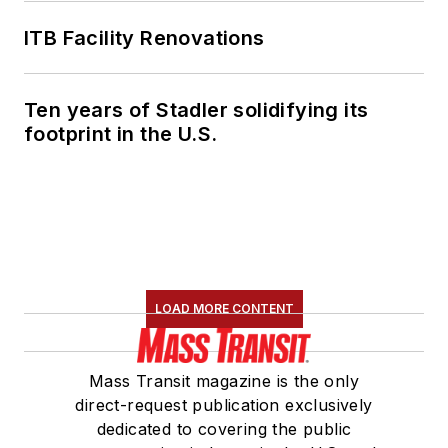
ITB Facility Renovations
Ten years of Stadler solidifying its
footprint in the U.S.
LOAD MORE CONTENT
Mass Transit magazine is the only
direct-request publication exclusively
dedicated to covering the public