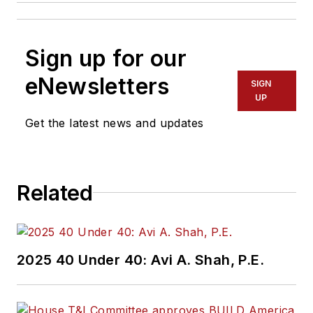
Sign up for our
eNewsletters
SIGN
UP
Get the latest news and updates
Related
2025 40 Under 40: Avi A. Shah, P.E.