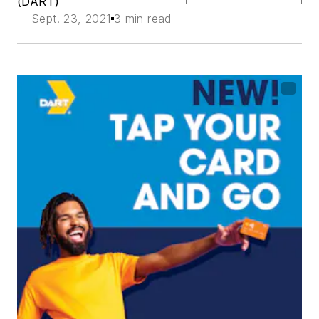
(DART)
Sept. 23, 2021
3 min read