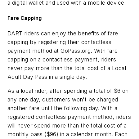
a digital wallet and used with a mobile device.
Fare Capping
DART riders can enjoy the benefits of fare
capping by registering their contactless
payment method at GoPass.org. With fare
capping on a contactless payment, riders
never pay more than the total cost of a Local
Adult Day Pass in a single day.
As a local rider, after spending a total of $6 on
any one day, customers won't be charged
another fare until the following day. With a
registered contactless payment method, riders
will never spend more than the total cost of a
monthly pass ($96) in a calendar month. Each