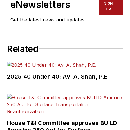
eNewsletters
SIGN
UP
Get the latest news and updates
Related
2025 40 Under 40: Avi A. Shah, P.E.
House T&I Committee approves BUILD
America 250 Act for Surface