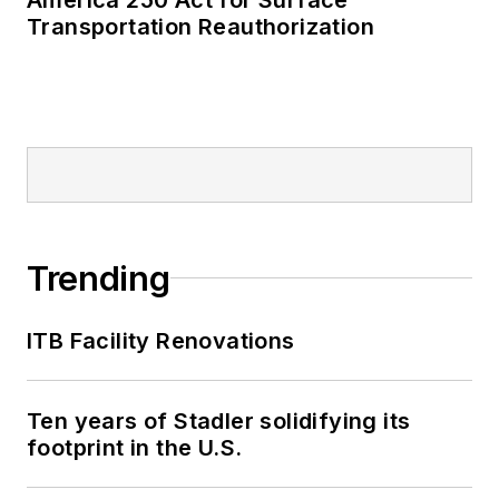
Transportation Reauthorization
Trending
ITB Facility Renovations
Ten years of Stadler solidifying its
footprint in the U.S.