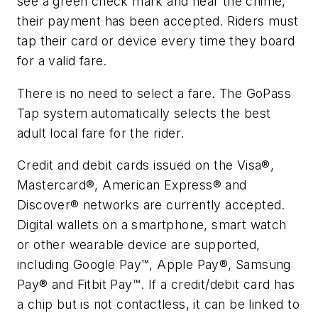
see a green check mark and hear the chime,
their payment has been accepted. Riders must
tap their card or device every time they board
for a valid fare.
There is no need to select a fare. The GoPass
Tap system automatically selects the best
adult local fare for the rider.
Credit and debit cards issued on the Visa®,
Mastercard®, American Express® and
Discover® networks are currently accepted.
Digital wallets on a smartphone, smart watch
or other wearable device are supported,
including Google Pay™, Apple Pay®, Samsung
Pay® and Fitbit Pay™. If a credit/debit card has
a chip but is not contactless, it can be linked to