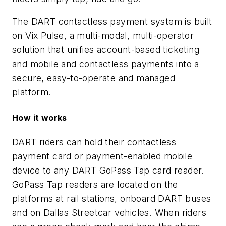
The DART contactless payment system is built
on Vix Pulse, a multi-modal, multi-operator
solution that unifies account-based ticketing
and mobile and contactless payments into a
secure, easy-to-operate and managed
platform.
How it works
DART riders can hold their contactless
payment card or payment-enabled mobile
device to any DART GoPass Tap card reader.
GoPass Tap readers are located on the
platforms at rail stations, onboard DART buses
and on Dallas Streetcar vehicles. When riders