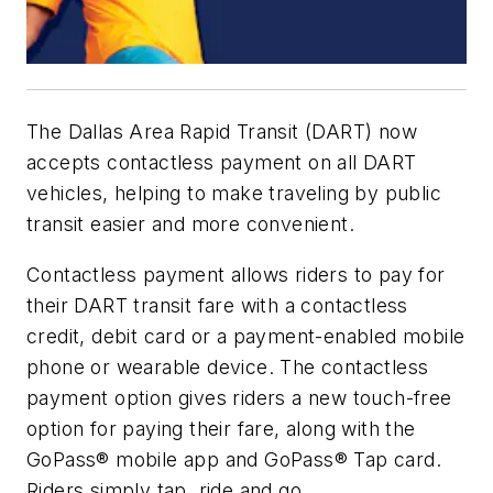
The Dallas Area Rapid Transit (DART) now
accepts contactless payment on all DART
vehicles, helping to make traveling by public
transit easier and more convenient.
Contactless payment allows riders to pay for
their DART transit fare with a contactless
credit, debit card or a payment-enabled mobile
phone or wearable device. The contactless
payment option gives riders a new touch-free
option for paying their fare, along with the
GoPass® mobile app and GoPass® Tap card.
Riders simply tap, ride and go.