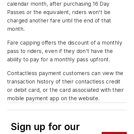
calendar month, after purchasing 16 Day
Passes or the equivalent, riders won't be
charged another fare until the end of that
month.
Fare capping offers the discount of a monthly
pass to riders, even if they don't have the
ability to pay for a monthly pass upfront.
Contactless payment customers can view the
transaction history of their contactless credit
or debit card, or the card associated with their
mobile payment app on the website.
Sign up for our