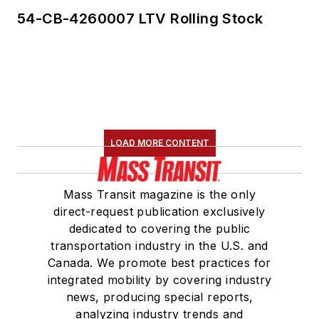
54-CB-4260007 LTV Rolling Stock
LOAD MORE CONTENT
Mass Transit magazine is the only
direct-request publication exclusively
dedicated to covering the public
transportation industry in the U.S. and
Canada. We promote best practices for
integrated mobility by covering industry
news, producing special reports,
analyzing industry trends and