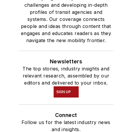
challenges and developing in-depth
profiles of transit agencies and
systems. Our coverage connects
people and ideas through content that
engages and educates readers as they
navigate the new mobility frontier.
Newsletters
The top stories, industry insights and
relevant research, assembled by our
editors and delivered to your inbox.
SIGN UP
Connect
Follow us for the latest industry news
and insights.