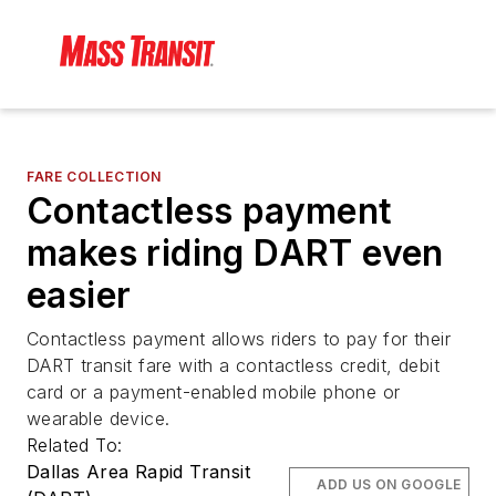
FARE COLLECTION
Contactless payment
makes riding DART even
easier
Contactless payment allows riders to pay for their
DART transit fare with a contactless credit, debit
card or a payment-enabled mobile phone or
wearable device.
Related To:
Dallas Area Rapid Transit
ADD US ON GOOGLE