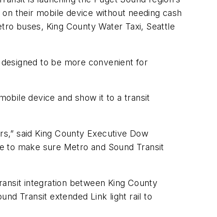
ts on their mobile device without needing cash
etro buses, King County Water Taxi, Seattle
s designed to be more convenient for
obile device and show it to a transit
ers,” said King County Executive Dow
ue to make sure Metro and Sound Transit
transit integration between King County
und Transit extended Link light rail to