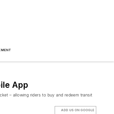
EMENT
ile App
cket – allowing riders to buy and redeem transit
ADD US ON GOOGLE