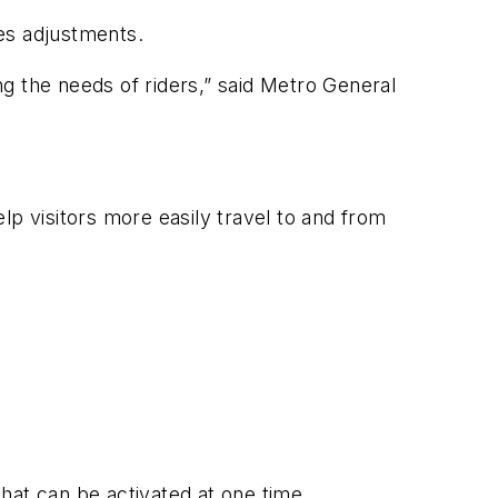
es adjustments.
g the needs of riders,” said Metro General
elp visitors more easily travel to and from
that can be activated at one time.