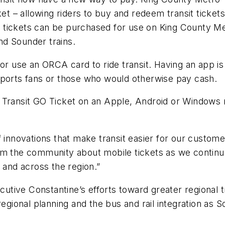
ket – allowing riders to buy and redeem transit ticke
ct, tickets can be purchased for use on King County M
and Sounder trains.
 or use an ORCA card to ride transit. Having an app i
s, sports fans or those who would otherwise pay cash.
 Transit GO Ticket on an Apple, Android or Windows m
f innovations that make transit easier for our custom
rom the community about mobile tickets as we contin
 and across the region.”
ecutive Constantine’s efforts toward greater regional 
egional planning and the bus and rail integration as So