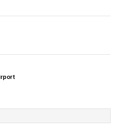
rport