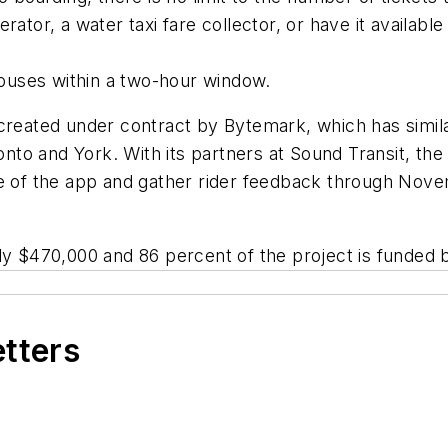
rator, a water taxi fare collector, or have it availabl
buses within a two-hour window.
 created under contract by Bytemark, which has simil
to and York. With its partners at Sound Transit, the 
e of the app and gather rider feedback through Novem
ly $470,000 and 86 percent of the project is funded b
etters