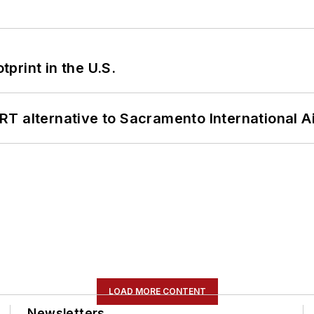
tprint in the U.S.
T alternative to Sacramento International Ai
LOAD MORE CONTENT
Newsletters