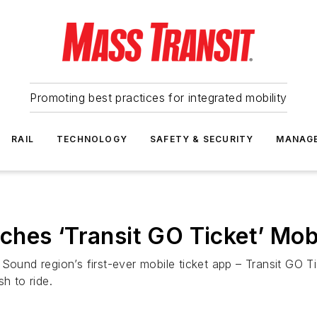
Promoting best practices for integrated mobility
RAIL
TECHNOLOGY
SAFETY & SECURITY
MANAG
ches ‘Transit GO Ticket’ Mob
Sound region’s first-ever mobile ticket app – Transit GO Ti
h to ride.