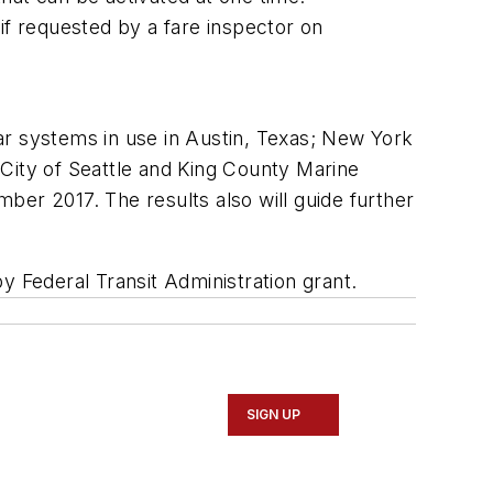
e if requested by a fare inspector on
ar systems in use in Austin, Texas; New York
City of Seattle and King County Marine
ber 2017. The results also will guide further
y Federal Transit Administration grant.
SIGN UP