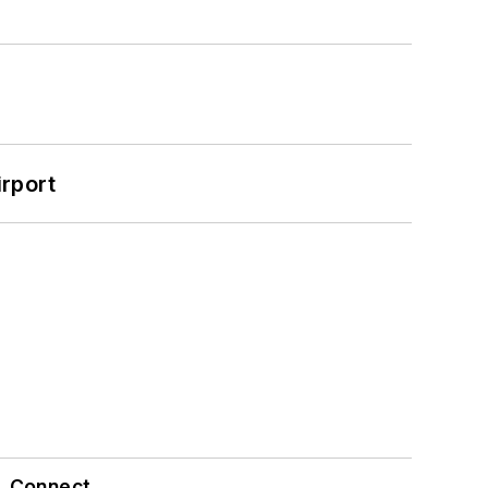
rport
Connect