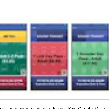
ansit now have a new way to pay. King County Metro T