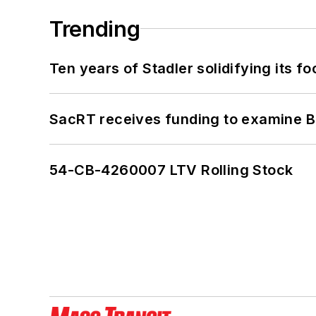
Trending
Ten years of Stadler solidifying its foo
SacRT receives funding to examine BR
54-CB-4260007 LTV Rolling Stock