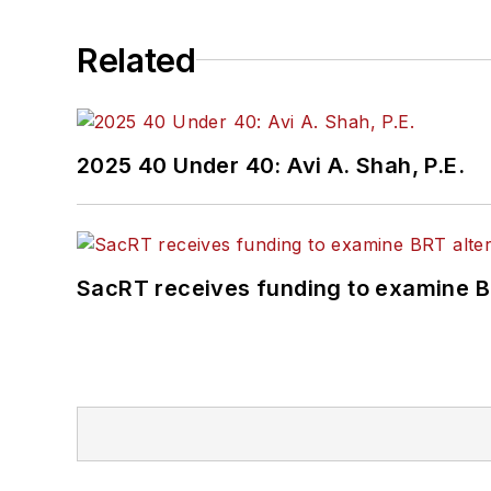
Related
2025 40 Under 40: Avi A. Shah, P.E.
SacRT receives funding to examine BR