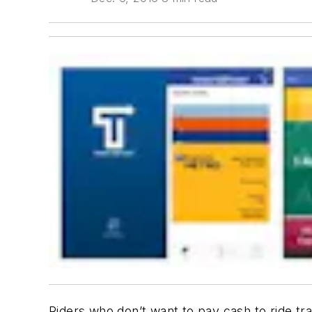
Riders who don’t want to pay cash to ride tr