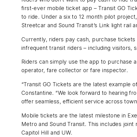
first-ever mobile ticket app – Transit GO Tic
to ride. Under a six to 12 month pilot proje
Streetcar and Sound Transit’s Link light rail 
Currently, riders pay cash, purchase tickets
infrequent transit riders – including visitor
Riders can simply use the app to purchase a
operator, fare collector or fare inspector.
“Transit GO Tickets are the latest example o
Constantine. “We look forward to hearing f
offer seamless, efficient service across town
Mobile tickets are the latest milestone in Ex
Metro and Sound Transit. This includes joint r
Capitol Hill and UW.