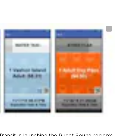
ransit is launching the Puget Sound region’s