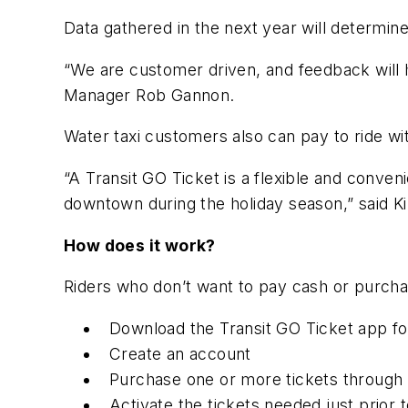
Data gathered in the next year will determi
“We are customer driven, and feedback will h
Manager Rob Gannon.
Water taxi customers also can pay to ride wit
“A Transit GO Ticket is a flexible and conveni
downtown during the holiday season,” said Ki
How does it work?
Riders who don’t want to pay cash or purch
Download the Transit GO Ticket app f
Create an account
Purchase one or more tickets through t
Activate the tickets needed just prior t