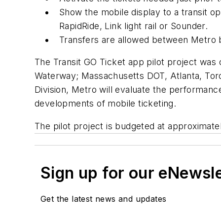
Show the mobile display to a transit ope
RapidRide, Link light rail or Sounder.
Transfers are allowed between Metro 
The Transit GO Ticket app pilot project was
Waterway; Massachusetts DOT, Atlanta, Toron
Division, Metro will evaluate the performanc
developments of mobile ticketing.
The pilot project is budgeted at approximate
Sign up for our eNewsl
Get the latest news and updates