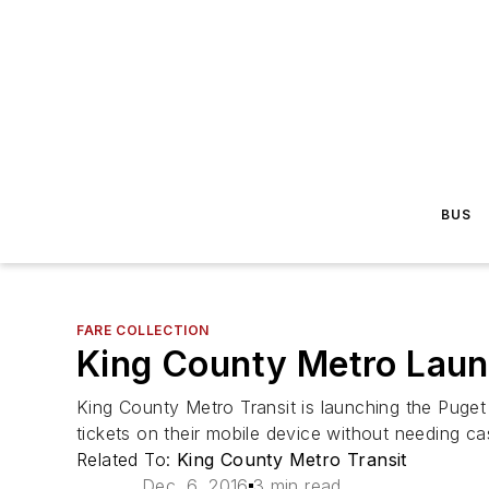
BUS
FARE COLLECTION
King County Metro Laun
King County Metro Transit is launching the Puget 
tickets on their mobile device without needing cas
Related To:
King County Metro Transit
Dec. 6, 2016
3 min read