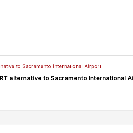
T alternative to Sacramento International Ai