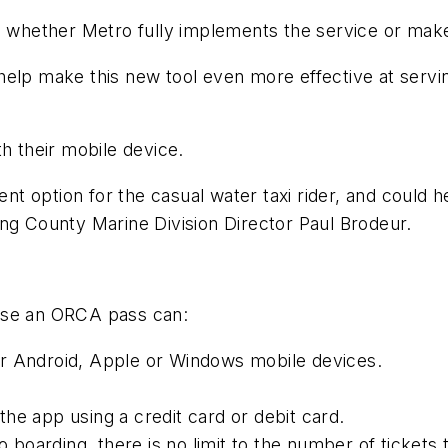
ne whether Metro fully implements the service or mak
elp make this new tool even more effective at servin
h their mobile device.
ent option for the casual water taxi rider, and could h
ng County Marine Division Director Paul Brodeur.
ase an ORCA pass can:
or Android, Apple or Windows mobile devices.
he app using a credit card or debit card.
o boarding, there is no limit to the number of tickets 