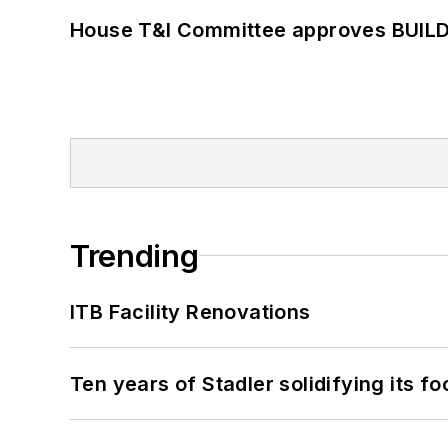
House T&I Committee approves BUILD 
Trending
ITB Facility Renovations
Ten years of Stadler solidifying its foo