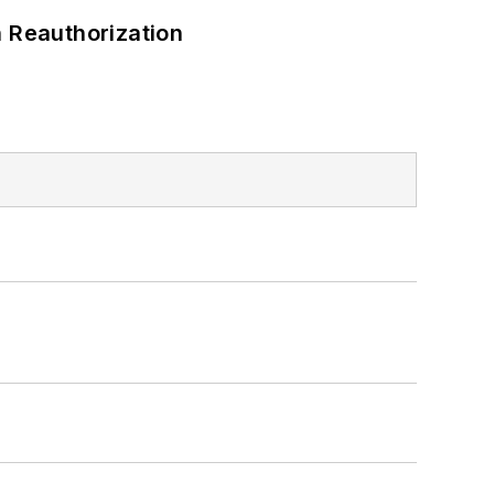
 Reauthorization