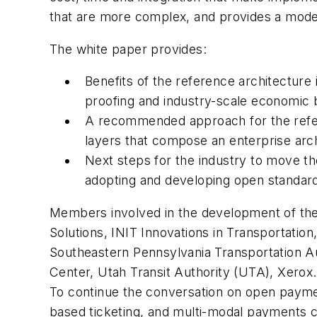
that are more complex, and provides a model
The white paper provides:
Benefits of the reference architecture 
proofing and industry-scale economic 
A recommended approach for the refere
layers that compose an enterprise archi
Next steps for the industry to move the
adopting and developing open standar
Members involved in the development of th
Solutions, INIT Innovations in Transportat
Southeastern Pennsylvania Transportation Au
Center, Utah Transit Authority (UTA), Xerox.
To continue the conversation on open paymen
based ticketing, and multi-modal payments c