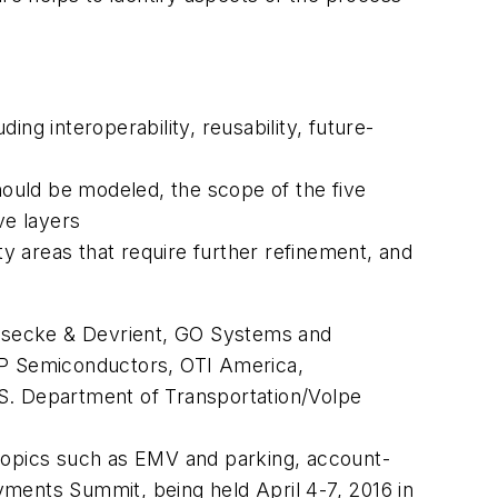
ng interoperability, reusability, future-
ould be modeled, the scope of the five
ve layers
ty areas that require further refinement, and
esecke & Devrient, GO Systems and
NXP Semiconductors, OTI America,
.S. Department of Transportation/Volpe
 topics such as EMV and parking, account-
ments Summit, being held April 4-7, 2016 in