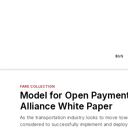
BUS
FARE COLLECTION
Model for Open Payments
Alliance White Paper
As the transportation industry looks to move to
considered to successfully implement and deplo