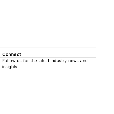
Connect
Follow us for the latest industry news and
insights.