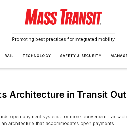
Promoting best practices for integrated mobility
RAIL
TECHNOLOGY
SAFETY & SECURITY
MANAG
 Architecture in Transit Out
wards open payment systems for more convenient transactio
y an architecture that accommodates open payments