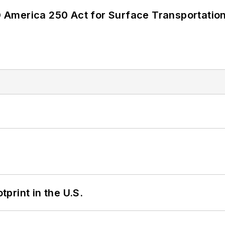
America 250 Act for Surface Transportation
tprint in the U.S.