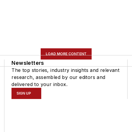
LOAD MORE CONTENT
Newsletters
The top stories, industry insights and relevant
research, assembled by our editors and
delivered to your inbox.
SIGN UP