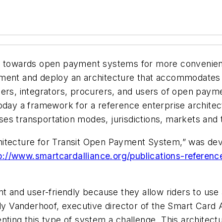
e towards open payment systems for more convenient 
ement and deploy an architecture that accommodates
ers, integrators, procurers, and users of open payme
today a framework for a reference enterprise archite
es transportation modes, jurisdictions, markets and 
hitecture for Transit Open Payment System,” was dev
p://www.smartcardalliance.org/publications-reference
nd user-friendly because they allow riders to use a
ndy Vanderhoof, executive director of the Smart Card A
nting this type of system a challenge. This architectu