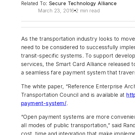
Related To:
Secure Technology Alliance
March 23, 2016
2 min read
As the transportation industry looks to mov
need to be considered to successfully impl
transit-specific systems. To support develop
services, the Smart Card Alliance released 
a seamless fare payment system that travers
The white paper, “Reference Enterprise Arc
Transportation Council and is available at
htt
payment-system/
.
“Open payment systems are more convenient a
all modes of public transportation,” said Ra
cost, time and integration that make impleme