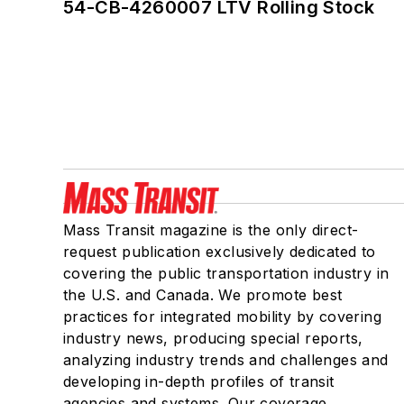
54-CB-4260007 LTV Rolling Stock
Mass Transit magazine is the only direct-
request publication exclusively dedicated to
covering the public transportation industry in
the U.S. and Canada. We promote best
practices for integrated mobility by covering
industry news, producing special reports,
analyzing industry trends and challenges and
developing in-depth profiles of transit
agencies and systems. Our coverage