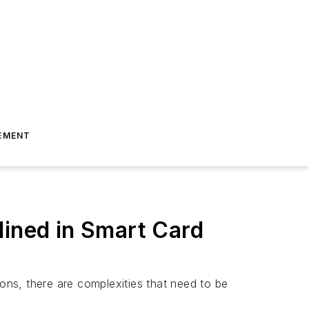
EMENT
lined in Smart Card
ns, there are complexities that need to be