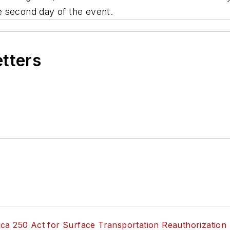
the second day of the event.
etters