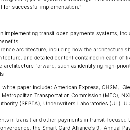
 for successful implementation.”
in implementing transit open payments systems, includi
benefits
nce architecture, including how the architecture sh
tecture, and detailed content contained in each of fi
 architecture forward, such as identifying high-priori
ds
e white paper include: American Express, CH2M, Gi
ion, Metropolitan Transportation Commission (MTC), 
thority (SEPTA), Underwriters Laboratories (UL), U
ts in transit and other payments in transit-focused
onvergence, the Smart Card Alliance’s 9
Annual Pay
th