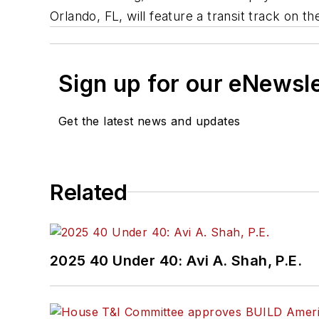
Orlando, FL, will feature a transit track on 
Sign up for our eNewsl
Get the latest news and updates
Related
2025 40 Under 40: Avi A. Shah, P.E.