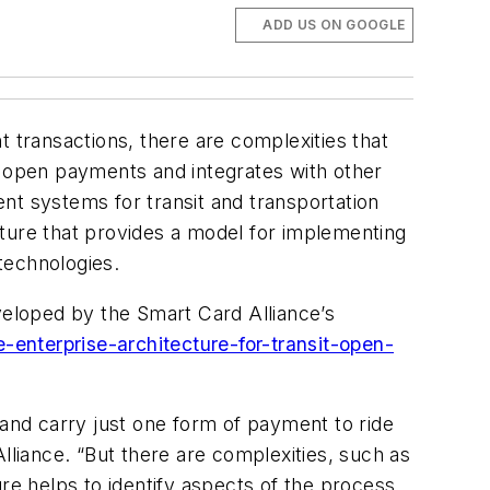
ADD US ON GOOGLE
transactions, there are complexities that
 open payments and integrates with other
nt systems for transit and transportation
cture that provides a model for implementing
technologies.
eloped by the Smart Card Alliance’s
-enterprise-architecture-for-transit-open-
nd carry just one form of payment to ride
lliance. “But there are complexities, such as
re helps to identify aspects of the process