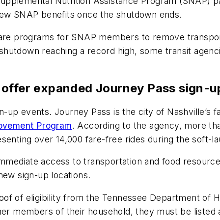
Supplemental Nutrition Assistance Program (SNAP) p
renew SNAP benefits once the shutdown ends.
fare programs for SNAP members to remove transporta
hutdown reaching a record high, some transit agencie
 offer expanded Journey Pass sign-
n-up events. Journey Pass is the city of Nashville’s fa
rovement Program
. According to the agency, more th
senting over 14,000 fare-free rides during the soft-l
mmediate access to transportation and food resourc
 new sign-up locations.
of of eligibility from the Tennessee Department of 
ther members of their household, they must be listed