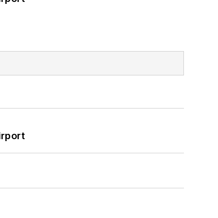
rport