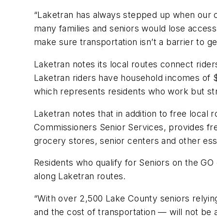
“Laketran has always stepped up when our c
many families and seniors would lose access
make sure transportation isn’t a barrier to g
Laketran notes its local routes connect rid
Laketran riders have household incomes of $
which represents residents who work but st
Laketran notes that in addition to free local r
Commissioners Senior Services, provides free
grocery stores, senior centers and other ess
Residents who qualify for Seniors on the GO c
along Laketran routes.
“With over 2,500 Lake County seniors relyi
and the cost of transportation — will not be