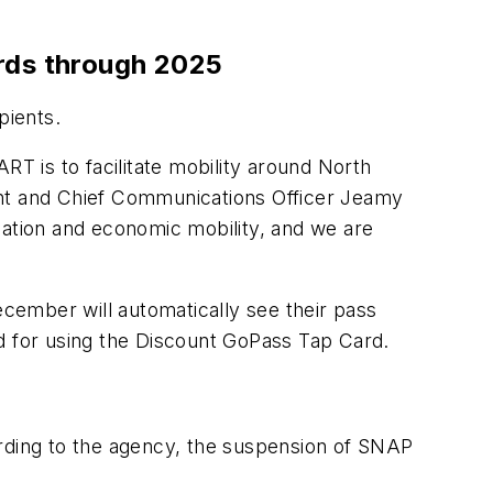
ards through 2025
ipients.
RT is to facilitate mobility around North
ent and Chief Communications Officer Jeamy
ducation and economic mobility, and we are
cember will automatically see their pass
ed for using the Discount GoPass Tap Card.
ccording to the agency, the suspension of SNAP