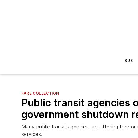
BUS
FARE COLLECTION
Public transit agencies 
government shutdown re
Many public transit agencies are offering free 
services.