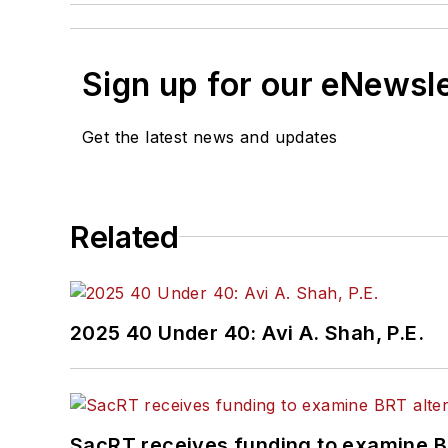
Sign up for our eNewsl
Get the latest news and updates
Related
2025 40 Under 40: Avi A. Shah, P.E.
SacRT receives funding to examine BR