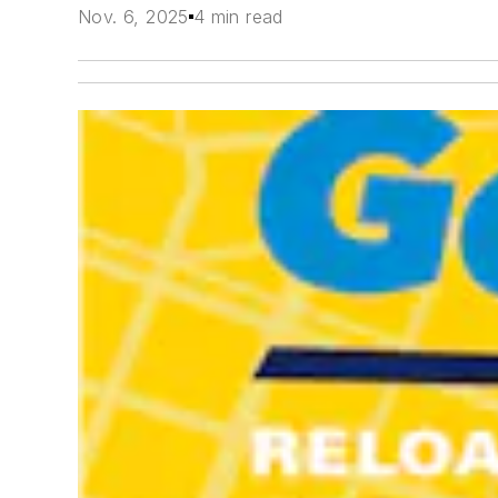
Nov. 6, 2025
4 min read