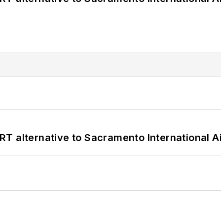
T alternative to Sacramento International Ai