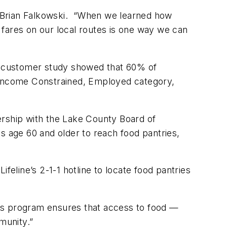
t Brian Falkowski. “When we learned how
 fares on our local routes is one way we can
nt customer study showed that 60% of
, Income Constrained, Employed category,
nership with the Lake County Board of
s age 60 and older to reach food pantries,
feline’s 2-1-1 hotline to locate food pantries
his program ensures that access to food —
mmunity.”