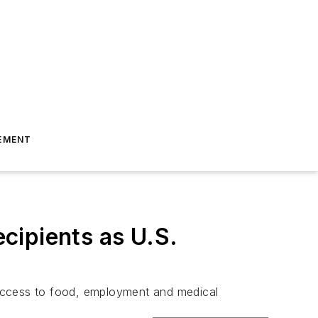
EMENT
ecipients as U.S.
 access to food, employment and medical