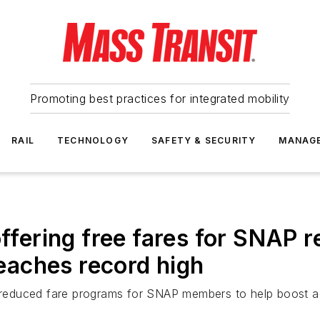
Promoting best practices for integrated mobility
RAIL
TECHNOLOGY
SAFETY & SECURITY
MANAG
offering free fares for SNAP r
aches record high
or reduced fare programs for SNAP members to help boost