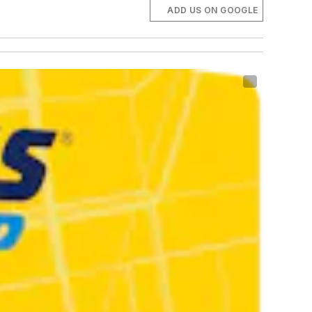
ADD US ON GOOGLE