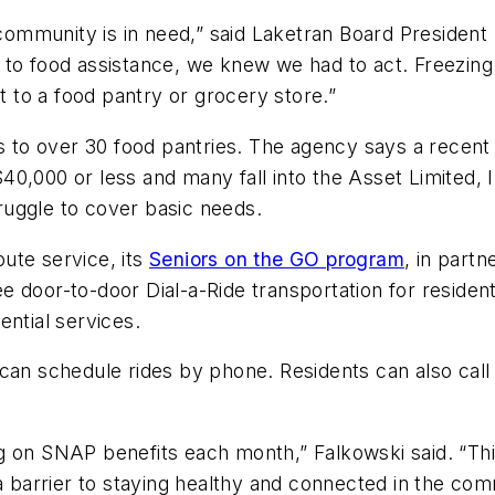
ommunity is in need,” said Laketran Board Presiden
 to food assistance, we knew we had to act. Freezing
et to a food pantry or grocery store.”
ers to over 30 food pantries. The agency says a rece
40,000 or less and many fall into the Asset Limited
ruggle to cover basic needs.
oute service, its
Seniors on the GO program
, in part
 door-to-door Dial-a-Ride transportation for resident
ential services.
an schedule rides by phone. Residents can also call Li
ng on SNAP benefits each month,” Falkowski said. “T
 a barrier to staying healthy and connected in the co