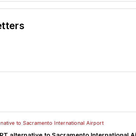
etters
T alternative to Sacramento International Ai