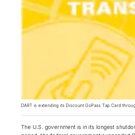
DART is extending its Discount GoPass Tap Card throug
The U.S. government is in its longest shutdo