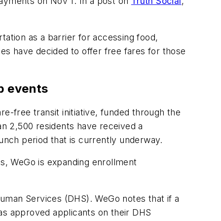
ayments on Nov 1. In a post on
Truth Social
,
tion as a barrier for accessing food,
s have decided to offer free fares for those
up events
re-free transit initiative, funded through the
an 2,500 residents have received a
aunch period that is currently underway.
es, WeGo is expanding enrollment
Human Services (DHS). WeGo notes that if a
 as approved applicants on their DHS