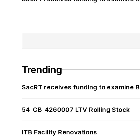
Trending
SacRT receives funding to examine BR
54-CB-4260007 LTV Rolling Stock
ITB Facility Renovations