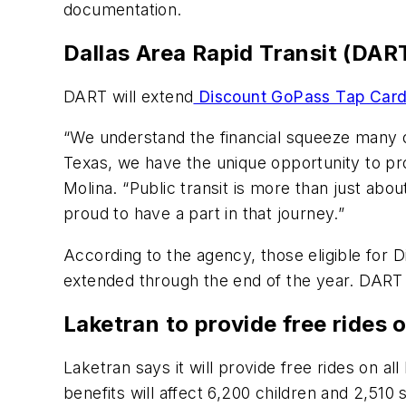
documentation.
Dallas Area Rapid Transit (DA
DART will extend
Discount GoPass Tap Car
“We understand the financial squeeze many of 
Texas, we have the unique opportunity to pr
Molina. “Public transit is more than just abo
proud to have a part in that journey.”
According to the agency, those eligible for
extended through the end of the year. DART 
Laketran to provide free rides 
Laketran says it will provide free rides on a
benefits will affect 6,200 children and 2,510