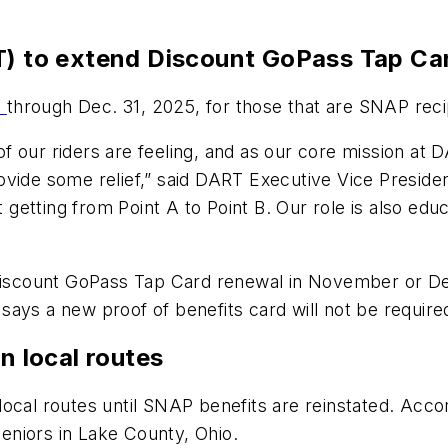
RT) to extend Discount GoPass Tap C
d
through Dec. 31, 2025, for those that are SNAP rec
our riders are feeling, and as our core mission at DA
ovide some relief,” said DART Executive Vice Presid
ut getting from Point A to Point B. Our role is also e
 Discount GoPass Tap Card renewal in November or De
says a new proof of benefits card will not be requir
on local routes
ll local routes until SNAP benefits are reinstated. A
 seniors in Lake County, Ohio.