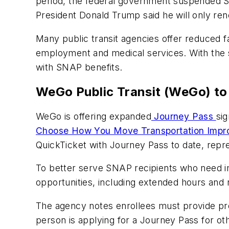
period, the federal government suspended 
President Donald Trump said he will only 
Many public transit agencies offer reduced 
employment and medical services. With the s
with SNAP benefits.
WeGo Public Transit (WeGo) to
WeGo is offering expanded
Journey Pass
sig
Choose How You Move Transportation Imp
QuickTicket with Journey Pass to date, repre
To better serve SNAP recipients who need i
opportunities, including extended hours and
The agency notes enrollees must provide pro
person is applying for a Journey Pass for o