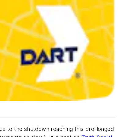
Due to the shutdown reaching this pro-longed