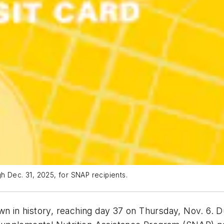
h Dec. 31, 2025, for SNAP recipients.
wn in history, reaching day 37 on Thursday, Nov. 6. 