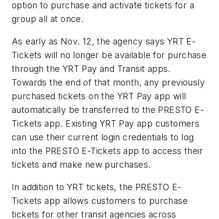
option to purchase and activate tickets for a
group all at once.
As early as Nov. 12, the agency says YRT E-
Tickets will no longer be available for purchase
through the YRT Pay and Transit apps.
Towards the end of that month, any previously
purchased tickets on the YRT Pay app will
automatically be transferred to the PRESTO E-
Tickets app. Existing YRT Pay app customers
can use their current login credentials to log
into the PRESTO E-Tickets app to access their
tickets and make new purchases.
In addition to YRT tickets, the PRESTO E-
Tickets app allows customers to purchase
tickets for other transit agencies across