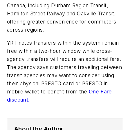
Canada, including Durham Region Transit,
Hamilton Street Railway and Oakville Transit,
offering greater convenience for commuters
across regions.
YRT notes transfers within the system remain
free within a two-hour window while cross-
agency transfers will require an additional fare.
The agency says customers traveling between
transit agencies may want to consider using
their physical PRESTO card or PRESTO in
mobile wallet to benefit from the
One Fare
discount.
About the Author