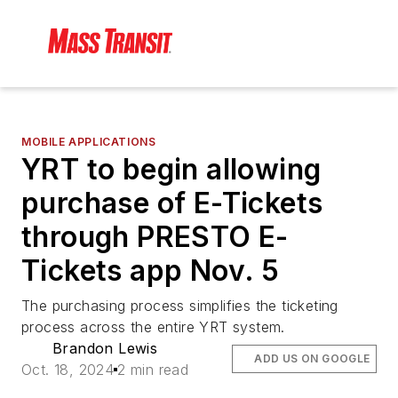
MOBILE APPLICATIONS
YRT to begin allowing
purchase of E-Tickets
through PRESTO E-
Tickets app Nov. 5
The purchasing process simplifies the ticketing
process across the entire YRT system.
Brandon Lewis
ADD US ON GOOGLE
Oct. 18, 2024
2 min read