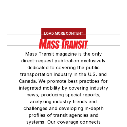
LOAD MORE CONTENT
Mass Transit magazine is the only
direct-request publication exclusively
dedicated to covering the public
transportation industry in the U.S. and
Canada. We promote best practices for
integrated mobility by covering industry
news, producing special reports,
analyzing industry trends and
challenges and developing in-depth
profiles of transit agencies and
systems. Our coverage connects