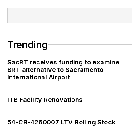
Trending
SacRT receives funding to examine
BRT alternative to Sacramento
International Airport
ITB Facility Renovations
54-CB-4260007 LTV Rolling Stock