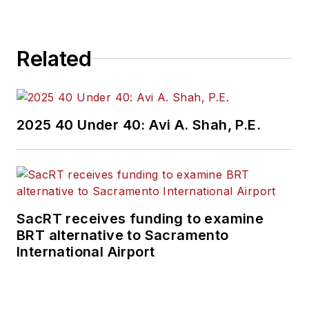
brings his knowledge
of web managing,
Related
copyediting and SEO
practices to
Mass
Transit
magazine as
an associate editor.
2025 40 Under 40: Avi A. Shah, P.E.
He is also a co-host
of the Infrastructure
Technology Podcast.
SacRT receives funding to examine
BRT alternative to Sacramento
International Airport