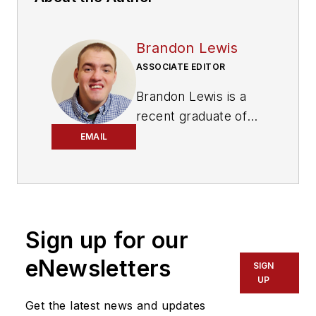
Brandon Lewis
ASSOCIATE EDITOR
Brandon Lewis is a
recent graduate of
Kent State University
EMAIL
with a bachelor’s
degree in journalism.
Lewis is a former
freelance editorial
Sign up for our
assistant at Vehicle
Service Pros in
eNewsletters
SIGN
Endeavor Business
UP
Media’s Vehicle
Get the latest news and updates
Repair Group. Lewis