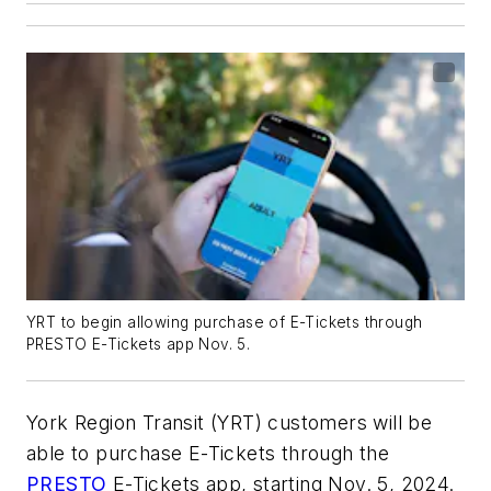
YRT to begin allowing purchase of E-Tickets through
PRESTO E-Tickets app Nov. 5.
York Region Transit (YRT) customers will be
able to purchase E-Tickets through the
PRESTO
E-Tickets app, starting Nov. 5, 2024.