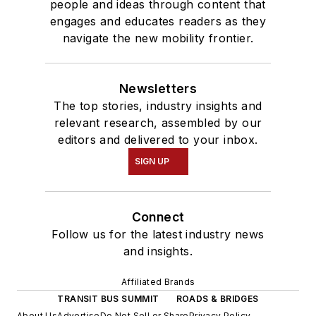
people and ideas through content that
engages and educates readers as they
navigate the new mobility frontier.
Newsletters
The top stories, industry insights and
relevant research, assembled by our
editors and delivered to your inbox.
SIGN UP
Connect
Follow us for the latest industry news
and insights.
Affiliated Brands
TRANSIT BUS SUMMIT
ROADS & BRIDGES
About Us
Advertise
Do Not Sell or Share
Privacy Policy