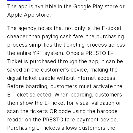
The app is available in the Google Play store or
Apple App store.
The agency notes that not only is the E-ticket
cheaper than paying cash fare, the purchasing
process simplifies the ticketing process across
the entire YRT system. Once a PRESTO E-
Ticket is purchased through the app, it can be
saved on the customer’s device, making the
digital ticket usable without internet access.
Before boarding, customers must activate the
E-Ticket selected. When boarding, customers
then show the E-Ticket for visual validation or
scan the ticket’s QR code using the barcode
reader on the PRESTO fare payment device.
Purchasing E-Tickets allows customers the