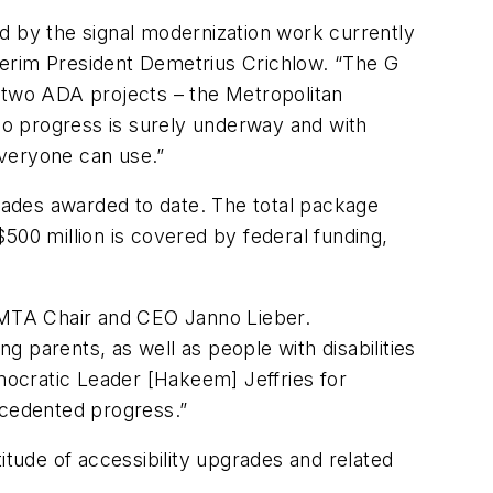
d by the signal modernization work currently
nterim President Demetrius Crichlow. “The G​
ed two ADA projects – the Metropolitan
, so progress is surely underway and with
everyone can use.”
grades awarded to date. The total package
500 million is covered by federal funding,
d MTA Chair and CEO Janno Lieber.
ng parents, as well as people with disabilities
ocratic Leader [Hakeem] Jeffries for
ecedented progress.”
tude of accessibility upgrades and related