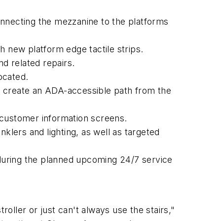
onnecting the mezzanine to the platforms
h new platform edge tactile strips.
nd related repairs.
ocated.
to create an ADA-accessible path from the
customer information screens.
inklers and lighting, as well as targeted
during the planned upcoming 24/7 service
roller or just can't always use the stairs,"