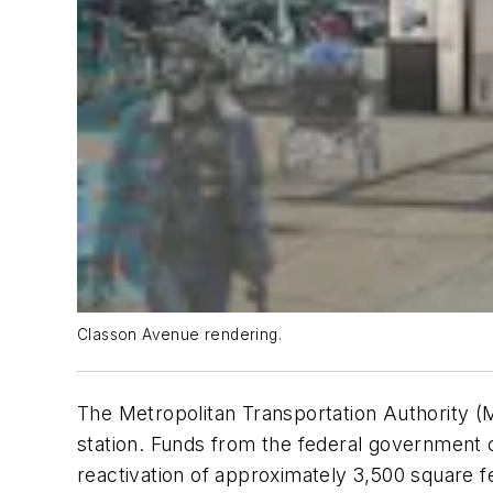
Classon Avenue rendering.
The Metropolitan Transportation Authority (MT
station. Funds from the federal government 
reactivation of approximately 3,500 square 