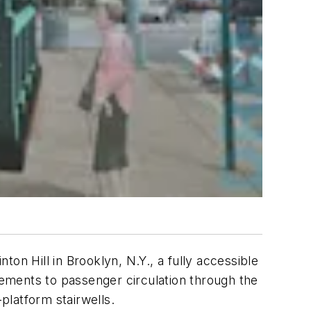
on Hill in Brooklyn, N.Y., a fully accessible
ements to passenger circulation through the
platform stairwells.