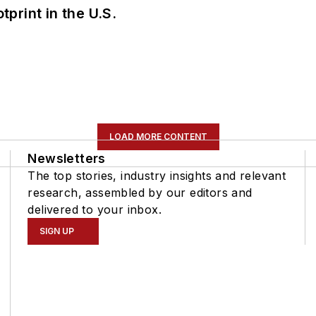
tprint in the U.S.
LOAD MORE CONTENT
Newsletters
The top stories, industry insights and relevant
research, assembled by our editors and
delivered to your inbox.
SIGN UP