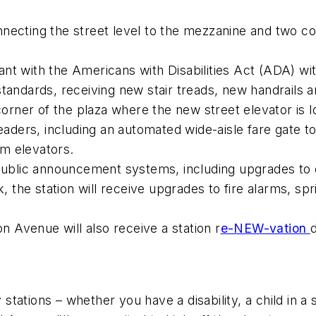
nnecting the street level to the mezzanine and two c
nt with the Americans with Disabilities Act (ADA) wit
tandards, receiving new stair treads, new handrails a
rner of the plaza where the new street elevator is l
aders, including an automated wide-aisle fare gate 
m elevators.
blic announcement systems, including upgrades to 
k, the station will receive upgrades to fire alarms, spr
on Avenue will also receive a station r
e-NEW-vation
tions – whether you have a disability, a child in a st