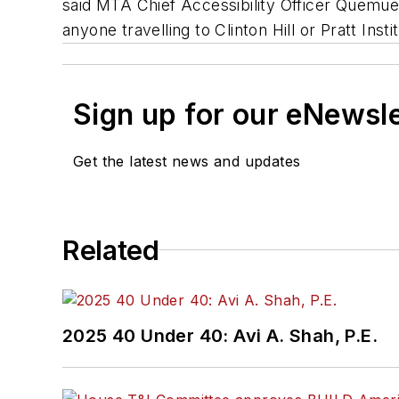
said MTA Chief Accessibility Officer Quemuel
anyone travelling to Clinton Hill or Pratt Inst
Sign up for our eNewsl
Get the latest news and updates
Related
2025 40 Under 40: Avi A. Shah, P.E.