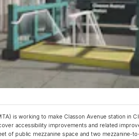
A) is working to make Classon Avenue ​station in Clint
cover accessibility improvements and related improv
feet of public mezzanine space and two mezzanine-to-