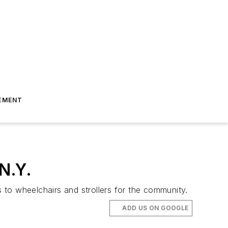
EMENT
 N.Y.
s to wheelchairs and strollers for the community.
ADD US ON GOOGLE