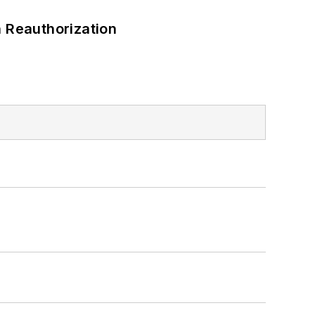
 Reauthorization