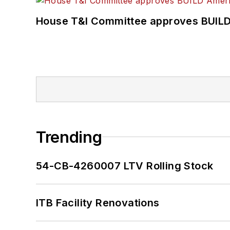
House T&I Committee approves BUILD 
Trending
54-CB-4260007 LTV Rolling Stock
ITB Facility Renovations