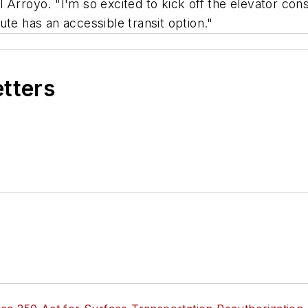
 Arroyo. "I'm so excited to kick off the elevator co
itute has an accessible transit option."
etters