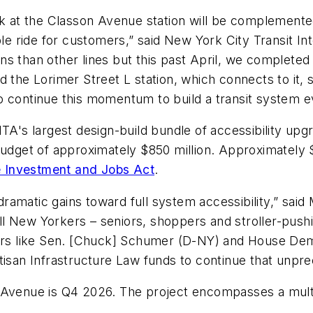
ork at the Classon Avenue station will be complemente
able ride for customers,” said New York City Transit I
tions than other lines but this past April, we complet
d the Lorimer Street L​ station, which connects to it
o continue this momentum to build a transit system 
MTA's largest design-build bundle of accessibility up
budget of approximately $850 million. Approximately $
re Investment and Jobs Act
.
ramatic gains toward full system accessibility,” sai
all New Yorkers – seniors, shoppers and stroller-pushi
ders like Sen. [Chuck] Schumer (D-NY) and House Dem
tisan Infrastructure Law funds to continue that unpr
 Avenue is Q4 2026. The project encompasses a multi