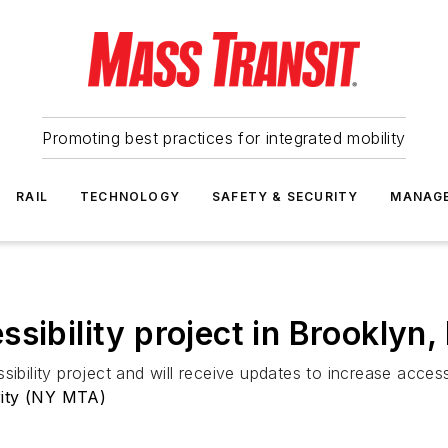
Promoting best practices for integrated mobility
RAIL
TECHNOLOGY
SAFETY & SECURITY
MANAG
sibility project in Brooklyn,
sibility project and will receive updates to increase acces
rity (NY MTA)