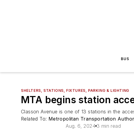
BUS
SHELTERS, STATIONS, FIXTURES, PARKING & LIGHTING
MTA begins station acces
Classon Avenue is one of 13 stations in the acces
Related To:
Metropolitan Transportation Autho
Aug. 6, 2024
3 min read