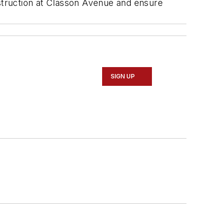
nstruction at Classon Avenue and ensure
SIGN UP