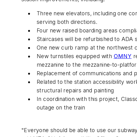
Three new elevators, including one co
serving both directions.
Four new raised boarding areas complia
Staircases will be refurbished to ADA s
One new curb ramp at the northwest co
New turnstiles equipped with
OMNY
re
mezzanine to the mezzanine-to-platfor
Replacement of communications and pu
Related to the station accessibility wor
structural repairs and painting
In coordination with this project, Class
outage on the ​train
"Everyone should be able to use our subway sta