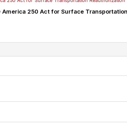
America 250 Act for Surface Transportation