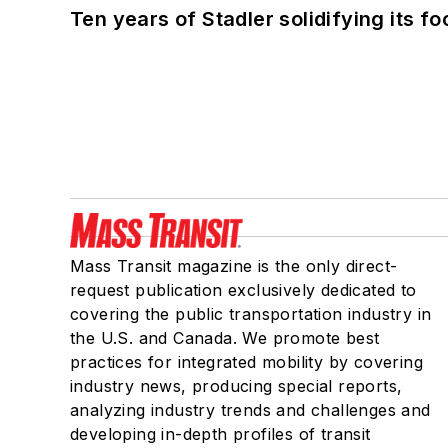
Ten years of Stadler solidifying its foo
Mass Transit magazine is the only direct-
request publication exclusively dedicated to
covering the public transportation industry in
the U.S. and Canada. We promote best
practices for integrated mobility by covering
industry news, producing special reports,
analyzing industry trends and challenges and
developing in-depth profiles of transit