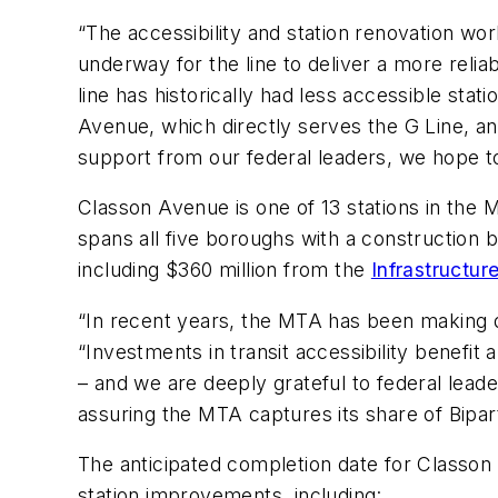
“The accessibility and station renovation w
underway for the ​line to deliver a more reli
line has historically had less accessible sta
Avenue, which directly serves the ​G Line, an
support from our federal leaders, we hope t
Classon Avenue is one of 13 stations in the 
spans all five boroughs with a construction 
including $360 million from the
Infrastructu
“In recent years, the MTA has been making d
“Investments in transit accessibility benefit 
– and we are deeply grateful to federal lea
assuring the MTA captures its share of Bipar
The anticipated completion date for Classon
station improvements, including: