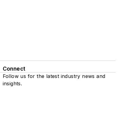
Connect
Follow us for the latest industry news and
insights.