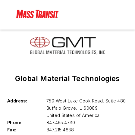
Global Material Technologies
Address:
750 West Lake Cook Road, Suite 480
Buffalo Grove
,
IL 60089
United States of America
Phone:
847.495.4730
Fax:
847.215.4838