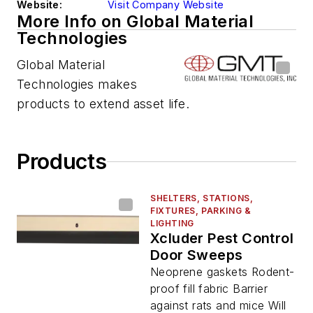
Website:
Visit Company Website
More Info on Global Material
Technologies
Global Material
Technologies makes
products to extend asset life.
Products
SHELTERS, STATIONS,
FIXTURES, PARKING &
LIGHTING
Xcluder Pest Control
Door Sweeps
Neoprene gaskets Rodent-
proof fill fabric Barrier
against rats and mice Will