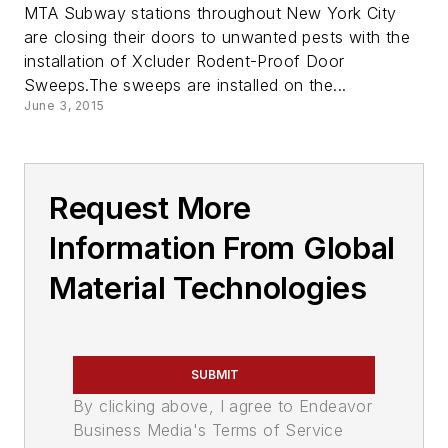
MTA Subway stations throughout New York City
are closing their doors to unwanted pests with the
installation of Xcluder Rodent-Proof Door
Sweeps.The sweeps are installed on the...
June 3, 2015
Request More
Information From Global
Material Technologies
SUBMIT
By clicking above, I agree to Endeavor
Business Media's Terms of Service