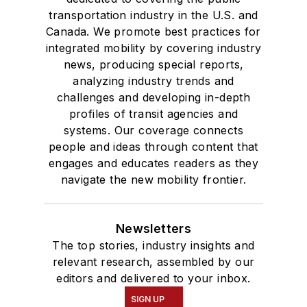
transportation industry in the U.S. and
Canada. We promote best practices for
integrated mobility by covering industry
news, producing special reports,
analyzing industry trends and
challenges and developing in-depth
profiles of transit agencies and
systems. Our coverage connects
people and ideas through content that
engages and educates readers as they
navigate the new mobility frontier.
Newsletters
The top stories, industry insights and
relevant research, assembled by our
editors and delivered to your inbox.
SIGN UP