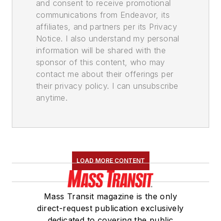
and consent to receive promotional
communications from Endeavor, its
affiliates, and partners per its Privacy
Notice. I also understand my personal
information will be shared with the
sponsor of this content, who may
contact me about their offerings per
their privacy policy. I can unsubscribe
anytime.
LOAD MORE CONTENT
Mass Transit magazine is the only
direct-request publication exclusively
dedicated to covering the public