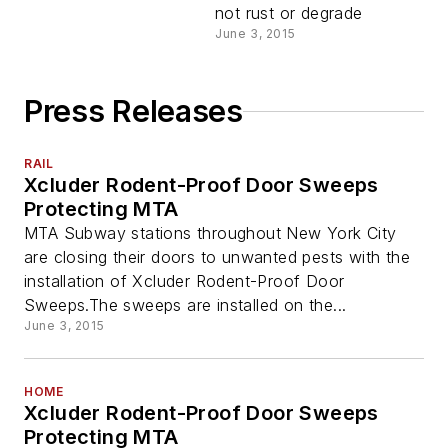
not rust or degrade
June 3, 2015
Press Releases
RAIL
Xcluder Rodent-Proof Door Sweeps
Protecting MTA
MTA Subway stations throughout New York City
are closing their doors to unwanted pests with the
installation of Xcluder Rodent-Proof Door
Sweeps.The sweeps are installed on the...
June 3, 2015
HOME
Xcluder Rodent-Proof Door Sweeps
Protecting MTA