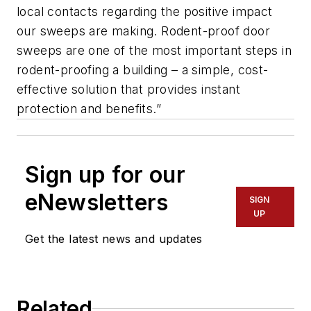
local contacts regarding the positive impact
our sweeps are making. Rodent-proof door
sweeps are one of the most important steps in
rodent-proofing a building – a simple, cost-
effective solution that provides instant
protection and benefits.”
Sign up for our
eNewsletters
SIGN
UP
Get the latest news and updates
Related