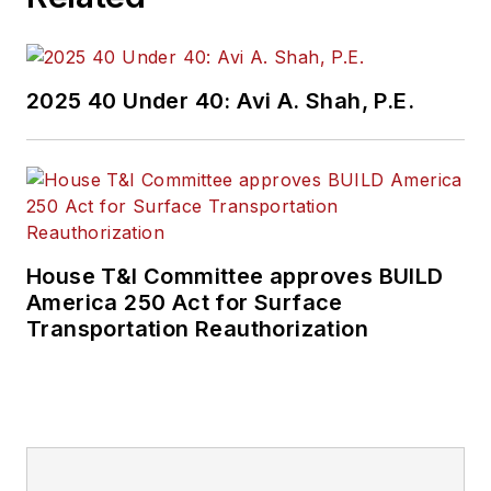
2025 40 Under 40: Avi A. Shah, P.E.
House T&I Committee approves BUILD
America 250 Act for Surface
Transportation Reauthorization