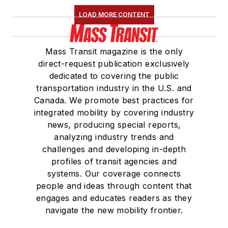
LOAD MORE CONTENT
Mass Transit magazine is the only
direct-request publication exclusively
dedicated to covering the public
transportation industry in the U.S. and
Canada. We promote best practices for
integrated mobility by covering industry
news, producing special reports,
analyzing industry trends and
challenges and developing in-depth
profiles of transit agencies and
systems. Our coverage connects
people and ideas through content that
engages and educates readers as they
navigate the new mobility frontier.