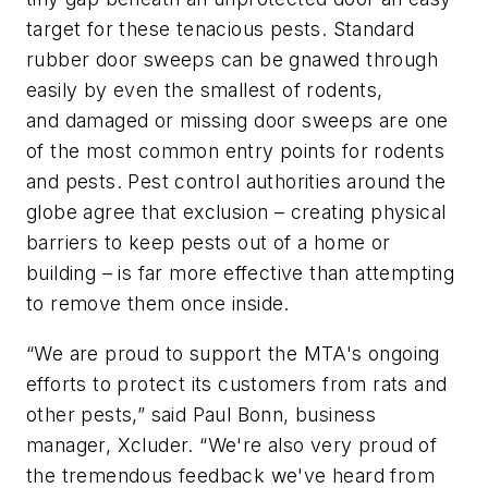
target for these tenacious pests. Standard
rubber door sweeps can be gnawed through
easily by even the smallest of rodents,
and damaged or missing door sweeps are one
of the most common entry points for rodents
and pests. Pest control authorities around the
globe agree that exclusion – creating physical
barriers to keep pests out of a home or
building – is far more effective than attempting
to remove them once inside.
“We are proud to support the MTA's ongoing
efforts to protect its customers from rats and
other pests,” said Paul Bonn, business
manager, Xcluder. “We're also very proud of
the tremendous feedback we've heard from