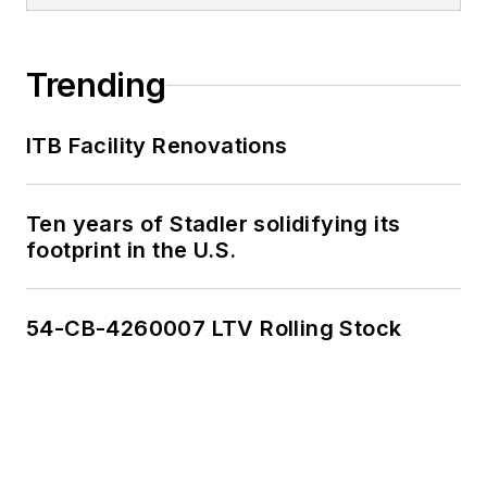
Trending
ITB Facility Renovations
Ten years of Stadler solidifying its
footprint in the U.S.
54-CB-4260007 LTV Rolling Stock