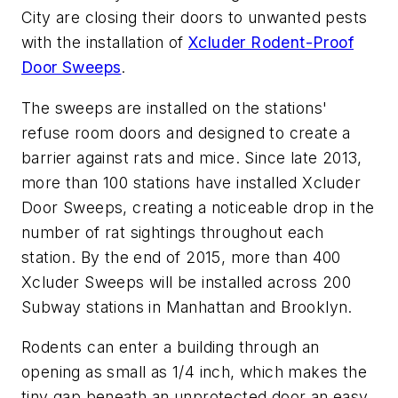
City are closing their doors to unwanted pests
with the installation of
Xcluder Rodent-Proof
Door Sweeps
.
The sweeps are installed on the stations'
refuse room doors and designed to create a
barrier against rats and mice. Since late 2013,
more than 100 stations have installed Xcluder
Door Sweeps, creating a noticeable drop in the
number of rat sightings throughout each
station. By the end of 2015, more than 400
Xcluder Sweeps will be installed across 200
Subway stations in Manhattan and Brooklyn.
Rodents can enter a building through an
opening as small as 1/4 inch, which makes the
tiny gap beneath an unprotected door an easy