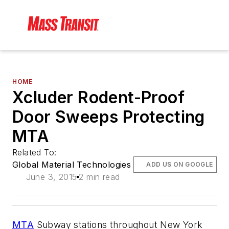
HOME
Xcluder Rodent-Proof
Door Sweeps Protecting
MTA
Related To:
Global Material Technologies
ADD US ON GOOGLE
June 3, 2015
2 min read
MTA
Subway stations throughout New York