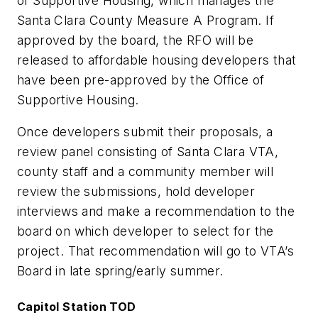
of Supportive Housing, which manages the
Santa Clara County Measure A Program. If
approved by the board, the RFO will be
released to affordable housing developers that
have been pre-approved by the Office of
Supportive Housing.
Once developers submit their proposals, a
review panel consisting of Santa Clara VTA,
county staff and a community member will
review the submissions, hold developer
interviews and make a recommendation to the
board on which developer to select for the
project. That recommendation will go to VTA’s
Board in late spring/early summer.
Capitol Station TOD