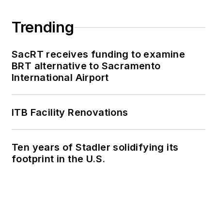
Trending
SacRT receives funding to examine
BRT alternative to Sacramento
International Airport
ITB Facility Renovations
Ten years of Stadler solidifying its
footprint in the U.S.