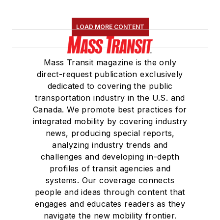
LOAD MORE CONTENT
Mass Transit magazine is the only
direct-request publication exclusively
dedicated to covering the public
transportation industry in the U.S. and
Canada. We promote best practices for
integrated mobility by covering industry
news, producing special reports,
analyzing industry trends and
challenges and developing in-depth
profiles of transit agencies and
systems. Our coverage connects
people and ideas through content that
engages and educates readers as they
navigate the new mobility frontier.