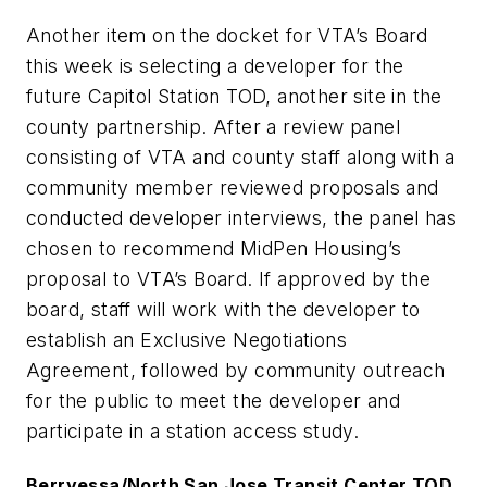
Another item on the docket for VTA’s Board
this week is selecting a developer for the
future Capitol Station TOD, another site in the
county partnership. After a review panel
consisting of VTA and county staff along with a
community member reviewed proposals and
conducted developer interviews, the panel has
chosen to recommend MidPen Housing’s
proposal to VTA’s Board. If approved by the
board, staff will work with the developer to
establish an Exclusive Negotiations
Agreement, followed by community outreach
for the public to meet the developer and
participate in a station access study.
Berryessa/North San Jose Transit Center TOD