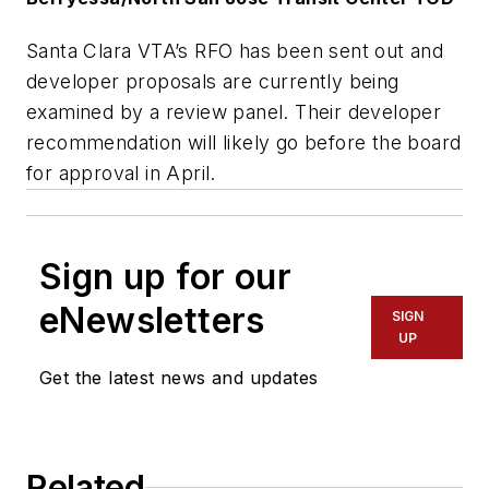
Santa Clara VTA’s RFO has been sent out and
developer proposals are currently being
examined by a review panel. Their developer
recommendation will likely go before the board
for approval in April.
Sign up for our
eNewsletters
SIGN
UP
Get the latest news and updates
Related