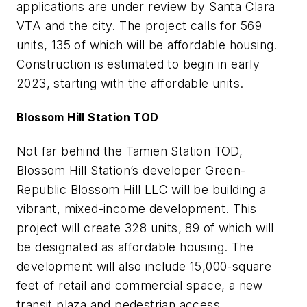
applications are under review by Santa Clara
VTA and the city. The project calls for 569
units, 135 of which will be affordable housing.
Construction is estimated to begin in early
2023, starting with the affordable units.
Blossom Hill Station TOD
Not far behind the Tamien Station TOD,
Blossom Hill Station’s developer Green-
Republic Blossom Hill LLC will be building a
vibrant, mixed-income development. This
project will create 328 units, 89 of which will
be designated as affordable housing. The
development will also include 15,000-square
feet of retail and commercial space, a new
transit plaza and pedestrian access