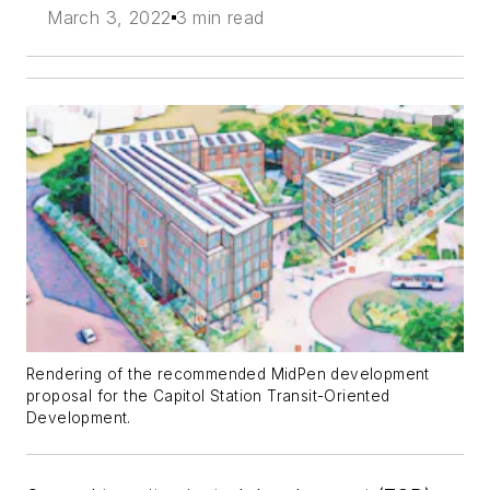
March 3, 2022
3 min read
Rendering of the recommended MidPen development
proposal for the Capitol Station Transit-Oriented
Development.