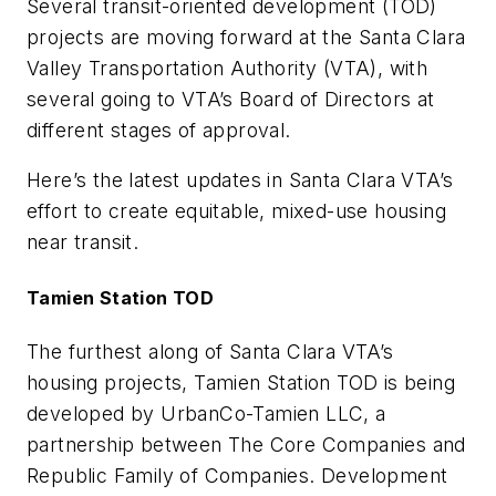
Several transit-oriented development (TOD)
projects are moving forward at the Santa Clara
Valley Transportation Authority (VTA), with
several going to VTA’s Board of Directors at
different stages of approval.
Here’s the latest updates in Santa Clara VTA’s
effort to create equitable, mixed-use housing
near transit.
Tamien Station TOD
The furthest along of Santa Clara VTA’s
housing projects, Tamien Station TOD is being
developed by UrbanCo-Tamien LLC, a
partnership between The Core Companies and
Republic Family of Companies. Development