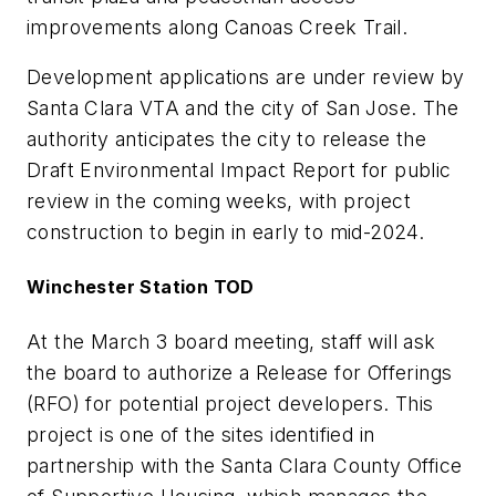
improvements along Canoas Creek Trail.
Development applications are under review by
Santa Clara VTA and the city of San Jose. The
authority anticipates the city to release the
Draft Environmental Impact Report for public
review in the coming weeks, with project
construction to begin in early to mid-2024.
Winchester Station TOD
At the March 3 board meeting, staff will ask
the board to authorize a Release for Offerings
(RFO) for potential project developers. This
project is one of the sites identified in
partnership with the Santa Clara County Office