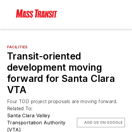
FACILITIES
Transit-oriented
development moving
forward for Santa Clara
VTA
Four TOD project proposals are moving forward.
Related To:
Santa Clara Valley
Transportation Authority
ADD US ON GOOGLE
(VTA)