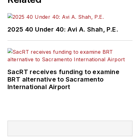
2025 40 Under 40: Avi A. Shah, P.E.
SacRT receives funding to examine
BRT alternative to Sacramento
International Airport