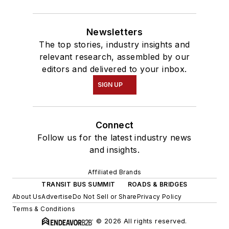
Newsletters
The top stories, industry insights and
relevant research, assembled by our
editors and delivered to your inbox.
SIGN UP
Connect
Follow us for the latest industry news
and insights.
Affiliated Brands
TRANSIT BUS SUMMIT
ROADS & BRIDGES
About Us
Advertise
Do Not Sell or Share
Privacy Policy
Terms & Conditions
© 2026 All rights reserved.