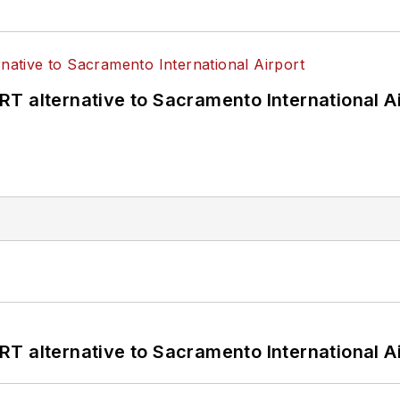
T alternative to Sacramento International Ai
T alternative to Sacramento International Ai