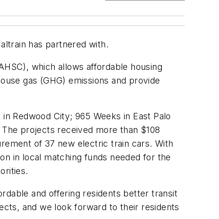
altrain has partnered with.
(AHSC), which allows affordable housing
enhouse gas (GHG) emissions and provide
n in Redwood City; 965 Weeks in East Palo
s. The projects received more than $108
curement of 37 new electric train cars. With
lion in local matching funds needed for the
orities.
dable and offering residents better transit
ects, and we look forward to their residents