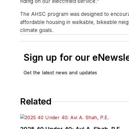
riding on our electrified service.”
The AHSC program was designed to encourage
affordable housing in walkable, bikeable neig
climate goals.
Sign up for our eNewsl
Get the latest news and updates
Related