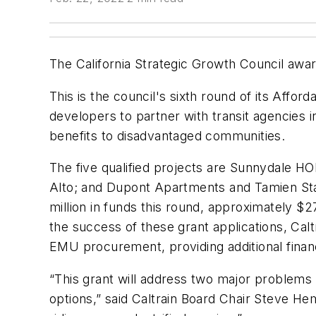
The California Strategic Growth Council awar
This is the council's sixth round of its Aff
developers to partner with transit agencies
benefits to disadvantaged communities.
The five qualified projects are Sunnydale HO
Alto; and Dupont Apartments and Tamien Stat
million in funds this round, approximately $27
the success of these grant applications, Calt
EMU procurement, providing additional financia
“This grant will address two major problems 
options,” said Caltrain Board Chair Steve He