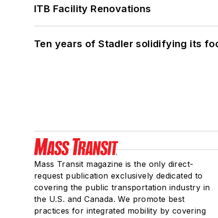
ITB Facility Renovations
Ten years of Stadler solidifying its foo
Mass Transit magazine is the only direct-
request publication exclusively dedicated to
covering the public transportation industry in
the U.S. and Canada. We promote best
practices for integrated mobility by covering