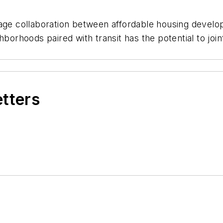
 collaboration between affordable housing developer
hborhoods paired with transit has the potential to join
etters