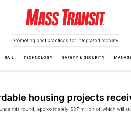
Promoting best practices for integrated mobility
RAIL
TECHNOLOGY
SAFETY & SECURITY
MANAG
rdable housing projects recei
unds this round, approximately $27 million of which will s