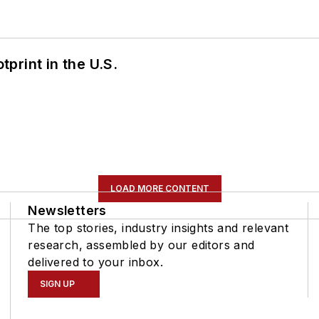
tprint in the U.S.
LOAD MORE CONTENT
Newsletters
The top stories, industry insights and relevant
research, assembled by our editors and
delivered to your inbox.
SIGN UP