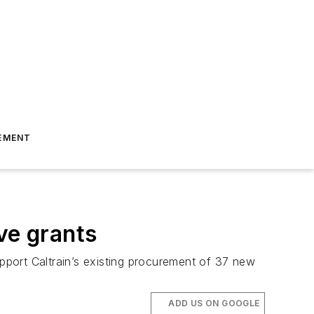
EMENT
ve grants
upport Caltrain’s existing procurement of 37 new
ADD US ON GOOGLE