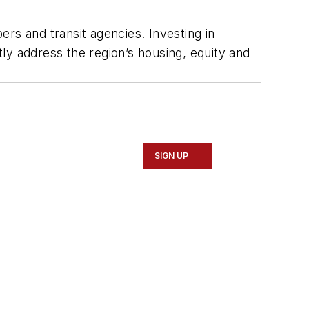
s and transit agencies. Investing in
tly address the region’s housing, equity and
SIGN UP