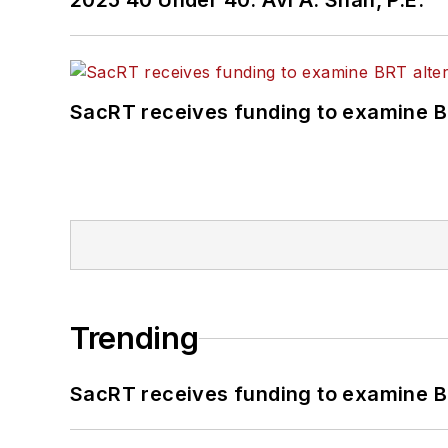
2025 40 Under 40: Avi A. Shah, P.E.
SacRT receives funding to examine BR
Trending
SacRT receives funding to examine BR