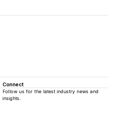
Connect
Follow us for the latest industry news and
insights.