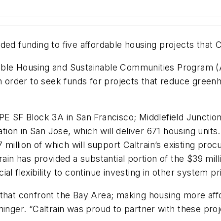
ded funding to five affordable housing projects that C
ordable Housing and Sustainable Communities Program 
 in order to seek funds for projects that reduce gre
PE SF Block 3A in San Francisco; Middlefield Junctio
ion in San Jose, which will deliver 671 housing unit
 million of which will support Caltrain’s existing pro
rain has provided a substantial portion of the $39 mil
l flexibility to continue investing in other system pri
that confront the Bay Area; making housing more affor
minger. “Caltrain was proud to partner with these proj