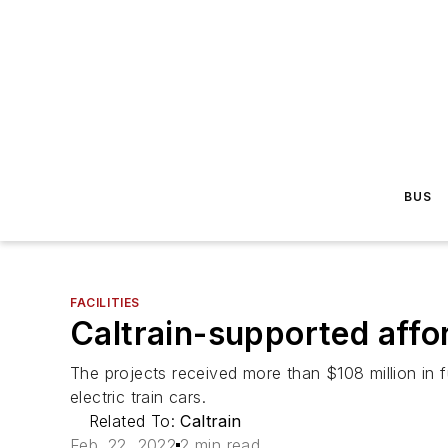
BUS
FACILITIES
Caltrain-supported affo
The projects received more than $108 million in f
electric train cars.
Related To:
Caltrain
Feb. 22, 2022
2 min read