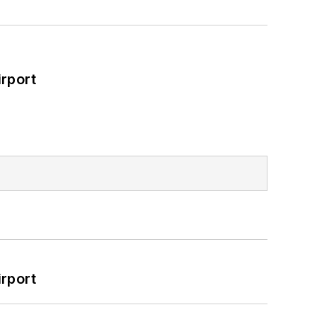
rport
rport