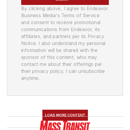
By clicking above, I agree to Endeavor
Business Media's Terms of Service
and consent to receive promotional
communications from Endeavor, its
affiliates, and partners per its Privacy
Notice. I also understand my personal
information will be shared with the
sponsor of this content, who may
contact me about their offerings per
their privacy policy. I can unsubscribe
anytime.
LOAD MORE CONTENT