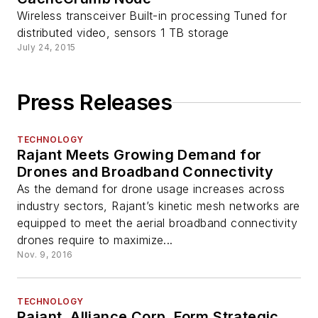
Wireless transceiver Built-in processing Tuned for
distributed video, sensors 1 TB storage
July 24, 2015
Press Releases
TECHNOLOGY
Rajant Meets Growing Demand for
Drones and Broadband Connectivity
As the demand for drone usage increases across
industry sectors, Rajant’s kinetic mesh networks are
equipped to meet the aerial broadband connectivity
drones require to maximize...
Nov. 9, 2016
TECHNOLOGY
Rajant, Alliance Corp. Form Strategic