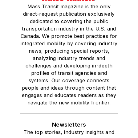
Mass Transit magazine is the only
direct-request publication exclusively
dedicated to covering the public
transportation industry in the U.S. and
Canada. We promote best practices for
integrated mobility by covering industry
news, producing special reports,
analyzing industry trends and
challenges and developing in-depth
profiles of transit agencies and
systems. Our coverage connects
people and ideas through content that
engages and educates readers as they
navigate the new mobility frontier.
Newsletters
The top stories, industry insights and