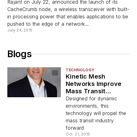
Rajant on July 22, announced the launch of its
CacheCrumb node, a wireless transceiver with built-
in processing power that enables applications to be
pushed to the edge of a network...
July 24, 2015
Blogs
TECHNOLOGY
Kinetic Mesh
Networks Improve
Mass Transit
Communications
Designed for dynamic
environments, this
technology will propel the
mass transit industry
forward
Oct. 21, 2015