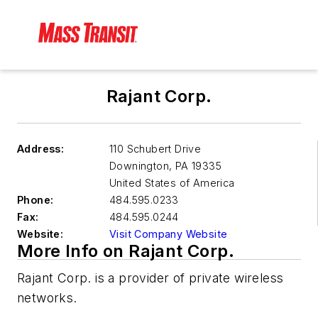
Rajant Corp.
Address:
110 Schubert Drive
Downington
,
PA 19335
United States of America
Phone:
484.595.0233
Fax:
484.595.0244
Website:
Visit Company Website
More Info on Rajant Corp.
Rajant Corp. is a provider of private wireless
networks.