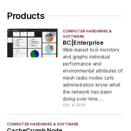
Products
COMPUTER HARDWARE &
SOFTWARE
BC|Enterprise
Web-based tool monitors
and graphs individual
performance and
environmental attributes of
mesh radio nodes Lets
administrators know what
the network has been
doing over time ...
Oct. 4, 2016
COMPUTER HARDWARE & SOFTWARE
CacheCrumb Node