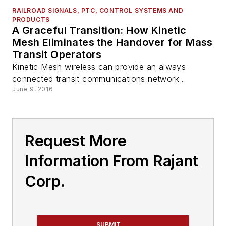
RAILROAD SIGNALS, PTC, CONTROL SYSTEMS AND
PRODUCTS
A Graceful Transition: How Kinetic
Mesh Eliminates the Handover for Mass
Transit Operators
Kinetic Mesh wireless can provide an always-
connected transit communications network .
June 9, 2016
Request More
Information From Rajant
Corp.
SUBMIT