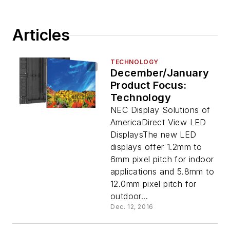
Articles
TECHNOLOGY
December/January
Product Focus:
Technology
NEC Display Solutions of
AmericaDirect View LED
DisplaysThe new LED
displays offer 1.2mm to
6mm pixel pitch for indoor
applications and 5.8mm to
12.0mm pixel pitch for
outdoor...
Dec. 12, 2016