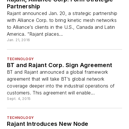
Partnership
Rajant announced Jan. 20, a strategic partnership
with Alliance Corp. to bring kinetic mesh networks
to Alliance’s clients in the U.S., Canada and Latin
America. “Rajant places...
Jan. 21, 2016
TECHNOLOGY
BT and Rajant Corp. Sign Agreement
BT and Rajant announced a global framework
agreement that will take BT’s global network
coverage deeper into the industrial operations of
customers. This agreement will enable...
Sept. 4, 2015
TECHNOLOGY
Rajant Introduces New Node