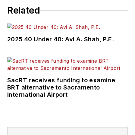
Related
2025 40 Under 40: Avi A. Shah, P.E.
SacRT receives funding to examine
BRT alternative to Sacramento
International Airport