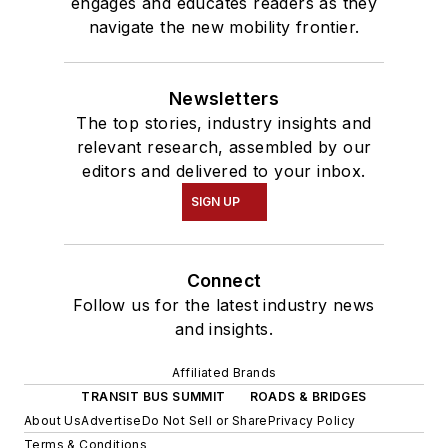
engages and educates readers as they
navigate the new mobility frontier.
Newsletters
The top stories, industry insights and
relevant research, assembled by our
editors and delivered to your inbox.
SIGN UP
Connect
Follow us for the latest industry news
and insights.
Affiliated Brands
TRANSIT BUS SUMMIT
ROADS & BRIDGES
About Us
Advertise
Do Not Sell or Share
Privacy Policy
Terms & Conditions