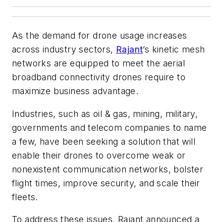
As the demand for drone usage increases
across industry sectors,
Rajant
’s kinetic mesh
networks are equipped to meet the aerial
broadband connectivity drones require to
maximize business advantage.
Industries, such as oil & gas, mining, military,
governments and telecom companies to name
a few, have been seeking a solution that will
enable their drones to overcome weak or
nonexistent communication networks, bolster
flight times, improve security, and scale their
fleets.
To address these issues, Rajant announced a