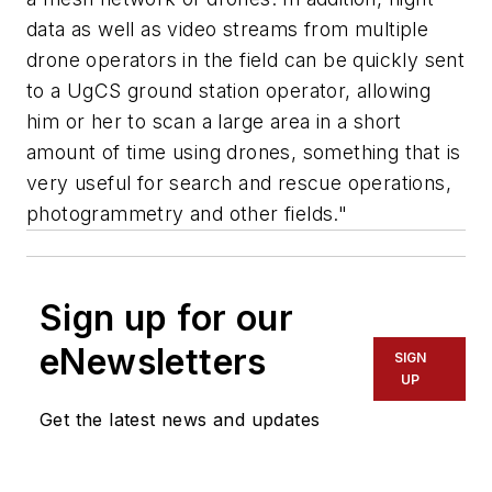
data as well as video streams from multiple
drone operators in the field can be quickly sent
to a UgCS ground station operator, allowing
him or her to scan a large area in a short
amount of time using drones, something that is
very useful for search and rescue operations,
photogrammetry and other fields."
Sign up for our
eNewsletters
SIGN
UP
Get the latest news and updates