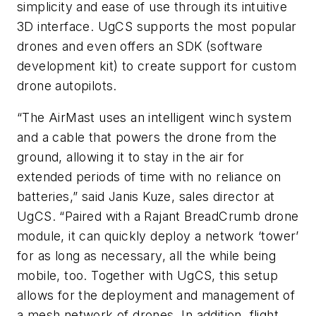
simplicity and ease of use through its intuitive
3D interface. UgCS supports the most popular
drones and even offers an SDK (software
development kit) to create support for custom
drone autopilots.
“The AirMast uses an intelligent winch system
and a cable that powers the drone from the
ground, allowing it to stay in the air for
extended periods of time with no reliance on
batteries,” said Janis Kuze, sales director at
UgCS. “Paired with a Rajant BreadCrumb drone
module, it can quickly deploy a network ‘tower’
for as long as necessary, all the while being
mobile, too. Together with UgCS, this setup
allows for the deployment and management of
a mesh network of drones. In addition, flight