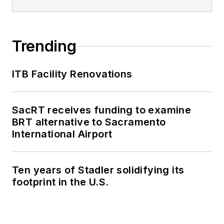
Trending
ITB Facility Renovations
SacRT receives funding to examine
BRT alternative to Sacramento
International Airport
Ten years of Stadler solidifying its
footprint in the U.S.