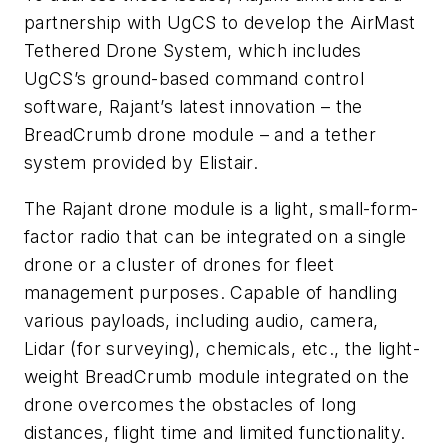
partnership with UgCS to develop the AirMast
Tethered Drone System, which includes
UgCS’s ground-based command control
software, Rajant’s latest innovation – the
BreadCrumb drone module – and a tether
system provided by Elistair.
The Rajant drone module is a light, small-form-
factor radio that can be integrated on a single
drone or a cluster of drones for fleet
management purposes. Capable of handling
various payloads, including audio, camera,
Lidar (for surveying), chemicals, etc., the light-
weight BreadCrumb module integrated on the
drone overcomes the obstacles of long
distances, flight time and limited functionality.