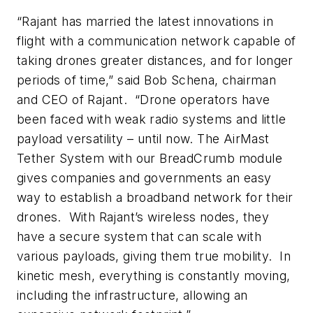
“Rajant has married the latest innovations in
flight with a communication network capable of
taking drones greater distances, and for longer
periods of time,” said Bob Schena, chairman
and CEO of Rajant. “Drone operators have
been faced with weak radio systems and little
payload versatility – until now. The AirMast
Tether System with our BreadCrumb module
gives companies and governments an easy
way to establish a broadband network for their
drones. With Rajant’s wireless nodes, they
have a secure system that can scale with
various payloads, giving them true mobility. In
kinetic mesh, everything is constantly moving,
including the infrastructure, allowing an