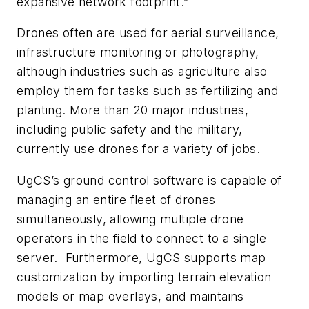
expansive network footprint.”
Drones often are used for aerial surveillance,
infrastructure monitoring or photography,
although industries such as agriculture also
employ them for tasks such as fertilizing and
planting. More than 20 major industries,
including public safety and the military,
currently use drones for a variety of jobs.
UgCS’s ground control software is capable of
managing an entire fleet of drones
simultaneously, allowing multiple drone
operators in the field to connect to a single
server. Furthermore, UgCS supports map
customization by importing terrain elevation
models or map overlays, and maintains