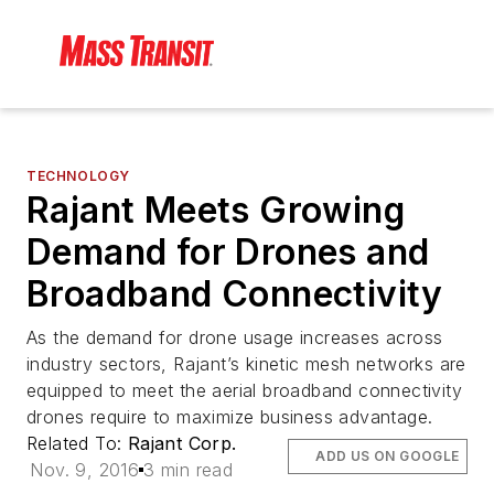
TECHNOLOGY
Rajant Meets Growing
Demand for Drones and
Broadband Connectivity
As the demand for drone usage increases across
industry sectors, Rajant’s kinetic mesh networks are
equipped to meet the aerial broadband connectivity
drones require to maximize business advantage.
Related To:
Rajant Corp.
ADD US ON GOOGLE
Nov. 9, 2016
3 min read