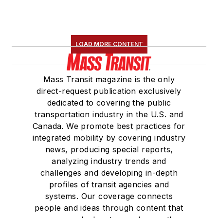
LOAD MORE CONTENT
Mass Transit magazine is the only
direct-request publication exclusively
dedicated to covering the public
transportation industry in the U.S. and
Canada. We promote best practices for
integrated mobility by covering industry
news, producing special reports,
analyzing industry trends and
challenges and developing in-depth
profiles of transit agencies and
systems. Our coverage connects
people and ideas through content that