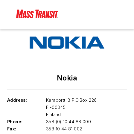
Nokia
Address:
Karaportti 3 P.O.Box 226
FI-00045
Finland
Phone:
358 (0) 10 44 88 000
Fax:
358 10 44 81 002