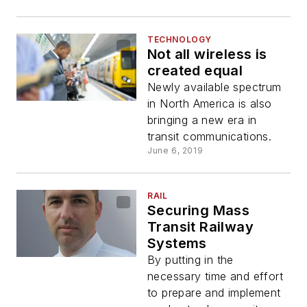
TECHNOLOGY
Not all wireless is
created equal
Newly available spectrum
in North America is also
bringing a new era in
transit communications.
June 6, 2019
RAIL
Securing Mass
Transit Railway
Systems
By putting in the
necessary time and effort
to prepare and implement