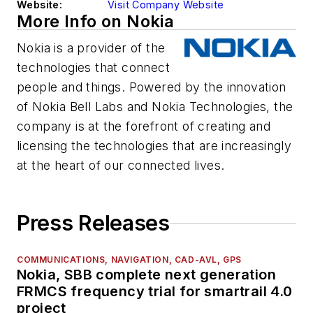
Website:
Visit Company Website
More Info on Nokia
Nokia is a provider of the
technologies that connect
people and things. Powered by the innovation
of Nokia Bell Labs and Nokia Technologies, the
company is at the forefront of creating and
licensing the technologies that are increasingly
at the heart of our connected lives.
Press Releases
COMMUNICATIONS, NAVIGATION, CAD-AVL, GPS
Nokia, SBB complete next generation
FRMCS frequency trial for smartrail 4.0
project