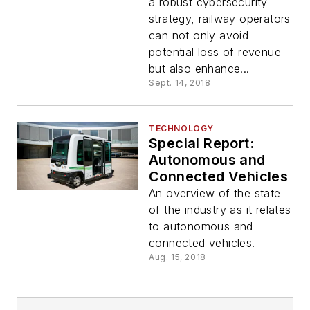
a robust cybersecurity
strategy, railway operators
can not only avoid
potential loss of revenue
but also enhance...
Sept. 14, 2018
TECHNOLOGY
Special Report:
Autonomous and
Connected Vehicles
An overview of the state
of the industry as it relates
to autonomous and
connected vehicles.
Aug. 15, 2018