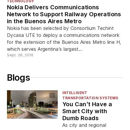
TECHNOLOGY
Nokia Delivers Communications
Network to Support Railway Operations
in the Buenos Aires Metro
Nokia has been selected by Consortium Techint
Dycasa UTE to deploy a communications network
for the extension of the Buenos Aires Metro line H,
which serves Argentina’s largest...
Sept. 26, 2016
Blogs
INTELLIGENT
TRANSPORTATION SYSTEMS
You Can’t Have a
Smart City with
Dumb Roads
As city and regional