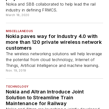
Nokia and SBB collaborated to help lead the rail
industry in defining FRMCS.
March 18, 2020
MISCELLANEOUS
Nokia paves way for Industry 4.0 with
more than 120 private wireless network
customers
The wireless networking solutions will help leverage
the potential from cloud technology, Internet of
Things, Artificial Intelligence and machine learning.
Nov. 19, 2019
TECHNOLOGY
Nokia and Altran Introduce Joint
Solution to Streamline Train
Maintenance for Railway