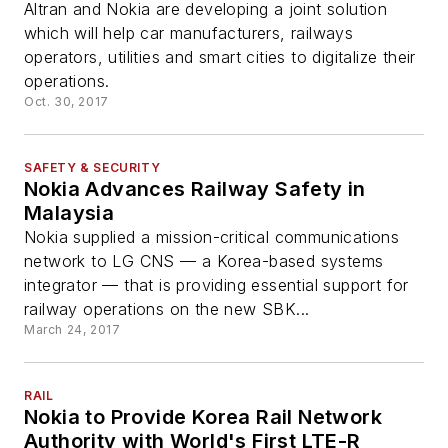
Altran and Nokia are developing a joint solution
which will help car manufacturers, railways
operators, utilities and smart cities to digitalize their
operations.
Oct. 30, 2017
SAFETY & SECURITY
Nokia Advances Railway Safety in
Malaysia
Nokia supplied a mission-critical communications
network to LG CNS — a Korea-based systems
integrator — that is providing essential support for
railway operations on the new SBK...
March 24, 2017
RAIL
Nokia to Provide Korea Rail Network
Authority with World's First LTE-R