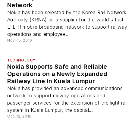
Network
Nokia has been selected by the Korea Rail Network
Authority (KRNA) as a supplier for the world's first
LTE-R mobile broadband network to support railway
operations and employee...
Nov. 15, 2016
TECHNOLOGY
Nokia Supports Safe and Reliable
Operations on a Newly Expanded
Railway Line in Kuala Lumpur
Nokia has provided an advanced communications
network to support railway operations and
passenger services for the extension of the light rail
system in Kuala Lumpur, the capital...
Oct. 12, 2016