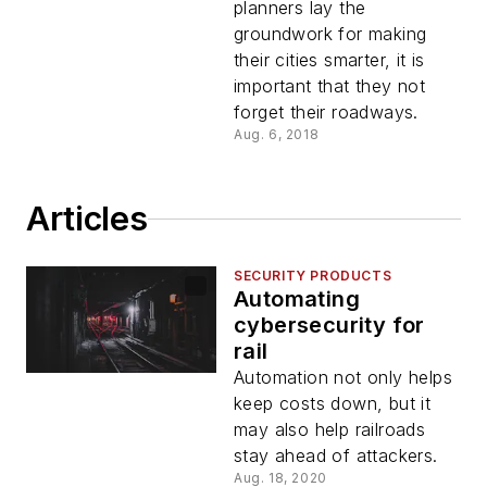
planners lay the
groundwork for making
their cities smarter, it is
important that they not
forget their roadways.
Aug. 6, 2018
Articles
SECURITY PRODUCTS
Automating
cybersecurity for
rail
Automation not only helps
keep costs down, but it
may also help railroads
stay ahead of attackers.
Aug. 18, 2020