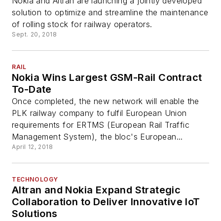
Nokia and Altran are launching a jointly developed
solution to optimize and streamline the maintenance
of rolling stock for railway operators.
Sept. 20, 2018
RAIL
Nokia Wins Largest GSM-Rail Contract
To-Date
Once completed, the new network will enable the
PLK railway company to fulfil European Union
requirements for ERTMS (European Rail Traffic
Management System), the bloc's European...
April 12, 2018
TECHNOLOGY
Altran and Nokia Expand Strategic
Collaboration to Deliver Innovative IoT
Solutions