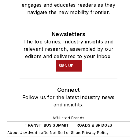
engages and educates readers as they
navigate the new mobility frontier.
Newsletters
The top stories, industry insights and
relevant research, assembled by our
editors and delivered to your inbox.
SIGN UP
Connect
Follow us for the latest industry news
and insights.
Affiliated Brands
TRANSIT BUS SUMMIT
ROADS & BRIDGES
About Us
Advertise
Do Not Sell or Share
Privacy Policy