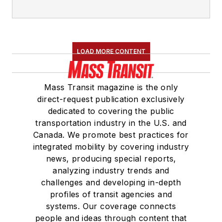
LOAD MORE CONTENT
Mass Transit magazine is the only
direct-request publication exclusively
dedicated to covering the public
transportation industry in the U.S. and
Canada. We promote best practices for
integrated mobility by covering industry
news, producing special reports,
analyzing industry trends and
challenges and developing in-depth
profiles of transit agencies and
systems. Our coverage connects
people and ideas through content that