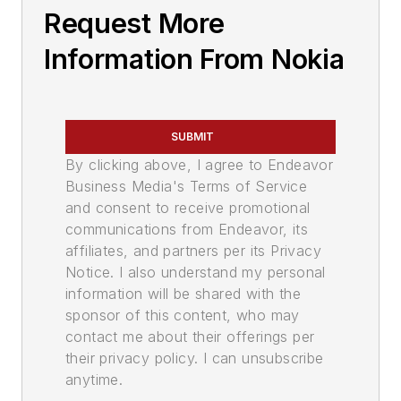
Request More
Information From Nokia
SUBMIT
By clicking above, I agree to Endeavor
Business Media's Terms of Service
and consent to receive promotional
communications from Endeavor, its
affiliates, and partners per its Privacy
Notice. I also understand my personal
information will be shared with the
sponsor of this content, who may
contact me about their offerings per
their privacy policy. I can unsubscribe
anytime.