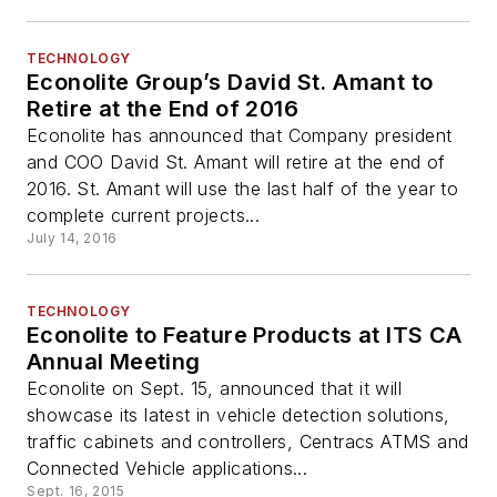
TECHNOLOGY
Econolite Group’s David St. Amant to
Retire at the End of 2016
Econolite has announced that Company president
and COO David St. Amant will retire at the end of
2016. St. Amant will use the last half of the year to
complete current projects...
July 14, 2016
TECHNOLOGY
Econolite to Feature Products at ITS CA
Annual Meeting
Econolite on Sept. 15, announced that it will
showcase its latest in vehicle detection solutions,
traffic cabinets and controllers, Centracs ATMS and
Connected Vehicle applications...
Sept. 16, 2015