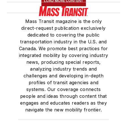
LOAD MORE CONTENT
Mass Transit magazine is the only
direct-request publication exclusively
dedicated to covering the public
transportation industry in the U.S. and
Canada. We promote best practices for
integrated mobility by covering industry
news, producing special reports,
analyzing industry trends and
challenges and developing in-depth
profiles of transit agencies and
systems. Our coverage connects
people and ideas through content that
engages and educates readers as they
navigate the new mobility frontier.