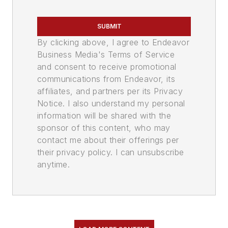
SUBMIT
By clicking above, I agree to Endeavor
Business Media's Terms of Service
and consent to receive promotional
communications from Endeavor, its
affiliates, and partners per its Privacy
Notice. I also understand my personal
information will be shared with the
sponsor of this content, who may
contact me about their offerings per
their privacy policy. I can unsubscribe
anytime.