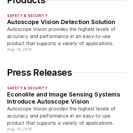
Products
SAFETY & SECURITY
Autoscope Vision Detection Solution
Autoscope Vision provides the highest levels of
accuracy and performance in an easy-to-use
product that supports a variety of applications.
Aug. 16, 2016
Press Releases
SAFETY & SECURITY
Econolite and Image Sensing Systems
Introduce Autoscope Vision
Autoscope Vision provides the highest levels of
accuracy and performance in an easy-to-use
product that supports a variety of applications.
Aug. 16, 2016