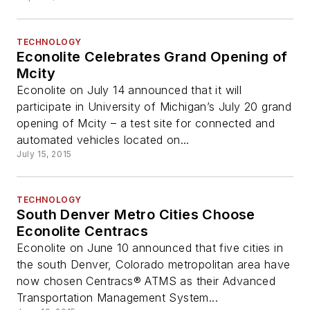
TECHNOLOGY
Econolite Celebrates Grand Opening of
Mcity
Econolite on July 14 announced that it will
participate in University of Michigan’s July 20 grand
opening of Mcity – a test site for connected and
automated vehicles located on...
July 15, 2015
TECHNOLOGY
South Denver Metro Cities Choose
Econolite Centracs
Econolite on June 10 announced that five cities in
the south Denver, Colorado metropolitan area have
now chosen Centracs® ATMS as their Advanced
Transportation Management System...