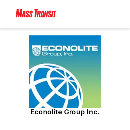
Econolite Group Inc.