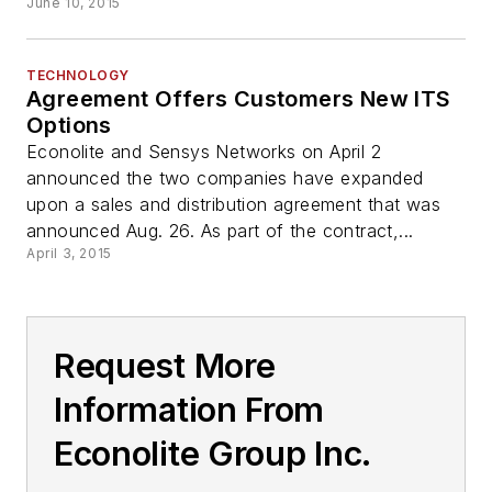
June 10, 2015
TECHNOLOGY
Agreement Offers Customers New ITS
Options
Econolite and Sensys Networks on April 2
announced the two companies have expanded
upon a sales and distribution agreement that was
announced Aug. 26. As part of the contract,...
April 3, 2015
Request More
Information From
Econolite Group Inc.