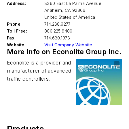
Address:
3360 East La Palma Avenue
Anaheim
,
CA 92806
United States of America
Phone:
714.238.9277
Toll Free:
800.225.6480
Fax:
714.630.1973
Website:
Visit Company Website
More Info on Econolite Group Inc.
Econolite is a provider and
manufacturer of advanced
traffic controllers.