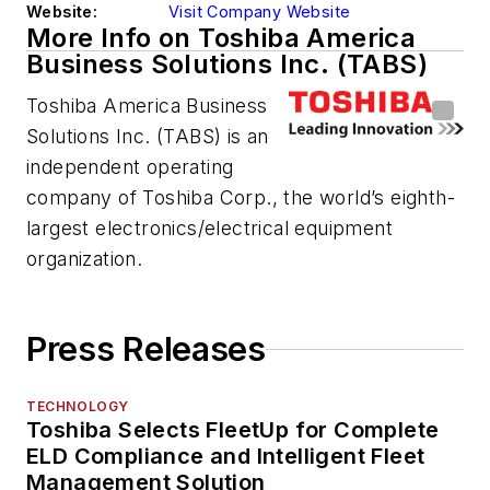
Website:
Visit Company Website
More Info on Toshiba America
Business Solutions Inc. (TABS)
Toshiba America Business
Solutions Inc. (TABS) is an
independent operating
company of Toshiba Corp., the world’s eighth-
largest electronics/electrical equipment
organization.
Press Releases
TECHNOLOGY
Toshiba Selects FleetUp for Complete
ELD Compliance and Intelligent Fleet
Management Solution