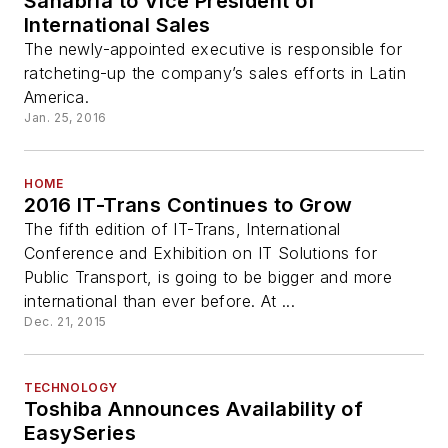
Sanabria to Vice President of
International Sales
The newly-appointed executive is responsible for
ratcheting-up the company’s sales efforts in Latin
America.
Jan. 25, 2016
HOME
2016 IT-Trans Continues to Grow
The fifth edition of IT-Trans, International
Conference and Exhibition on IT Solutions for
Public Transport, is going to be bigger and more
international than ever before. At ...
Dec. 21, 2015
TECHNOLOGY
Toshiba Announces Availability of
EasySeries