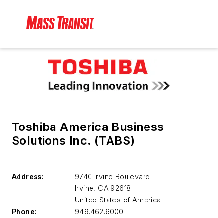
Toshiba America Business
Solutions Inc. (TABS)
Address:
9740 Irvine Boulevard
Irvine
,
CA 92618
United States of America
Phone:
949.462.6000