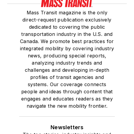
Mass Transit magazine is the only
direct-request publication exclusively
dedicated to covering the public
transportation industry in the U.S. and
Canada. We promote best practices for
integrated mobility by covering industry
news, producing special reports,
analyzing industry trends and
challenges and developing in-depth
profiles of transit agencies and
systems. Our coverage connects
people and ideas through content that
engages and educates readers as they
navigate the new mobility frontier.
Newsletters