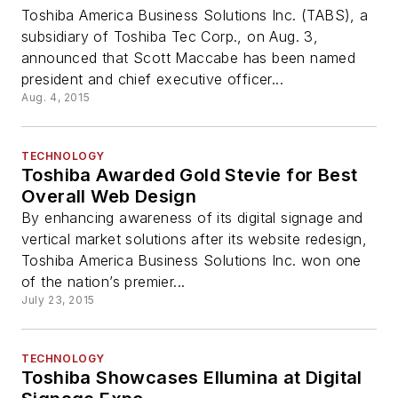
Toshiba America Business Solutions Inc. (TABS), a
subsidiary of Toshiba Tec Corp., on Aug. 3,
announced that Scott Maccabe has been named
president and chief executive officer...
Aug. 4, 2015
TECHNOLOGY
Toshiba Awarded Gold Stevie for Best
Overall Web Design
By enhancing awareness of its digital signage and
vertical market solutions after its website redesign,
Toshiba America Business Solutions Inc. won one
of the nation’s premier...
July 23, 2015
TECHNOLOGY
Toshiba Showcases Ellumina at Digital