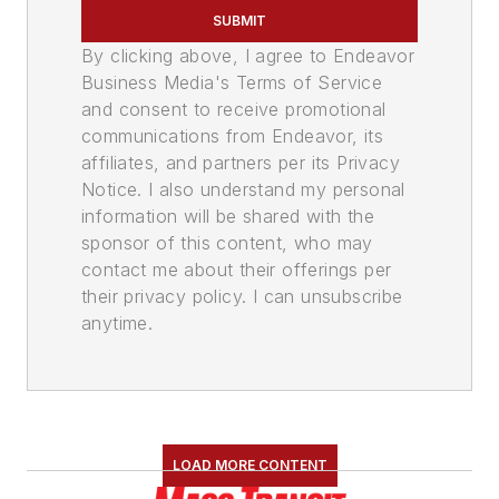
SUBMIT
By clicking above, I agree to Endeavor
Business Media's Terms of Service
and consent to receive promotional
communications from Endeavor, its
affiliates, and partners per its Privacy
Notice. I also understand my personal
information will be shared with the
sponsor of this content, who may
contact me about their offerings per
their privacy policy. I can unsubscribe
anytime.
LOAD MORE CONTENT