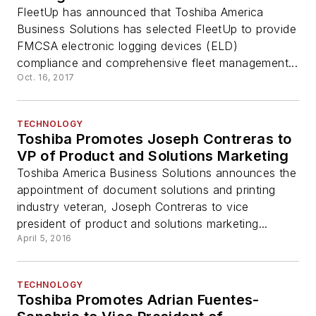
FleetUp has announced that Toshiba America
Business Solutions has selected FleetUp to provide
FMCSA electronic logging devices (ELD)
compliance and comprehensive fleet management...
Oct. 16, 2017
TECHNOLOGY
Toshiba Promotes Joseph Contreras to
VP of Product and Solutions Marketing
Toshiba America Business Solutions announces the
appointment of document solutions and printing
industry veteran, Joseph Contreras to vice
president of product and solutions marketing...
April 5, 2016
TECHNOLOGY
Toshiba Promotes Adrian Fuentes-