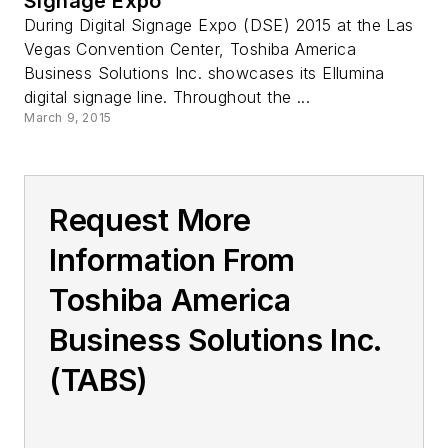
Signage Expo
During Digital Signage Expo (DSE) 2015 at the Las
Vegas Convention Center, Toshiba America
Business Solutions Inc. showcases its Ellumina
digital signage line. Throughout the ...
March 9, 2015
Request More
Information From
Toshiba America
Business Solutions Inc.
(TABS)