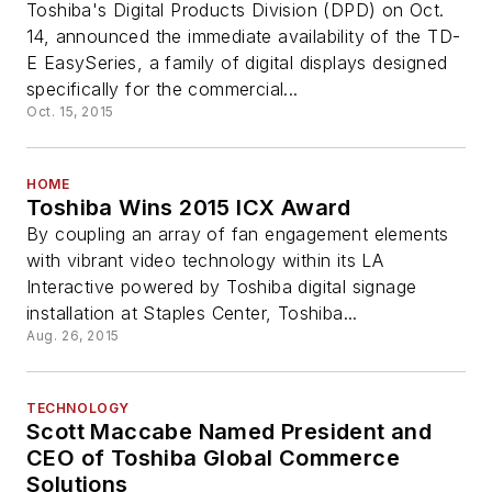
Toshiba's Digital Products Division (DPD) on Oct.
14, announced the immediate availability of the TD-
E EasySeries, a family of digital displays designed
specifically for the commercial...
Oct. 15, 2015
HOME
Toshiba Wins 2015 ICX Award
By coupling an array of fan engagement elements
with vibrant video technology within its LA
Interactive powered by Toshiba digital signage
installation at Staples Center, Toshiba...
Aug. 26, 2015
TECHNOLOGY
Scott Maccabe Named President and
CEO of Toshiba Global Commerce
Solutions