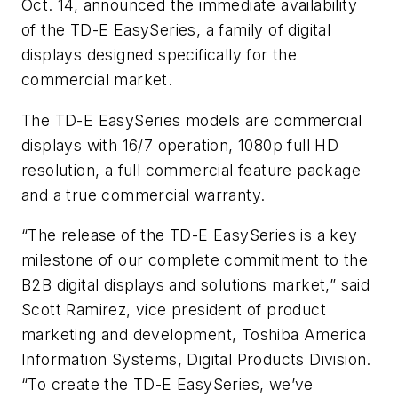
Oct. 14, announced the immediate availability
of the TD-E EasySeries, a family of digital
displays designed specifically for the
commercial market.
The TD-E EasySeries models are commercial
displays with 16/7 operation, 1080p full HD
resolution, a full commercial feature package
and a true commercial warranty.
“The release of the TD-E EasySeries is a key
milestone of our complete commitment to the
B2B digital displays and solutions market,” said
Scott Ramirez, vice president of product
marketing and development, Toshiba America
Information Systems, Digital Products Division.
“To create the TD-E EasySeries, we’ve