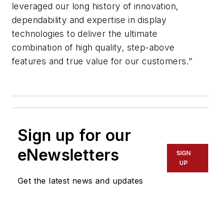
leveraged our long history of innovation,
dependability and expertise in display
technologies to deliver the ultimate
combination of high quality, step-above
features and true value for our customers.”
Sign up for our
eNewsletters
SIGN
UP
Get the latest news and updates