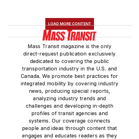
LOAD MORE CONTENT
Mass Transit magazine is the only
direct-request publication exclusively
dedicated to covering the public
transportation industry in the U.S. and
Canada. We promote best practices for
integrated mobility by covering industry
news, producing special reports,
analyzing industry trends and
challenges and developing in-depth
profiles of transit agencies and
systems. Our coverage connects
people and ideas through content that
engages and educates readers as they