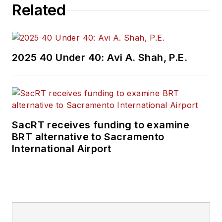
Related
2025 40 Under 40: Avi A. Shah, P.E.
SacRT receives funding to examine
BRT alternative to Sacramento
International Airport