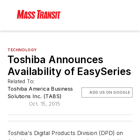
TECHNOLOGY
Toshiba Announces
Availability of EasySeries
Related To:
Toshiba America Business
ADD US ON GOOGLE
Solutions Inc. (TABS)
Oct. 15, 2015
Toshiba's Digital Products Division (DPD) on