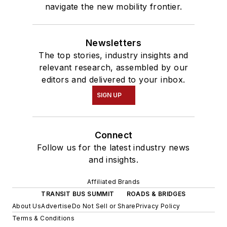
navigate the new mobility frontier.
Newsletters
The top stories, industry insights and
relevant research, assembled by our
editors and delivered to your inbox.
SIGN UP
Connect
Follow us for the latest industry news
and insights.
Affiliated Brands
TRANSIT BUS SUMMIT
ROADS & BRIDGES
About Us
Advertise
Do Not Sell or Share
Privacy Policy
Terms & Conditions