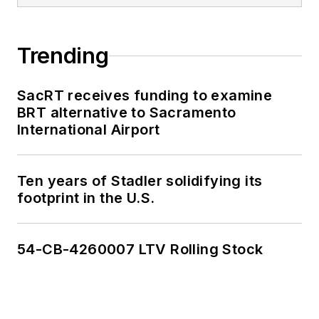
Trending
SacRT receives funding to examine
BRT alternative to Sacramento
International Airport
Ten years of Stadler solidifying its
footprint in the U.S.
54-CB-4260007 LTV Rolling Stock