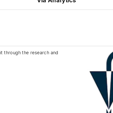
Via Analytics
sit through the research and