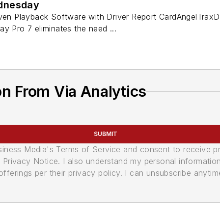
dnesday
iven Playback Software with Driver Report CardAngelTraxD
y Pro 7 eliminates the need ...
n From Via Analytics
SUBMIT
usiness Media's Terms of Service and consent to receive 
its Privacy Notice. I also understand my personal informatio
ferings per their privacy policy. I can unsubscribe anytim