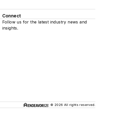
Connect
Follow us for the latest industry news and
insights.
© 2026 All rights reserved.