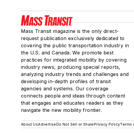
Mass Transit magazine is the only direct-
request publication exclusively dedicated to
covering the public transportation industry in
the U.S. and Canada. We promote best
practices for integrated mobility by covering
industry news, producing special reports,
analyzing industry trends and challenges and
developing in-depth profiles of transit
agencies and systems. Our coverage
connects people and ideas through content
that engages and educates readers as they
navigate the new mobility frontier.
About Us
Advertise
Do Not Sell or Share
Privacy Policy
Terms 