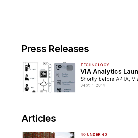
Press Releases
TECHNOLOGY
VIA Analytics Lau
Shortly before APTA, Via
Sept. 1, 2014
Articles
40 UNDER 40