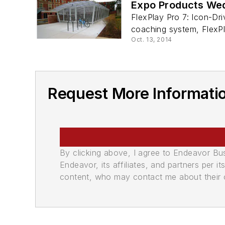
Expo Products We
FlexPlay Pro 7: Icon-Dr
coaching system, FlexPla
Oct. 13, 2014
Request More Informatio
By clicking above, I agree to Endeavor B
Endeavor, its affiliates, and partners per 
content, who may contact me about their of