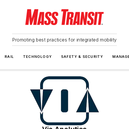
Promoting best practices for integrated mobility
RAIL
TECHNOLOGY
SAFETY & SECURITY
MANAG