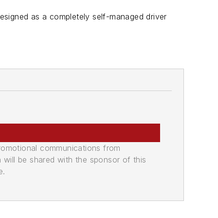
esigned as a completely self-managed driver
promotional communications from
n will be shared with the sponsor of this
e.