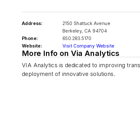
Address:
2150 Shattuck Avenue
Berkeley
,
CA 94704
Phone:
650.283.5170
Website:
Visit Company Website
More Info on Via Analytics
VIA Analytics is dedicated to improving tran
deployment of innovative solutions.