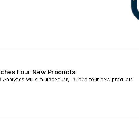
nches Four New Products
 Analytics will simultaneously launch four new products.