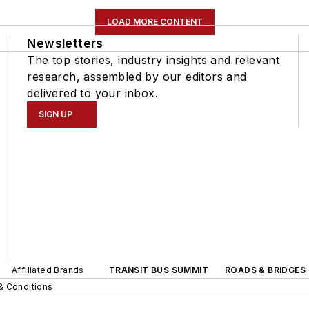
LOAD MORE CONTENT
Newsletters
The top stories, industry insights and relevant
research, assembled by our editors and
delivered to your inbox.
SIGN UP
Affiliated Brands
TRANSIT BUS SUMMIT
ROADS & BRIDGES
& Conditions