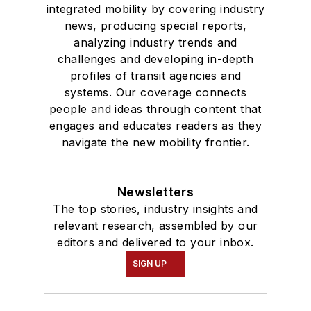
integrated mobility by covering industry
news, producing special reports,
analyzing industry trends and
challenges and developing in-depth
profiles of transit agencies and
systems. Our coverage connects
people and ideas through content that
engages and educates readers as they
navigate the new mobility frontier.
Newsletters
The top stories, industry insights and
relevant research, assembled by our
editors and delivered to your inbox.
SIGN UP