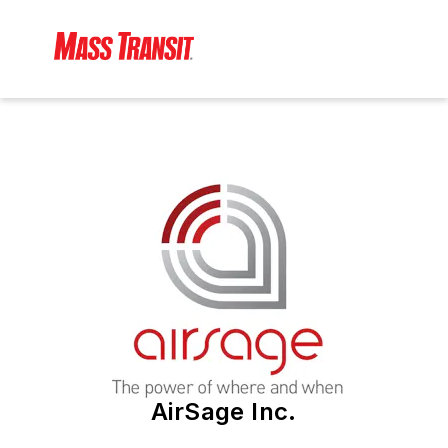
AirSage Inc.