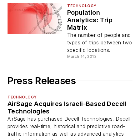
TECHNOLOGY
Population
Analytics: Trip
Matrix
The number of people and
types of trips between two
specific locations.
March 14, 2013
Press Releases
TECHNOLOGY
AirSage Acquires Israeli-Based Decell
Technologies
AirSage has purchased Decell Technologies. Decell
provides real-time, historical and predictive road-
traffic information as well as advanced analytics