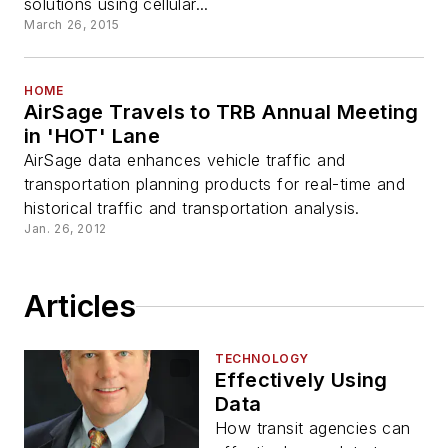
solutions using cellular...
March 26, 2015
HOME
AirSage Travels to TRB Annual Meeting
in 'HOT' Lane
AirSage data enhances vehicle traffic and
transportation planning products for real-time and
historical traffic and transportation analysis.
Jan. 26, 2012
Articles
TECHNOLOGY
Effectively Using
Data
How transit agencies can