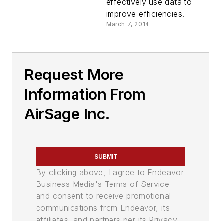
effectively use data to
improve efficiencies.
March 7, 2014
Request More
Information From
AirSage Inc.
SUBMIT
By clicking above, I agree to Endeavor
Business Media's Terms of Service
and consent to receive promotional
communications from Endeavor, its
affiliates, and partners per its Privacy