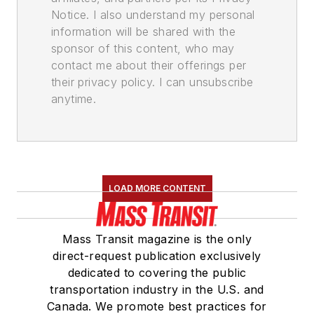
Notice. I also understand my personal
information will be shared with the
sponsor of this content, who may
contact me about their offerings per
their privacy policy. I can unsubscribe
anytime.
LOAD MORE CONTENT
Mass Transit magazine is the only
direct-request publication exclusively
dedicated to covering the public
transportation industry in the U.S. and
Canada. We promote best practices for