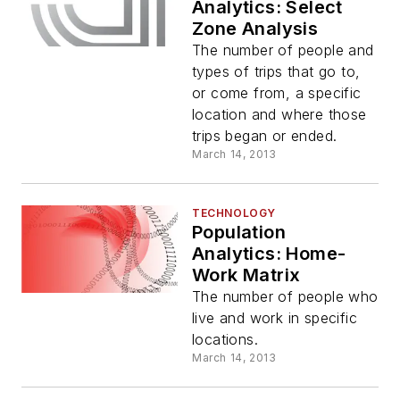
Analytics: Select
Zone Analysis
The number of people and
types of trips that go to,
or come from, a specific
location and where those
trips began or ended.
March 14, 2013
TECHNOLOGY
Population
Analytics: Home-
Work Matrix
The number of people who
live and work in specific
locations.
March 14, 2013