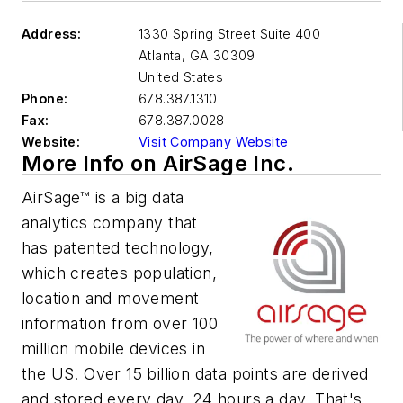
Address:
1330 Spring Street Suite 400
Atlanta
,
GA 30309
United States
Phone:
678.387.1310
Fax:
678.387.0028
Website:
Visit Company Website
More Info on AirSage Inc.
AirSage™ is a big data
analytics company that
has patented technology,
which creates population,
location and movement
information from over 100
million mobile devices in
the US. Over 15 billion data points are derived
and stored every day, 24 hours a day. That's