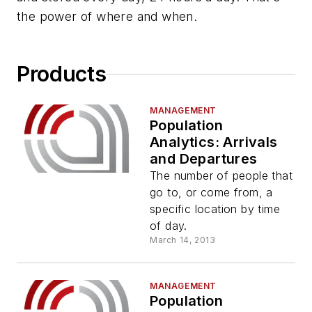
the power of where and when.
Products
MANAGEMENT
Population
Analytics: Arrivals
and Departures
The number of people that
go to, or come from, a
specific location by time
of day.
March 14, 2013
MANAGEMENT
Population