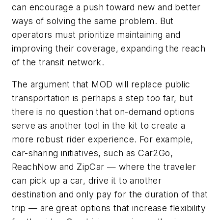
can encourage a push toward new and better
ways of solving the same problem. But
operators must prioritize maintaining and
improving their coverage, expanding the reach
of the transit network.
The argument that MOD will replace public
transportation is perhaps a step too far, but
there is no question that on-demand options
serve as another tool in the kit to create a
more robust rider experience. For example,
car-sharing initiatives, such as Car2Go,
ReachNow and ZipCar — where the traveler
can pick up a car, drive it to another
destination and only pay for the duration of that
trip — are great options that increase flexibility