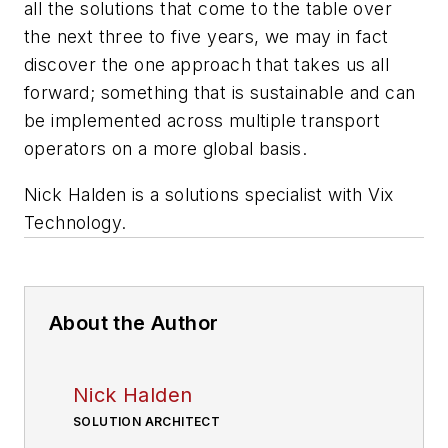
all the solutions that come to the table over
the next three to five years, we may in fact
discover the one approach that takes us all
forward; something that is sustainable and can
be implemented across multiple transport
operators on a more global basis.
Nick Halden is a solutions specialist with Vix
Technology.
About the Author
Nick Halden
SOLUTION ARCHITECT