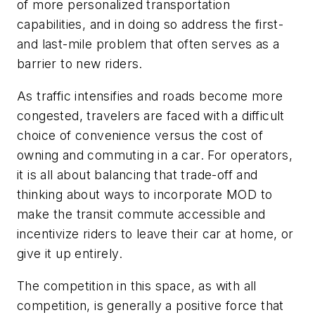
of more personalized transportation
capabilities, and in doing so address the first-
and last-mile problem that often serves as a
barrier to new riders.
As traffic intensifies and roads become more
congested, travelers are faced with a difficult
choice of convenience versus the cost of
owning and commuting in a car. For operators,
it is all about balancing that trade-off and
thinking about ways to incorporate MOD to
make the transit commute accessible and
incentivize riders to leave their car at home, or
give it up entirely.
The competition in this space, as with all
competition, is generally a positive force that