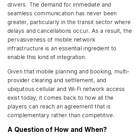
drivers. The demand for immediate and
seamless communication has never been
greater, particularly in the transit sector where
delays and cancellations occur. As a result, the
pervasiveness of mobile network
infrastructure is an essential ingredient to
enable this kind of integration.
Given that mobile planning and booking, multi-
provider clearing and settlement, and
ubiquitous cellular and Wi-Fi network access
exist today, it comes back to how all the
players can reach an agreement that is
complementary rather than competitive.
A Question of How and When?