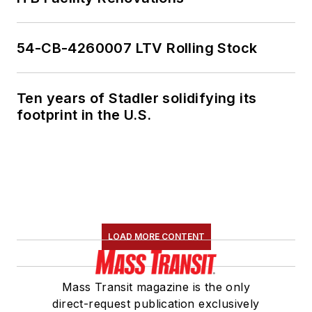
54-CB-4260007 LTV Rolling Stock
Ten years of Stadler solidifying its
footprint in the U.S.
LOAD MORE CONTENT
Mass Transit magazine is the only
direct-request publication exclusively