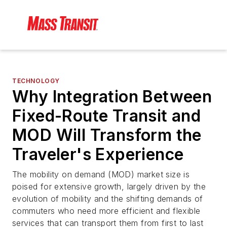
TECHNOLOGY
Why Integration Between
Fixed-Route Transit and
MOD Will Transform the
Traveler's Experience
The mobility on demand (MOD) market size is
poised for extensive growth, largely driven by the
evolution of mobility and the shifting demands of
commuters who need more efficient and flexible
services that can transport them from first to last