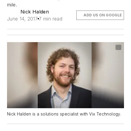
mile.
Nick Halden
ADD US ON GOOGLE
June 14, 2017
7 min read
Nick Halden is a solutions specialist with Vix Technology.