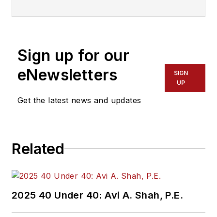
Sign up for our
eNewsletters
SIGN
UP
Get the latest news and updates
Related
2025 40 Under 40: Avi A. Shah, P.E.