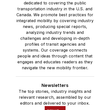
dedicated to covering the public
transportation industry in the U.S. and
Canada. We promote best practices for
integrated mobility by covering industry
news, producing special reports,
analyzing industry trends and
challenges and developing in-depth
profiles of transit agencies and
systems. Our coverage connects
people and ideas through content that
engages and educates readers as they
navigate the new mobility frontier.
Newsletters
The top stories, industry insights and
relevant research, assembled by our
editors and delivered to your inbox.