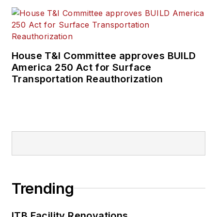
House T&I Committee approves BUILD
America 250 Act for Surface
Transportation Reauthorization
Trending
ITB Facility Renovations