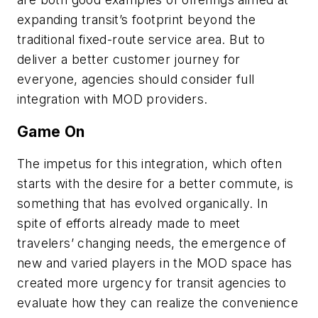
expanding transit’s footprint beyond the
traditional fixed-route service area. But to
deliver a better customer journey for
everyone, agencies should consider full
integration with MOD providers.
Game On
The impetus for this integration, which often
starts with the desire for a better commute, is
something that has evolved organically. In
spite of efforts already made to meet
travelers’ changing needs, the emergence of
new and varied players in the MOD space has
created more urgency for transit agencies to
evaluate how they can realize the convenience