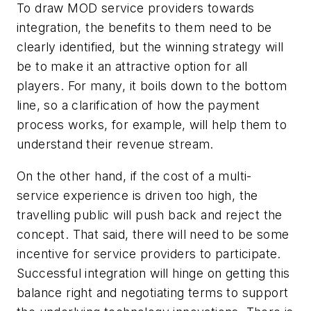
To draw MOD service providers towards
integration, the benefits to them need to be
clearly identified, but the winning strategy will
be to make it an attractive option for all
players. For many, it boils down to the bottom
line, so a clarification of how the payment
process works, for example, will help them to
understand their revenue stream.
On the other hand, if the cost of a multi-
service experience is driven too high, the
travelling public will push back and reject the
concept. That said, there will need to be some
incentive for service providers to participate.
Successful integration will hinge on getting this
balance right and negotiating terms to support