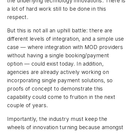
the underlying technology innovations. There is
a lot of hard work still to be done in this
respect.
But this is not all an uphill battle: there are
different levels of integration, and a simple use
case — where integration with MOD providers
without having a single booking/payment
option — could exist today. In addition,
agencies are already actively working on
incorporating single payment solutions, so
proofs of concept to demonstrate this
capability could come to fruition in the next
couple of years.
Importantly, the industry must keep the
wheels of innovation turning because amongst