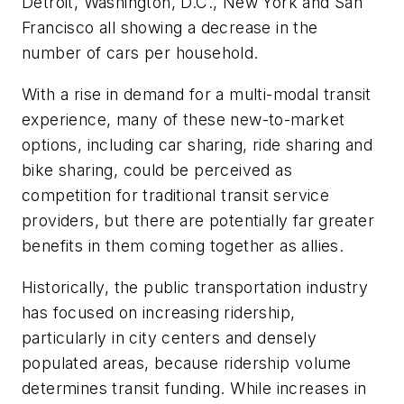
Detroit, Washington, D.C., New York and San
Francisco all showing a decrease in the
number of cars per household.
With a rise in demand for a multi-modal transit
experience, many of these new-to-market
options, including car sharing, ride sharing and
bike sharing, could be perceived as
competition for traditional transit service
providers, but there are potentially far greater
benefits in them coming together as allies.
Historically, the public transportation industry
has focused on increasing ridership,
particularly in city centers and densely
populated areas, because ridership volume
determines transit funding. While increases in