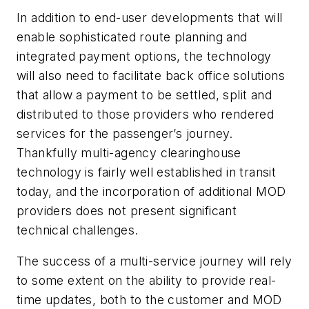
In addition to end-user developments that will
enable sophisticated route planning and
integrated payment options, the technology
will also need to facilitate back office solutions
that allow a payment to be settled, split and
distributed to those providers who rendered
services for the passenger’s journey.
Thankfully multi-agency clearinghouse
technology is fairly well established in transit
today, and the incorporation of additional MOD
providers does not present significant
technical challenges.
The success of a multi-service journey will rely
to some extent on the ability to provide real-
time updates, both to the customer and MOD