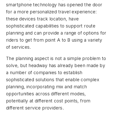
smartphone technology has opened the door
for a more personalized travel experience:
these devices track location, have
sophisticated capabilities to support route
planning and can provide a range of options for
riders to get from point A to B using a variety
of services.
The planning aspect is not a simple problem to
solve, but headway has already been made by
a number of companies to establish
sophisticated solutions that enable complex
planning, incorporating mix and match
opportunities across different modes,
potentially at different cost points, from
different service providers.