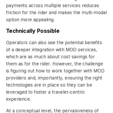
payments across multiple services reduces
friction for the rider and makes the multi-modal
option more appealing.
Technically Possible
Operators can also see the potential benefits
of a deeper integration with MOD services,
which are as much about cost savings for
them as for the rider. However, the challenge
is figuring out how to work together with MOD
providers and, importantly, ensuring the right
technologies are in place so they can be
leveraged to foster a traveler-centric
experience.
At a conceptual level, the pervasiveness of