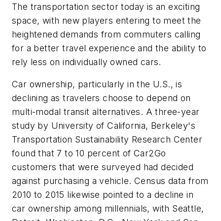
The transportation sector today is an exciting
space, with new players entering to meet the
heightened demands from commuters calling
for a better travel experience and the ability to
rely less on individually owned cars.
Car ownership, particularly in the U.S., is
declining as travelers choose to depend on
multi-modal transit alternatives. A three-year
study by University of California, Berkeley's
Transportation Sustainability Research Center
found that 7 to 10 percent of Car2Go
customers that were surveyed had decided
against purchasing a vehicle. Census data from
2010 to 2015 likewise pointed to a decline in
car ownership among millennials, with Seattle,