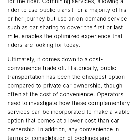
for the rider. Combining services, allowing a
rider to use public transit for a majority of his
or her journey but use an on-demand service
such as car sharing to cover the first or last
mile, enables the optimized experience that
riders are looking for today.
Ultimately, it comes down to a cost-
convenience trade off. Historically, public
transportation has been the cheapest option
compared to private car ownership, though
often at the cost of convenience. Operators
need to investigate how these complementary
services can be incorporated to make a viable
option that comes at a lower cost than car
ownership. In addition, any convenience in
terms of consolidation of bookings and