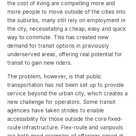
the cost of living are compelling more and
more people to move outside of the cities into
the suburbs, many still rely on employment in
the city, necessitating a cheap, easy and quick
way to commute. This has created new
demand for transit options in previously
underserved areas, offering real potential for
transit to gain new riders.
The problem, however, is that public
transportation has not been set up to provide
service beyond the urban city, which creates a
new challenge for operators. Some transit
agencies have taken strides to enable
accessibility for those outside the core fixed-
route infrastructure. Flex-route and vanpools
are both good examples of offerings aimed at