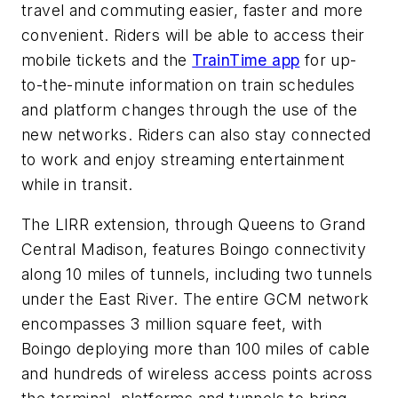
travel and commuting easier, faster and more
convenient. Riders will be able to access their
mobile tickets and the
TrainTime app
for up-
to-the-minute information on train schedules
and platform changes through the use of the
new networks. Riders can also stay connected
to work and enjoy streaming entertainment
while in transit.
The LIRR extension, through Queens to Grand
Central Madison, features Boingo connectivity
along 10 miles of tunnels, including two tunnels
under the East River. The entire GCM network
encompasses 3 million square feet, with
Boingo deploying more than 100 miles of cable
and hundreds of wireless access points across