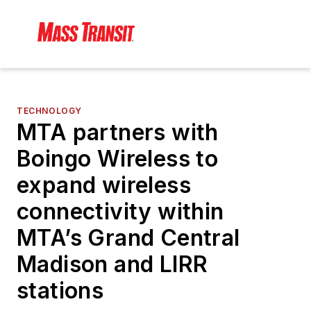
TECHNOLOGY
MTA partners with
Boingo Wireless to
expand wireless
connectivity within
MTA’s Grand Central
Madison and LIRR
stations