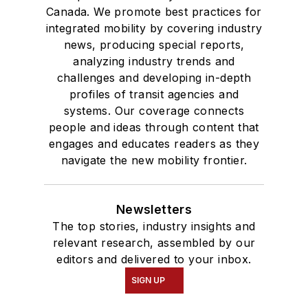
Canada. We promote best practices for
integrated mobility by covering industry
news, producing special reports,
analyzing industry trends and
challenges and developing in-depth
profiles of transit agencies and
systems. Our coverage connects
people and ideas through content that
engages and educates readers as they
navigate the new mobility frontier.
Newsletters
The top stories, industry insights and
relevant research, assembled by our
editors and delivered to your inbox.
SIGN UP