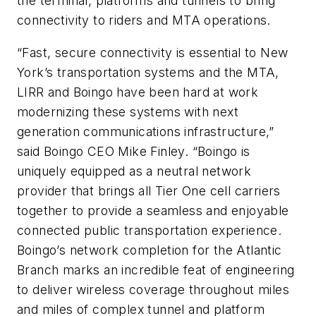
the terminal, platforms and tunnels to bring
connectivity to riders and MTA operations.
“Fast, secure connectivity is essential to New
York’s transportation systems and the MTA,
LIRR and Boingo have been hard at work
modernizing these systems with next
generation communications infrastructure,”
said Boingo CEO Mike Finley. “Boingo is
uniquely equipped as a neutral network
provider that brings all Tier One cell carriers
together to provide a seamless and enjoyable
connected public transportation experience.
Boingo’s network completion for the Atlantic
Branch marks an incredible feat of engineering
to deliver wireless coverage throughout miles
and miles of complex tunnel and platform