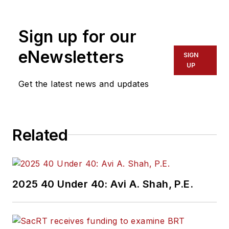
Sign up for our
eNewsletters
SIGN
UP
Get the latest news and updates
Related
2025 40 Under 40: Avi A. Shah, P.E.