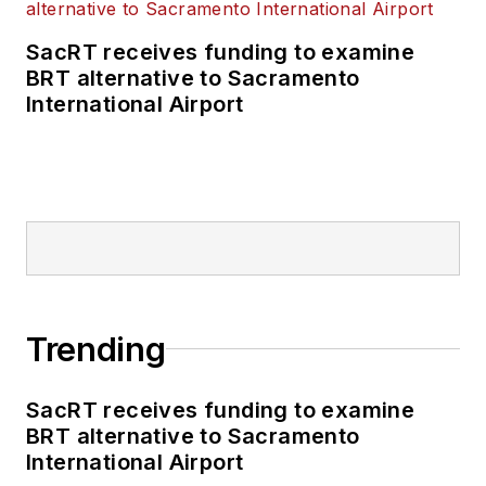
SacRT receives funding to examine
BRT alternative to Sacramento
International Airport
Trending
SacRT receives funding to examine
BRT alternative to Sacramento
International Airport