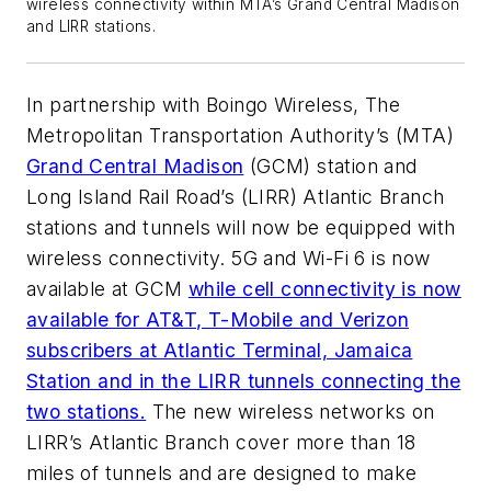
wireless connectivity within MTA’s Grand Central Madison
and LIRR stations.
In partnership with Boingo Wireless, The
Metropolitan Transportation Authority’s (MTA)
Grand Central Madison
(GCM) station and
Long Island Rail Road’s (LIRR) Atlantic Branch
stations and tunnels will now be equipped with
wireless connectivity. 5G and Wi-Fi 6 is now
available at GCM
while cell connectivity is now
available for AT&T, T-Mobile and Verizon
subscribers at Atlantic Terminal, Jamaica
Station and in the LIRR tunnels connecting the
two stations.
The new wireless networks on
LIRR’s Atlantic Branch cover more than 18
miles of tunnels and are designed to make