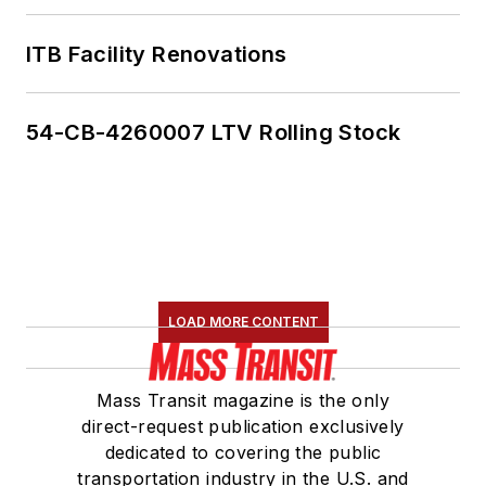
ITB Facility Renovations
54-CB-4260007 LTV Rolling Stock
LOAD MORE CONTENT
Mass Transit magazine is the only
direct-request publication exclusively
dedicated to covering the public
transportation industry in the U.S. and