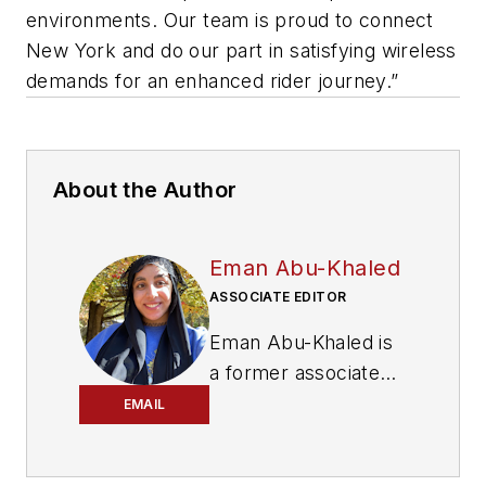
environments. Our team is proud to connect
New York and do our part in satisfying wireless
demands for an enhanced rider journey.”
About the Author
Eman Abu-Khaled
ASSOCIATE EDITOR
Eman Abu-Khaled is
a former associate
editor with
Mass
EMAIL
Transit magazine.