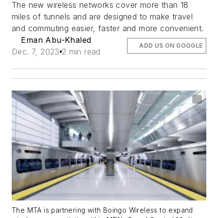
The new wireless networks cover more than 18
miles of tunnels and are designed to make travel
and commuting easier, faster and more convenient.
Eman Abu-Khaled
ADD US ON GOOGLE
Dec. 7, 2023
2 min read
The MTA is partnering with Boingo Wireless to expand