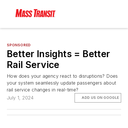
SPONSORED
Better Insights = Better
Rail Service
How does your agency react to disruptions? Does
your system seamlessly update passengers about
rail service changes in real-time?
July 1, 2024
ADD US ON GOOGLE