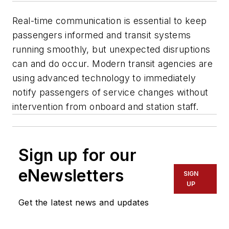
Real-time communication is essential to keep
passengers informed and transit systems
running smoothly, but unexpected disruptions
can and do occur. Modern transit agencies are
using advanced technology to immediately
notify passengers of service changes without
intervention from onboard and station staff.
Sign up for our
eNewsletters
SIGN
UP
Get the latest news and updates