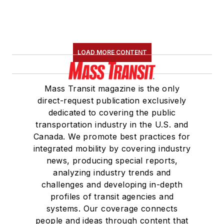
LOAD MORE CONTENT
Mass Transit magazine is the only
direct-request publication exclusively
dedicated to covering the public
transportation industry in the U.S. and
Canada. We promote best practices for
integrated mobility by covering industry
news, producing special reports,
analyzing industry trends and
challenges and developing in-depth
profiles of transit agencies and
systems. Our coverage connects
people and ideas through content that