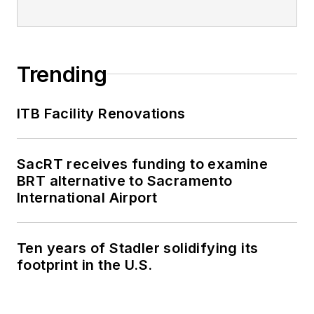
Trending
ITB Facility Renovations
SacRT receives funding to examine
BRT alternative to Sacramento
International Airport
Ten years of Stadler solidifying its
footprint in the U.S.