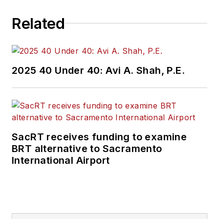
Related
2025 40 Under 40: Avi A. Shah, P.E.
SacRT receives funding to examine
BRT alternative to Sacramento
International Airport