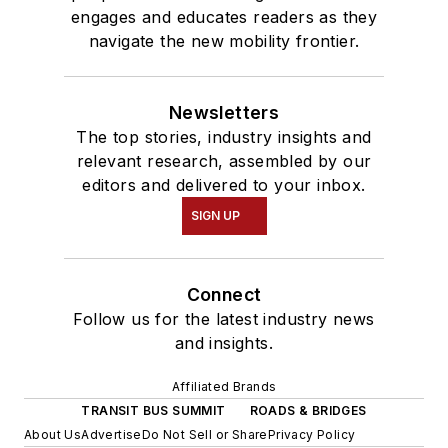
engages and educates readers as they
navigate the new mobility frontier.
Newsletters
The top stories, industry insights and
relevant research, assembled by our
editors and delivered to your inbox.
SIGN UP
Connect
Follow us for the latest industry news
and insights.
Affiliated Brands
TRANSIT BUS SUMMIT
ROADS & BRIDGES
About Us
Advertise
Do Not Sell or Share
Privacy Policy