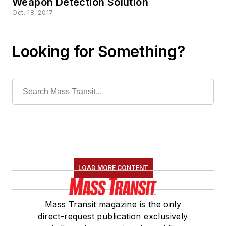
Weapon Detection Solution
Oct. 18, 2017
Looking for Something?
LOAD MORE CONTENT
Mass Transit magazine is the only
direct-request publication exclusively