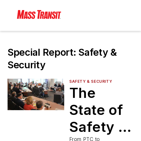
Special Report: Safety &
Security
SAFETY & SECURITY
The
State of
Safety &
From PTC to