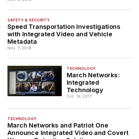
Fleets in Europe
SAFETY & SECURITY
Speed Transportation Investigations
with Integrated Video and Vehicle
Metadata
Nov. 7, 2018
TECHNOLOGY
March Networks:
Integrated
Technology
Oct. 19, 2017
TECHNOLOGY
March Networks and Patriot One
Announce Integrated Video and Covert