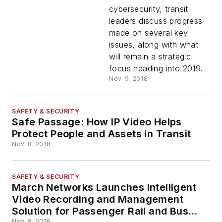
Security
cybersecurity, transit
leaders discuss progress
made on several key
issues, along with what
will remain a strategic
focus heading into 2019.
Nov. 9, 2018
SAFETY & SECURITY
Safe Passage: How IP Video Helps
Protect People and Assets in Transit
Nov. 8, 2018
SAFETY & SECURITY
March Networks Launches Intelligent
Video Recording and Management
Solution for Passenger Rail and Bus
Nov. 8, 2018