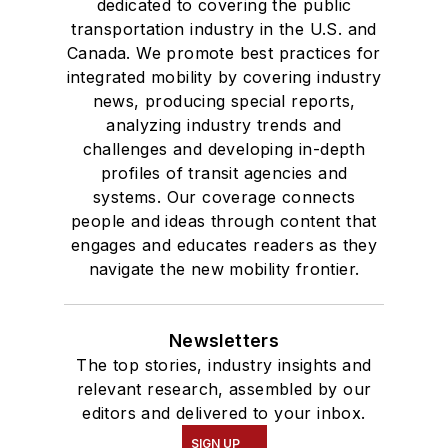
dedicated to covering the public
transportation industry in the U.S. and
Canada. We promote best practices for
integrated mobility by covering industry
news, producing special reports,
analyzing industry trends and
challenges and developing in-depth
profiles of transit agencies and
systems. Our coverage connects
people and ideas through content that
engages and educates readers as they
navigate the new mobility frontier.
Newsletters
The top stories, industry insights and
relevant research, assembled by our
editors and delivered to your inbox.
SIGN UP