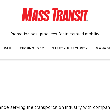
Promoting best practices for integrated mobility
RAIL
TECHNOLOGY
SAFETY & SECURITY
MANAG
ience serving the transportation industry with compa