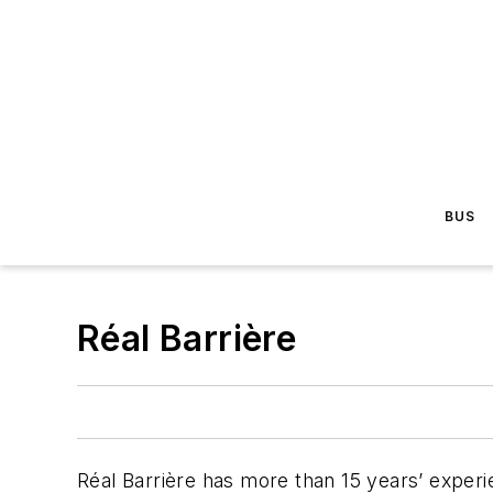
BUS
Réal Barrière
Réal Barrière has more than 15 years’ exper