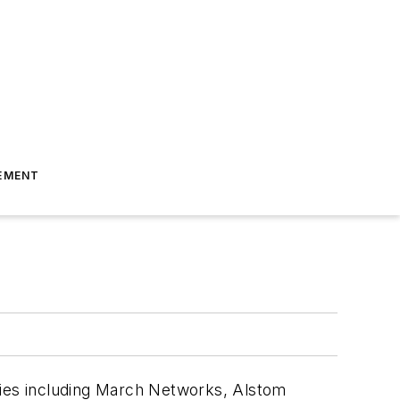
EMENT
nies including March Networks, Alstom