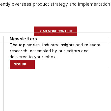
ently oversees product strategy and implementation 
LOAD MORE CONTENT
Newsletters
The top stories, industry insights and relevant
research, assembled by our editors and
delivered to your inbox.
SIGN UP