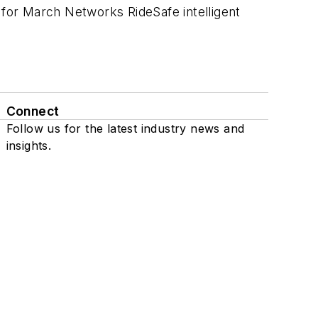
for March Networks RideSafe intelligent
Connect
Follow us for the latest industry news and
insights.