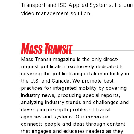
Transport and ISC Applied Systems. He curr
video management solution.
Mass Transit magazine is the only direct-
request publication exclusively dedicated to
covering the public transportation industry in
the U.S. and Canada. We promote best
practices for integrated mobility by covering
industry news, producing special reports,
analyzing industry trends and challenges and
developing in-depth profiles of transit
agencies and systems. Our coverage
connects people and ideas through content
that engages and educates readers as they