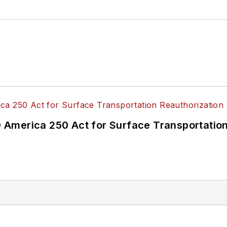
America 250 Act for Surface Transportation