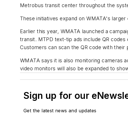
Metrobus transit center throughout the syste
These initiatives expand on WMATA's larger
Earlier this year, WMATA launched a campaig
transit. MTPD text-tip ads include QR codes
Customers can scan the QR code with their p
WMATA says it is also monitoring cameras ac
video monitors will also be expanded to show
Sign up for our eNewsl
Get the latest news and updates