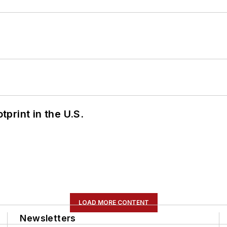
tprint in the U.S.
LOAD MORE CONTENT
Newsletters