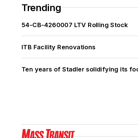
Trending
54-CB-4260007 LTV Rolling Stock
ITB Facility Renovations
Ten years of Stadler solidifying its foo