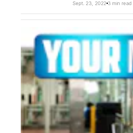
Sept. 23, 2022
3 min read