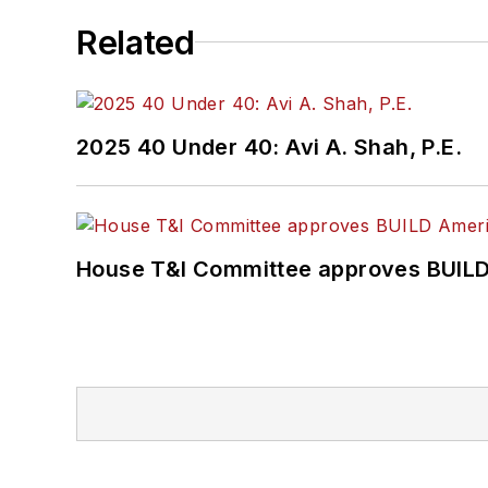
Related
2025 40 Under 40: Avi A. Shah, P.E.
House T&I Committee approves BUILD 