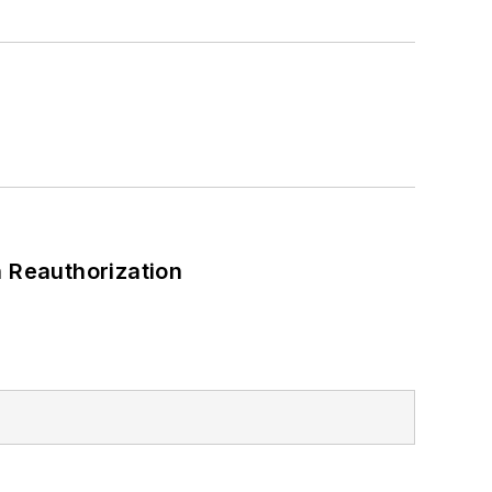
 Reauthorization