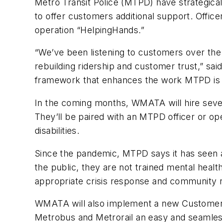
Metro Transit Police (MTPD) have strategical
to offer customers additional support. Office
operation “HelpingHands.”
“We’ve been listening to customers over the 
rebuilding ridership and customer trust,” s
framework that enhances the work MTPD is a
In the coming months, WMATA will hire severa
They’ll be paired with an MTPD officer or op
disabilities.
Since the pandemic, MTPD says it has seen a 
the public, they are not trained mental healt
appropriate crisis response and community 
WMATA will also implement a new Customer Ex
Metrobus and Metrorail an easy and seamless e