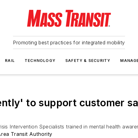
Promoting best practices for integrated mobility
RAIL
TECHNOLOGY
SAFETY & SECURITY
MANAG
ntly' to support customer s
isis Intervention Specialists trained in mental health awa
ea Transit Authority