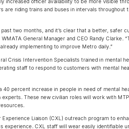
ly increased officer availability to be more visible 
rs are riding trains and buses in intervals throughout 
past two months, and it’s clear that a better, safer
aid WMATA General Manager and CEO Randy Clarke. “Th
lready implementing to improve Metro daily.”
l Crisis Intervention Specialists trained in mental 
erating staff to respond to customers with mental heal
40 percent increase in people in need of mental healt
h experts. These new civilian roles will work with MT
resources.
perience Liaison (CXL) outreach program to enhance 
xperience. CXL staff will wear easily identifiable un