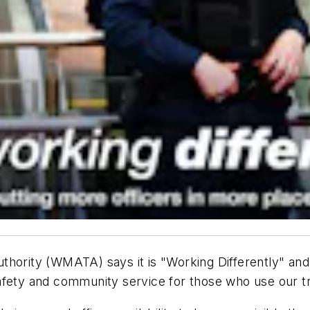
hority (WMATA) says it is "Working Differently" and wi
afety and community service for those who use our t