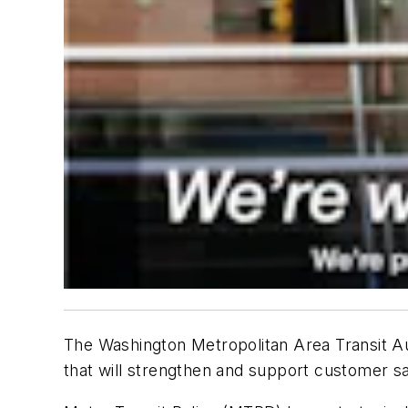
The Washington Metropolitan Area Transit Aut
that will strengthen and support customer s