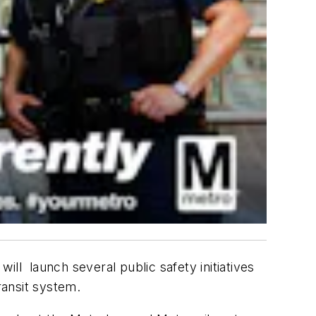
ll launch several public safety initiatives
ransit system.