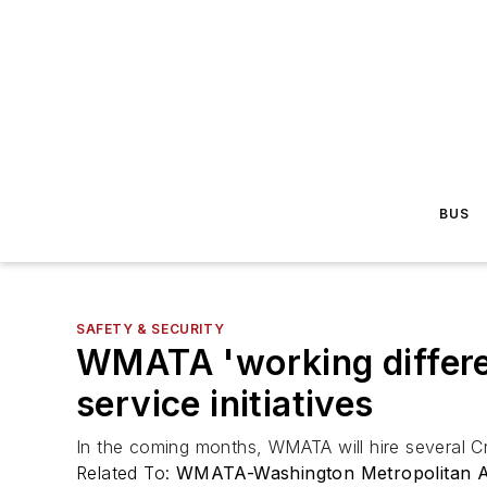
BUS
SAFETY & SECURITY
WMATA 'working differe
service initiatives
In the coming months, WMATA will hire several Cr
Related To:
WMATA-Washington Metropolitan Ar