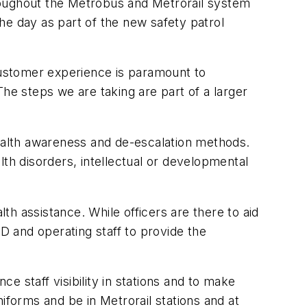
throughout the Metrobus and Metrorail system
the day as part of the new safety patrol
 customer experience is paramount to
e steps we are taking are part of a larger
health awareness and de-escalation methods.
th disorders, intellectual or developmental
h assistance. While officers are there to aid
PD and operating staff to provide the
staff visibility in stations and to make
iforms and be in Metrorail stations and at