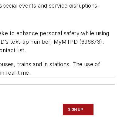
special events and service disruptions.
.
ake to enhance personal safety while using
MTPD’s text-tip number, MyMTPD (696873).
tact list.
es, trains and in stations. The use of
in real-time.
SIGN UP