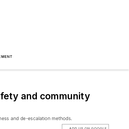
EMENT
afety and community
reness and de-escalation methods.
ADD US ON GOOGLE