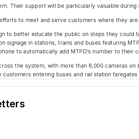
m. Their support will be particularly valuable during 
 efforts to meet and serve customers where they are
n to better educate the public on steps they could t
 on signage in stations, trains and buses featuring 
hone to automatically add MTPD’s number to their con
ross the system, with more than 8,000 cameras on bus
 customers entering buses and rail station faregates 
etters