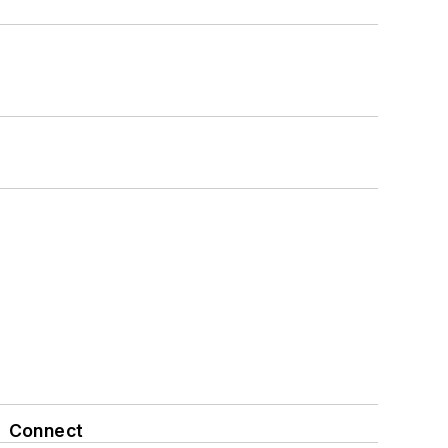
Connect