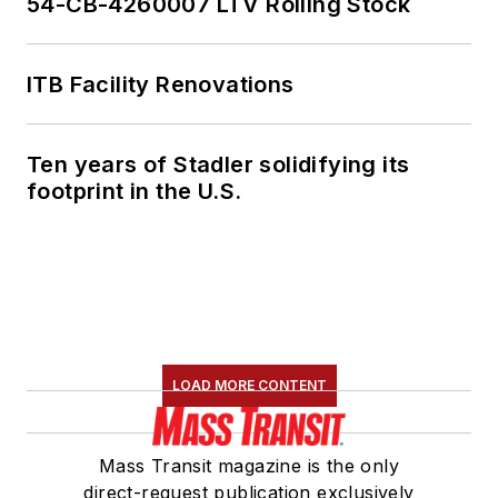
54-CB-4260007 LTV Rolling Stock
ITB Facility Renovations
Ten years of Stadler solidifying its
footprint in the U.S.
LOAD MORE CONTENT
Mass Transit magazine is the only
direct-request publication exclusively