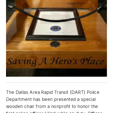
The Dallas Area Rapid Transit (DART) Police
Department has been presented a special
wooden chair from a nonprofit to honor the