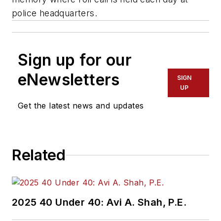
police headquarters.
Sign up for our
eNewsletters
SIGN
UP
Get the latest news and updates
Related
2025 40 Under 40: Avi A. Shah, P.E.