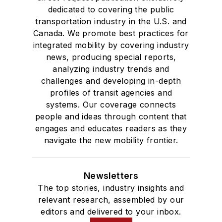
dedicated to covering the public
transportation industry in the U.S. and
Canada. We promote best practices for
integrated mobility by covering industry
news, producing special reports,
analyzing industry trends and
challenges and developing in-depth
profiles of transit agencies and
systems. Our coverage connects
people and ideas through content that
engages and educates readers as they
navigate the new mobility frontier.
Newsletters
The top stories, industry insights and
relevant research, assembled by our
editors and delivered to your inbox.