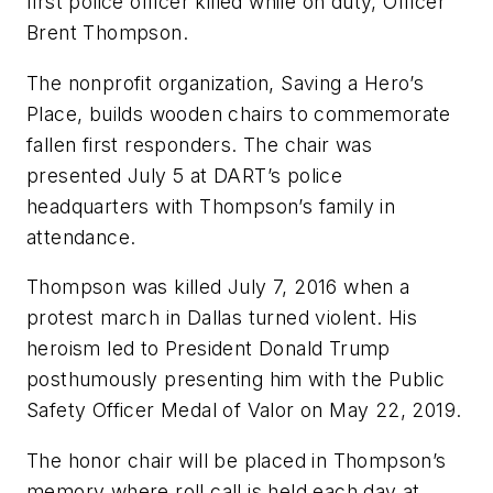
first police officer killed while on duty, Officer
Brent Thompson.
The nonprofit organization, Saving a Hero’s
Place, builds wooden chairs to commemorate
fallen first responders. The chair was
presented July 5 at DART’s police
headquarters with Thompson’s family in
attendance.
Thompson was killed July 7, 2016 when a
protest march in Dallas turned violent. His
heroism led to President Donald Trump
posthumously presenting him with the Public
Safety Officer Medal of Valor on May 22, 2019.
The honor chair will be placed in Thompson’s
memory where roll call is held each day at