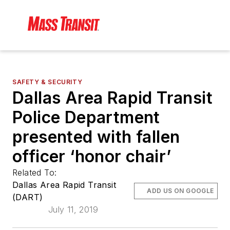
SAFETY & SECURITY
Dallas Area Rapid Transit
Police Department
presented with fallen
officer ‘honor chair’
Related To:
Dallas Area Rapid Transit
ADD US ON GOOGLE
(DART)
July 11, 2019