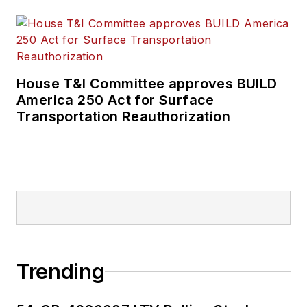
House T&I Committee approves BUILD
America 250 Act for Surface
Transportation Reauthorization
Trending