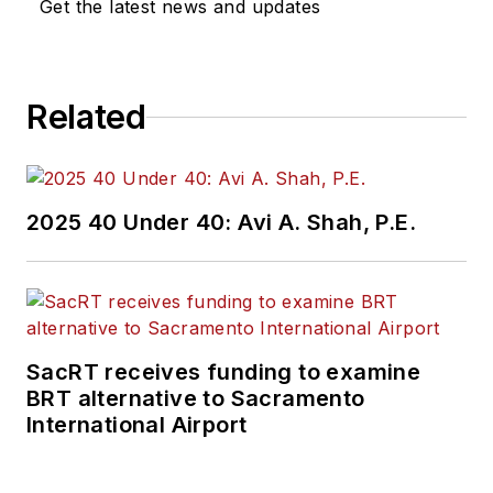
Get the latest news and updates
Related
2025 40 Under 40: Avi A. Shah, P.E.
SacRT receives funding to examine
BRT alternative to Sacramento
International Airport