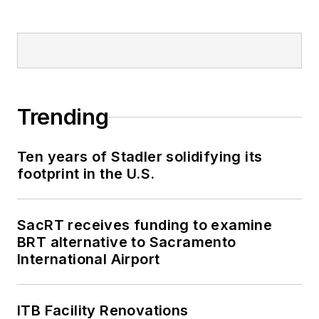
Trending
Ten years of Stadler solidifying its
footprint in the U.S.
SacRT receives funding to examine
BRT alternative to Sacramento
International Airport
ITB Facility Renovations