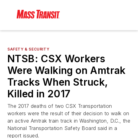
SAFETY & SECURITY
NTSB: CSX Workers
Were Walking on Amtrak
Tracks When Struck,
Killed in 2017
The 2017 deaths of two CSX Transportation
workers were the result of their decision to walk on
an active Amtrak train track in Washington, D.C., the
National Transportation Safety Board said in a
report issued.