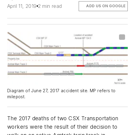
April 11, 2019
2 min read
ADD US ON GOOGLE
Diagram of June 27, 2017 accident site. MP refers to
milepost.
The 2017 deaths of two CSX Transportation
workers were the result of their decision to