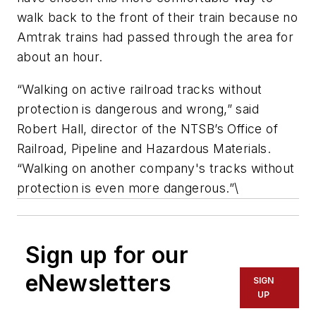
walk back to the front of their train because no
Amtrak trains had passed through the area for
about an hour.
“Walking on active railroad tracks without
protection is dangerous and wrong,” said
Robert Hall, director of the NTSB’s Office of
Railroad, Pipeline and Hazardous Materials.
“Walking on another company's tracks without
protection is even more dangerous.”\
Sign up for our
eNewsletters
SIGN
UP