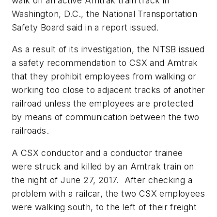
walk on an active Amtrak train track in
Washington, D.C., the National Transportation
Safety Board said in a report issued.
As a result of its investigation, the NTSB issued
a safety recommendation to CSX and Amtrak
that they prohibit employees from walking or
working too close to adjacent tracks of another
railroad unless the employees are protected
by means of communication between the two
railroads.
A CSX conductor and a conductor trainee
were struck and killed by an Amtrak train on
the night of June 27, 2017. After checking a
problem with a railcar, the two CSX employees
were walking south, to the left of their freight