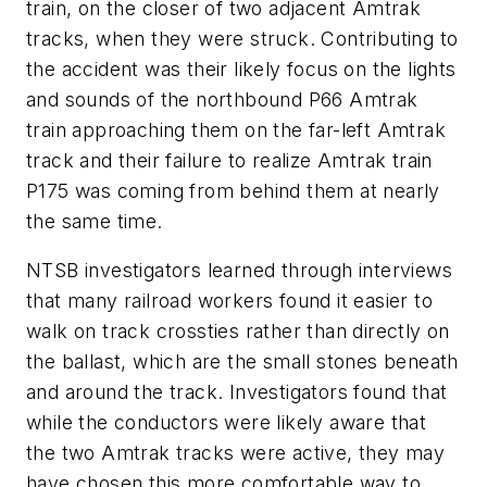
train, on the closer of two adjacent Amtrak
tracks, when they were struck. Contributing to
the accident was their likely focus on the lights
and sounds of the northbound P66 Amtrak
train approaching them on the far-left Amtrak
track and their failure to realize Amtrak train
P175 was coming from behind them at nearly
the same time.
NTSB investigators learned through interviews
that many railroad workers found it easier to
walk on track crossties rather than directly on
the ballast, which are the small stones beneath
and around the track. Investigators found that
while the conductors were likely aware that
the two Amtrak tracks were active, they may
have chosen this more comfortable way to