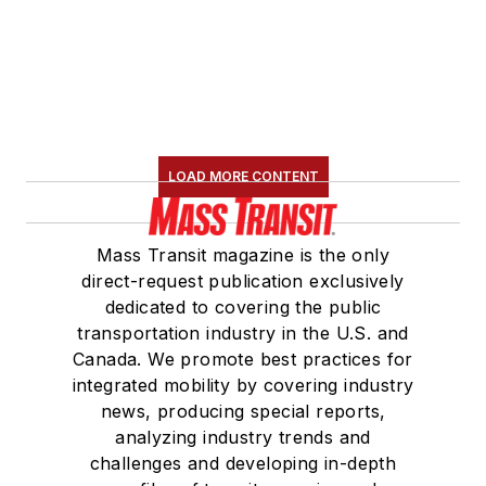
LOAD MORE CONTENT
Mass Transit magazine is the only
direct-request publication exclusively
dedicated to covering the public
transportation industry in the U.S. and
Canada. We promote best practices for
integrated mobility by covering industry
news, producing special reports,
analyzing industry trends and
challenges and developing in-depth