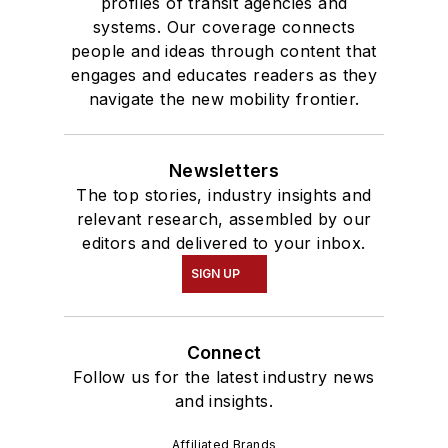
profiles of transit agencies and
systems. Our coverage connects
people and ideas through content that
engages and educates readers as they
navigate the new mobility frontier.
Newsletters
The top stories, industry insights and
relevant research, assembled by our
editors and delivered to your inbox.
SIGN UP
Connect
Follow us for the latest industry news
and insights.
Affiliated Brands