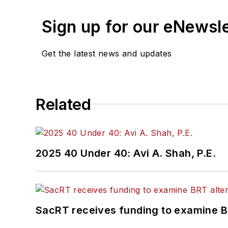
Sign up for our eNewsl
Get the latest news and updates
Related
2025 40 Under 40: Avi A. Shah, P.E.
SacRT receives funding to examine BR