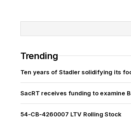
Trending
Ten years of Stadler solidifying its foo
SacRT receives funding to examine BR
54-CB-4260007 LTV Rolling Stock