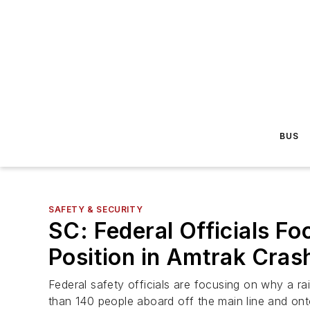
BUS
SAFETY & SECURITY
SC: Federal Officials F
Position in Amtrak Crash
Federal safety officials are focusing on why a r
than 140 people aboard off the main line and onto