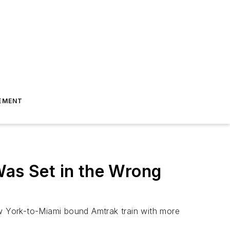
EMENT
Was Set in the Wrong
ew York-to-Miami bound Amtrak train with more