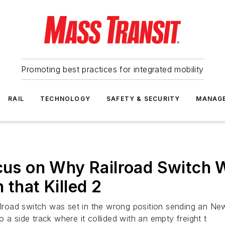
Promoting best practices for integrated mobility
RAIL
TECHNOLOGY
SAFETY & SECURITY
MANAG
ocus on Why Railroad Switch 
 that Killed 2
ailroad switch was set in the wrong position sending an N
 a side track where it collided with an empty freight t