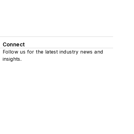
Connect
Follow us for the latest industry news and
insights.