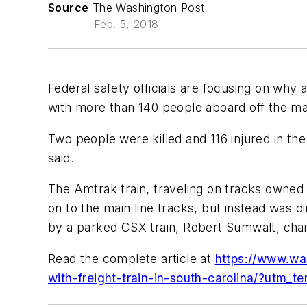
Source
The Washington Post
Feb. 5, 2018
Federal safety officials are focusing on why
with more than 140 people aboard off the main
Two people were killed and 116 injured in the
said.
The Amtrak train, traveling on tracks owned 
on to the main line tracks, but instead was 
by a parked CSX train, Robert Sumwalt, chair
Read the complete article at
https://www.wa
with-freight-train-in-south-carolina/?utm_