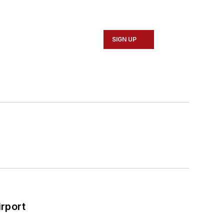
SIGN UP
rport