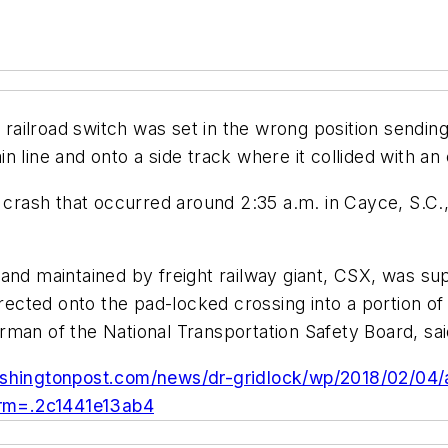
 a railroad switch was set in the wrong position send
 line and onto a side track where it collided with an 
 crash that occurred around 2:35 a.m. in Cayce, S.C.,
and maintained by freight railway giant, CSX, was su
directed onto the pad-locked crossing into a portion 
man of the National Transportation Safety Board, sai
shingtonpost.com/news/dr-gridlock/wp/2018/02/04/at
term=.2c1441e13ab4