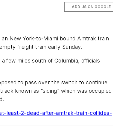
ADD US ON GOOGLE
ing an New York-to-Miami bound Amtrak train
empty freight train early Sunday.
 a few miles south of Columbia, officials
pposed to pass over the switch to continue
of track known as “siding” which was occupied
d.
-least-2-dead-after-amtrak-train-collides-