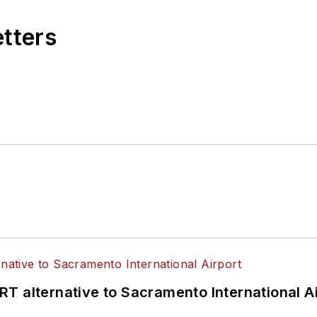
etters
T alternative to Sacramento International Ai