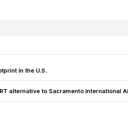
tprint in the U.S.
T alternative to Sacramento International Ai