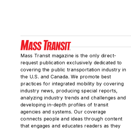
Mass Transit magazine is the only direct-
request publication exclusively dedicated to
covering the public transportation industry in
the U.S. and Canada. We promote best
practices for integrated mobility by covering
industry news, producing special reports,
analyzing industry trends and challenges and
developing in-depth profiles of transit
agencies and systems. Our coverage
connects people and ideas through content
that engages and educates readers as they