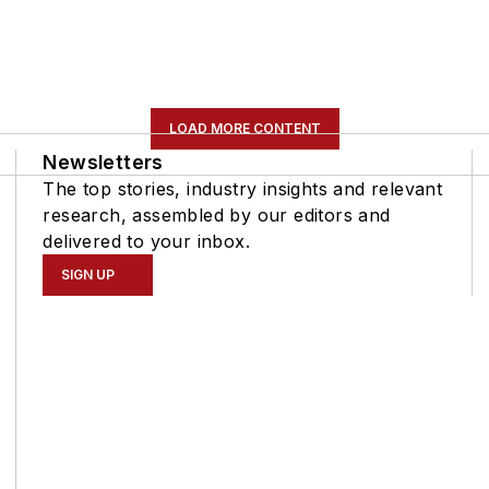
LOAD MORE CONTENT
Newsletters
The top stories, industry insights and relevant
research, assembled by our editors and
delivered to your inbox.
SIGN UP