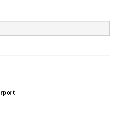
rport