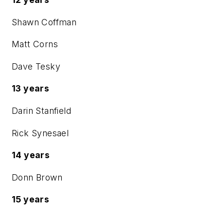
Shawn Coffman
Matt Corns
Dave Tesky
13 years
Darin Stanfield
Rick Synesael
14 years
Donn Brown
15 years