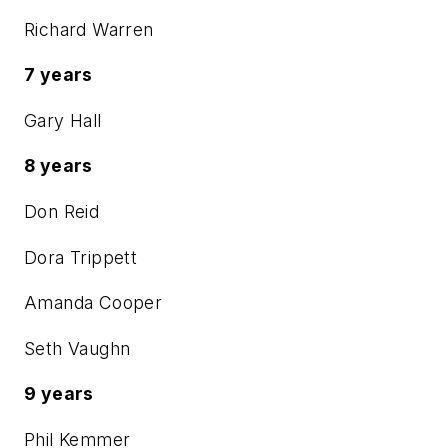
Richard Warren
7 years
Gary Hall
8 years
Don Reid
Dora Trippett
Amanda Cooper
Seth Vaughn
9 years
Phil Kemmer