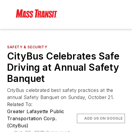
SAFETY & SECURITY
CityBus Celebrates Safe
Driving at Annual Safety
Banquet
CityBus celebrated best safety practices at the
annual Safety Banquet on Sunday, October 21.
Related To:
Greater Lafayette Public
Transportation Corp.
ADD US ON GOOGLE
(CityBus)