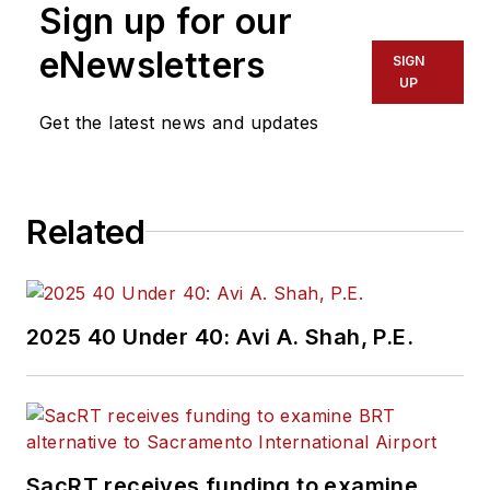
Sign up for our
eNewsletters
SIGN
UP
Get the latest news and updates
Related
2025 40 Under 40: Avi A. Shah, P.E.
SacRT receives funding to examine