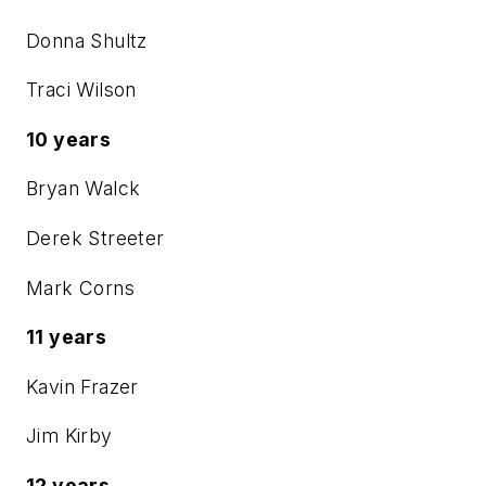
Donna Shultz
Traci Wilson
10 years
Bryan Walck
Derek Streeter
Mark Corns
11 years
Kavin Frazer
Jim Kirby
12 years