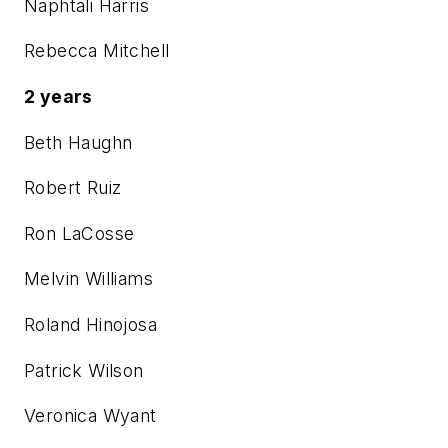
Naphtali Harris
Rebecca Mitchell
2 years
Beth Haughn
Robert Ruiz
Ron LaCosse
Melvin Williams
Roland Hinojosa
Patrick Wilson
Veronica Wyant