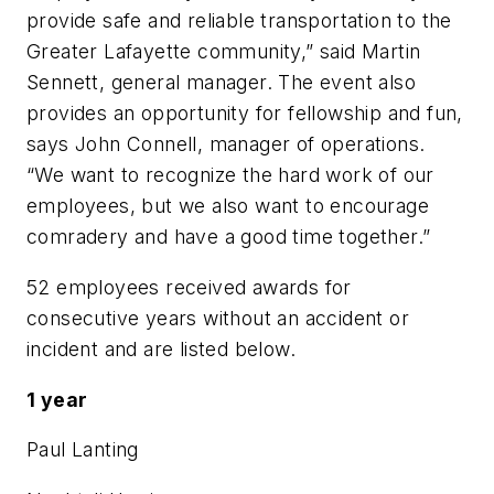
provide safe and reliable transportation to the
Greater Lafayette community,” said Martin
Sennett, general manager. The event also
provides an opportunity for fellowship and fun,
says John Connell, manager of operations.
“We want to recognize the hard work of our
employees, but we also want to encourage
comradery and have a good time together.”
52 employees received awards for
consecutive years without an accident or
incident and are listed below.
1 year
Paul Lanting