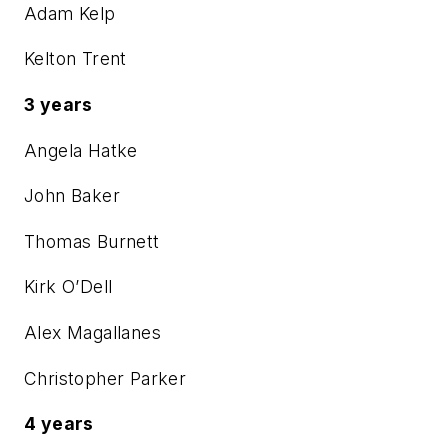
Adam Kelp
Kelton Trent
3 years
Angela Hatke
John Baker
Thomas Burnett
Kirk O’Dell
Alex Magallanes
Christopher Parker
4 years