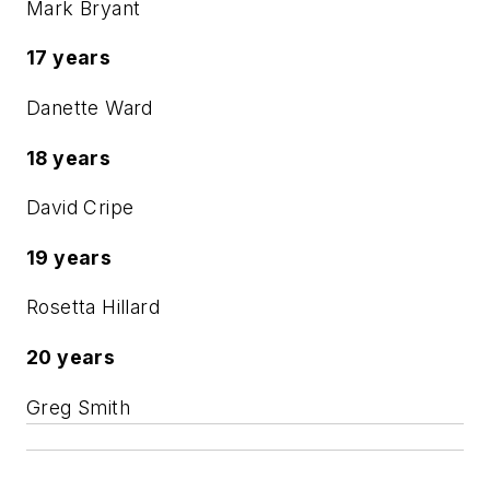
Mark Bryant
17 years
Danette Ward
18 years
David Cripe
19 years
Rosetta Hillard
20 years
Greg Smith