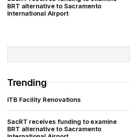
BRT alternative to Sacramento
International Airport
Trending
ITB Facility Renovations
SacRT receives funding to examine
BRT alternative to Sacramento
International Airport