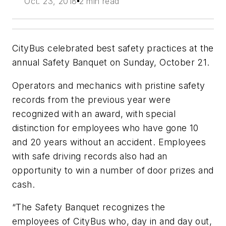
Oct. 23, 2018
2 min read
CityBus celebrated best safety practices at the
annual Safety Banquet on Sunday, October 21.
Operators and mechanics with pristine safety
records from the previous year were
recognized with an award, with special
distinction for employees who have gone 10
and 20 years without an accident. Employees
with safe driving records also had an
opportunity to win a number of door prizes and
cash.
“The Safety Banquet recognizes the
employees of CityBus who, day in and day out,