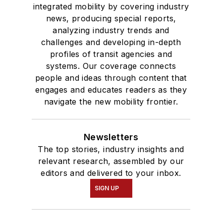
integrated mobility by covering industry
news, producing special reports,
analyzing industry trends and
challenges and developing in-depth
profiles of transit agencies and
systems. Our coverage connects
people and ideas through content that
engages and educates readers as they
navigate the new mobility frontier.
Newsletters
The top stories, industry insights and
relevant research, assembled by our
editors and delivered to your inbox.
SIGN UP