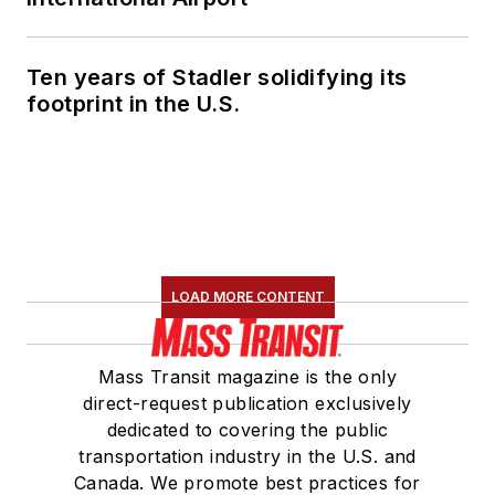
Ten years of Stadler solidifying its
footprint in the U.S.
LOAD MORE CONTENT
Mass Transit magazine is the only
direct-request publication exclusively
dedicated to covering the public
transportation industry in the U.S. and
Canada. We promote best practices for