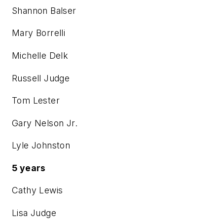
Shannon Balser
Mary Borrelli
Michelle Delk
Russell Judge
Tom Lester
Gary Nelson Jr.
Lyle Johnston
5 years
Cathy Lewis
Lisa Judge